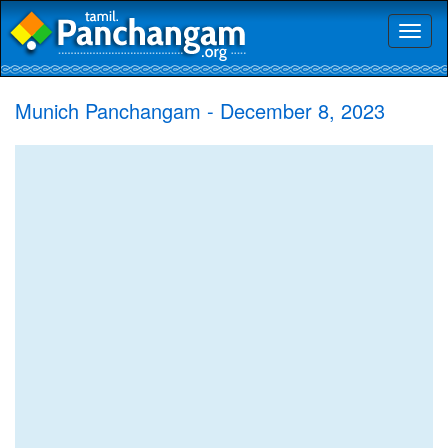
Toggl
naviga
Munich Panchangam - December 8, 2023