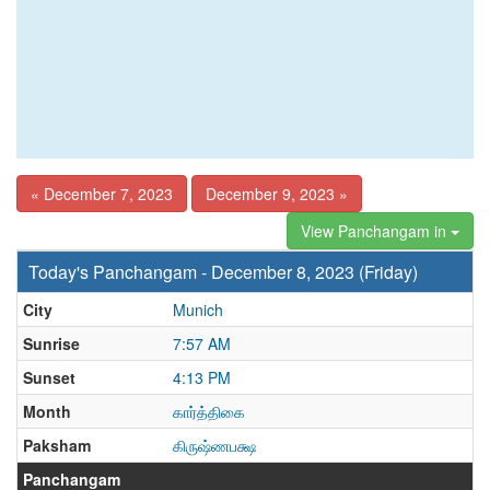
« December 7, 2023
December 9, 2023 »
View Panchangam in
Today's Panchangam - December 8, 2023 (Friday)
City
Munich
Sunrise
7:57 AM
Sunset
4:13 PM
Month
கார்த்திகை
Paksham
கிருஷ்ணபக்ஷ
Panchangam