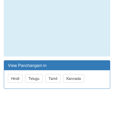
View Panchangam in
Hindi
Telugu
Tamil
Kannada