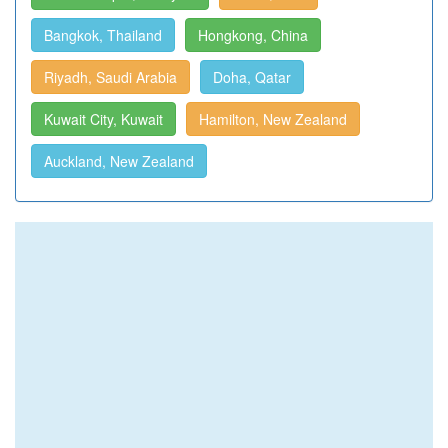
Bangkok, Thailand
Hongkong, China
Riyadh, Saudi Arabia
Doha, Qatar
Kuwait City, Kuwait
Hamilton, New Zealand
Auckland, New Zealand