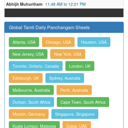
Abhijit Muhurtham
11:48 AM to 12:21 PM
Global Tamil Daily Panchangam Sheets
Atlanta, USA
Chicago, USA
Houston, USA
New Jersey, USA
New York, USA
Toronto, Ontario, Canada
London, UK
Edinburgh, UK
Sydney, Australia
Melbourne, Australia
Perth, Australia
Durban, South Africa
Cape Town, South Africa
Munich, Germany
Singapore, Singapore
Kuala Lumpur, Malaysia
Dubai, UAE