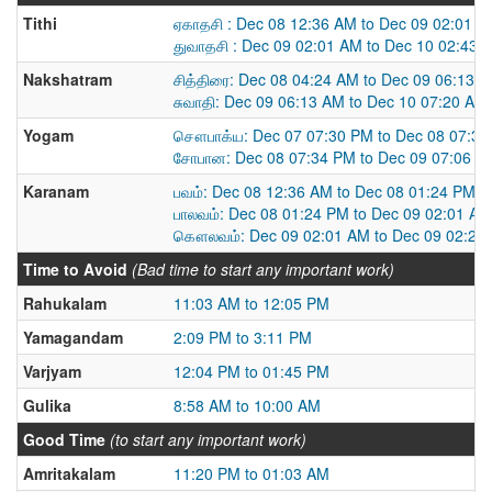
Tithi
ஏகாதசி : Dec 08 12:36 AM to Dec 09 02:01 
துவாதசி : Dec 09 02:01 AM to Dec 10 02:43 
Nakshatram
சித்திரை: Dec 08 04:24 AM to Dec 09 06:13 
சுவாதி: Dec 09 06:13 AM to Dec 10 07:20 AM
Yogam
சௌபாக்ய: Dec 07 07:30 PM to Dec 08 07:3
சோபான: Dec 08 07:34 PM to Dec 09 07:06 P
Karanam
பவம்: Dec 08 12:36 AM to Dec 08 01:24 PM
பாலவம்: Dec 08 01:24 PM to Dec 09 02:01 AM
கௌலவம்: Dec 09 02:01 AM to Dec 09 02:28
Time to Avoid
(Bad time to start any important work)
Rahukalam
11:03 AM to 12:05 PM
Yamagandam
2:09 PM to 3:11 PM
Varjyam
12:04 PM to 01:45 PM
Gulika
8:58 AM to 10:00 AM
Good Time
(to start any important work)
Amritakalam
11:20 PM to 01:03 AM