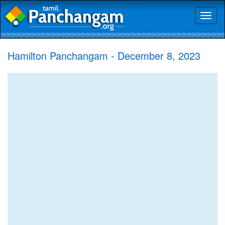
Toggl
naviga
Hamilton Panchangam - December 8, 2023