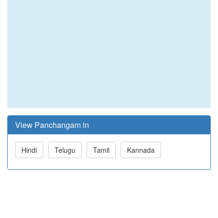
View Panchangam in
Hindi
Telugu
Tamil
Kannada