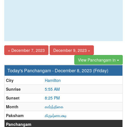
« December 7, 2023
December 9, 2023 »
View Panchangam in
Today's Panchangam - December 8, 2023 (Friday)
City
Hamilton
Sunrise
5:55 AM
Sunset
8:25 PM
Month
கார்த்திகை
Paksham
கிருஷ்ணபக்ஷ
Panchangam