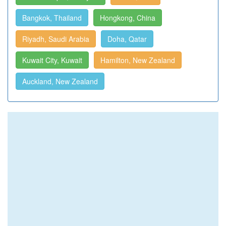
Bangkok, Thailand
Hongkong, China
Riyadh, Saudi Arabia
Doha, Qatar
Kuwait City, Kuwait
Hamilton, New Zealand
Auckland, New Zealand