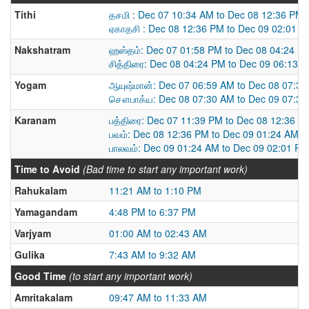
Tithi
தசமி : Dec 07 10:34 AM to Dec 08 12:36 PM
ஏகாதசி : Dec 08 12:36 PM to Dec 09 02:01 
Nakshatram
ஹஸ்தம்: Dec 07 01:58 PM to Dec 08 04:24 P
சித்திரை: Dec 08 04:24 PM to Dec 09 06:13 
Yogam
ஆயுஷ்மான்: Dec 07 06:59 AM to Dec 08 07:3
சௌபாக்ய: Dec 08 07:30 AM to Dec 09 07:3
Karanam
பத்திரை: Dec 07 11:39 PM to Dec 08 12:36 P
பவம்: Dec 08 12:36 PM to Dec 09 01:24 AM
பாலவம்: Dec 09 01:24 AM to Dec 09 02:01 PM
Time to Avoid
(Bad time to start any important work)
Rahukalam
11:21 AM to 1:10 PM
Yamagandam
4:48 PM to 6:37 PM
Varjyam
01:00 AM to 02:43 AM
Gulika
7:43 AM to 9:32 AM
Good Time
(to start any important work)
Amritakalam
09:47 AM to 11:33 AM