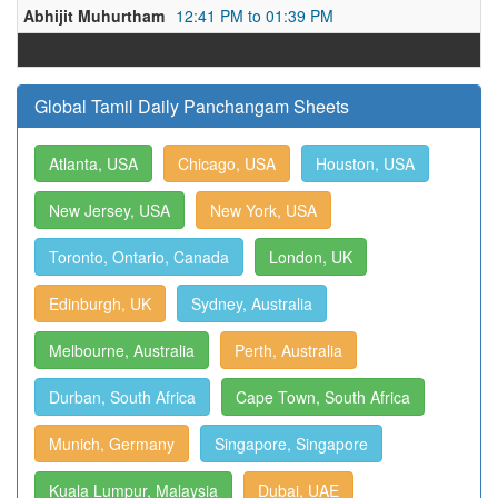
Abhijit Muhurtham
12:41 PM to 01:39 PM
Global Tamil Daily Panchangam Sheets
Atlanta, USA
Chicago, USA
Houston, USA
New Jersey, USA
New York, USA
Toronto, Ontario, Canada
London, UK
Edinburgh, UK
Sydney, Australia
Melbourne, Australia
Perth, Australia
Durban, South Africa
Cape Town, South Africa
Munich, Germany
Singapore, Singapore
Kuala Lumpur, Malaysia
Dubai, UAE