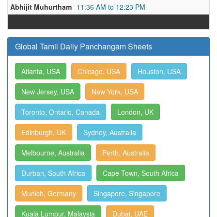
Abhijit Muhurtham
11:36 AM to 12:23 PM
Global Tamil Daily Panchangam Sheets
Atlanta, USA
Chicago, USA
Houston, USA
New Jersey, USA
New York, USA
Toronto, Ontario, Canada
London, UK
Edinburgh, UK
Sydney, Australia
Melbourne, Australia
Perth, Australia
Durban, South Africa
Cape Town, South Africa
Munich, Germany
Singapore, Singapore
Kuala Lumpur, Malaysia
Dubai, UAE