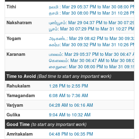
Tithi
நவமி : Mar 29 05:37 PM to Mar 30 08:00 PM
தசமி : Mar 30 08:00 PM to Mar 31 10:28 PM
Nakshatram
புனர்பூசம்: Mar 29 04:37 PM to Mar 30 07:29 
பூசம்: Mar 30 07:29 PM to Mar 31 10:27 PM
Yogam
அடிகண்ட: Mar 29 08:42 PM to Mar 30 09:32
சுகர்ம: Mar 30 09:32 PM to Mar 31 10:26 PM
Karanam
பாலவம்: Mar 29 05:37 PM to Mar 30 06:47 AM
கௌலவம்: Mar 30 06:47 AM to Mar 30 08:00
சைதுளை: Mar 30 08:00 PM to Mar 31 09:15 
Time to Avoid
(Bad time to start any important work)
Rahukalam
1:28 PM to 2:55 PM
Yamagandam
6:08 AM to 7:36 AM
Varjyam
04:28 AM to 06:16 AM
Gulika
9:04 AM to 10:32 AM
Good Time
(to start any important work)
Amritakalam
04:48 PM to 06:35 PM