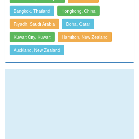
Bangkok, Thailand
Hongkong, China
Riyadh, Saudi Arabia
Doha, Qatar
Kuwait City, Kuwait
Hamilton, New Zealand
Auckland, New Zealand