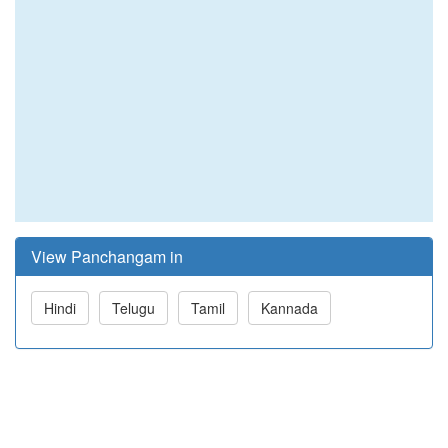
View Panchangam in
Hindi
Telugu
Tamil
Kannada