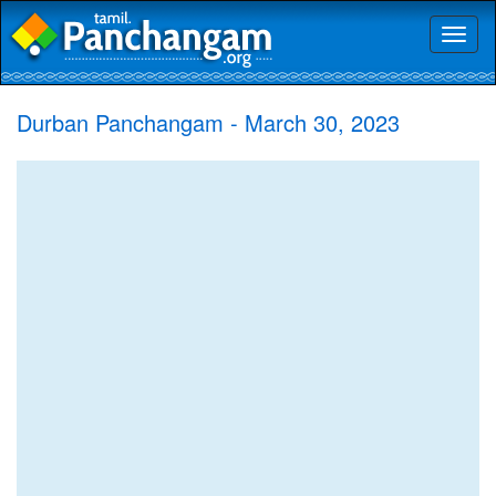
Toggl
naviga
Durban Panchangam - March 30, 2023