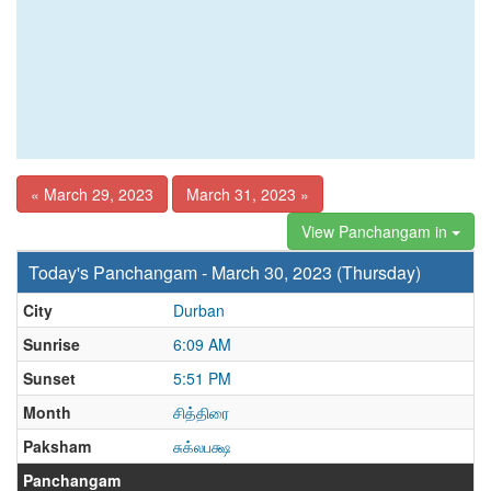
« March 29, 2023
March 31, 2023 »
View Panchangam in
Today's Panchangam - March 30, 2023 (Thursday)
City
Durban
Sunrise
6:09 AM
Sunset
5:51 PM
Month
சித்திரை
Paksham
சுக்லபக்ஷ
Panchangam