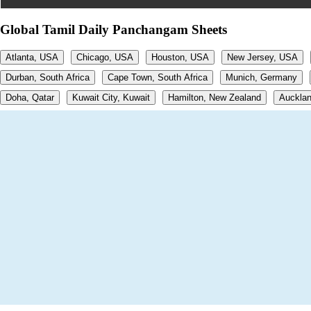
Global Tamil Daily Panchangam Sheets
Atlanta, USA
Chicago, USA
Houston, USA
New Jersey, USA
Durban, South Africa
Cape Town, South Africa
Munich, Germany
Doha, Qatar
Kuwait City, Kuwait
Hamilton, New Zealand
Aucklan