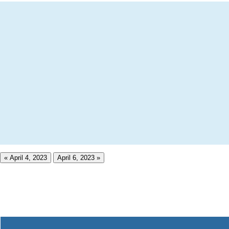
« April 4, 2023
April 6, 2023 »