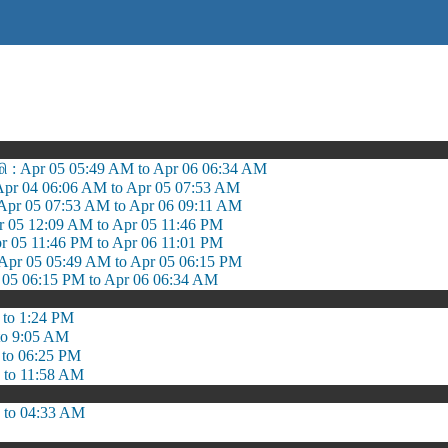
: Apr 05 05:49 AM to Apr 06 06:34 AM
 Apr 04 06:06 AM to Apr 05 07:53 AM
Apr 05 07:53 AM to Apr 06 09:11 AM
 05 12:09 AM to Apr 05 11:46 PM
 05 11:46 PM to Apr 06 11:01 PM
Apr 05 05:49 AM to Apr 05 06:15 PM
 05 06:15 PM to Apr 06 06:34 AM
 to 1:24 PM
to 9:05 AM
 to 06:25 PM
 to 11:58 AM
 to 04:33 AM