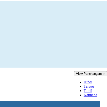
View Panchangam in
Hindi
Telugu
Tamil
Kannada