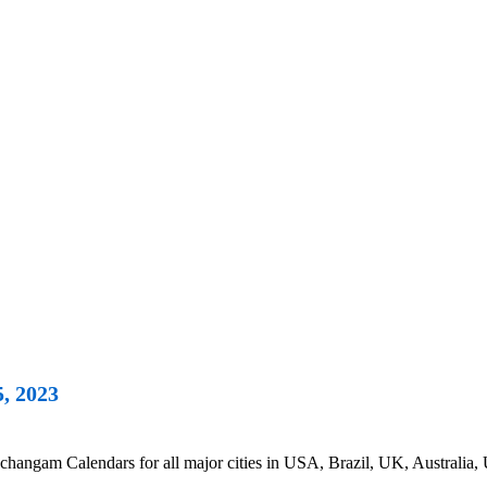
, 2023
hangam Calendars for all major cities in USA, Brazil, UK, Australia, 