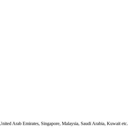
United Arab Emirates, Singapore, Malaysia, Saudi Arabia, Kuwait etc.