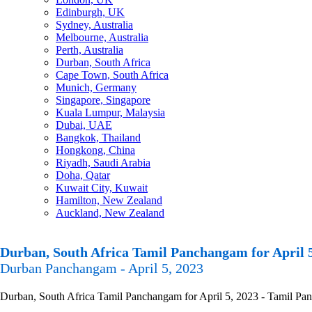
Edinburgh, UK
Sydney, Australia
Melbourne, Australia
Perth, Australia
Durban, South Africa
Cape Town, South Africa
Munich, Germany
Singapore, Singapore
Kuala Lumpur, Malaysia
Dubai, UAE
Bangkok, Thailand
Hongkong, China
Riyadh, Saudi Arabia
Doha, Qatar
Kuwait City, Kuwait
Hamilton, New Zealand
Auckland, New Zealand
Durban, South Africa Tamil Panchangam for April 5
Durban Panchangam - April 5, 2023
Durban, South Africa Tamil Panchangam for April 5, 2023 - Tamil Panc