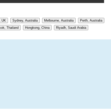
, UK
Sydney, Australia
Melbourne, Australia
Perth, Australia
ok, Thailand
Hongkong, China
Riyadh, Saudi Arabia