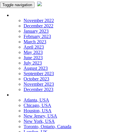
Toggle navigation
Monthly Panchangam
November 2022
December 2022
January 2023
February 2023
March 2023
April 2023
May 2023
June 2023
July 2023
August 2023
September 2023
October 2023
November 2023
December 2023
More Cities
Atlanta, USA
Chicago, USA
Houston, USA
New Jersey, USA
New York, USA
Toronto, Ontario, Canada
London, UK