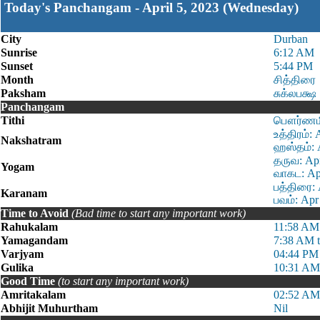
Today's Panchangam - April 5, 2023 (Wednesday)
City
Durban
Sunrise
6:12 AM
Sunset
5:44 PM
Month
சித்திரை
Paksham
சுக்லபக்ஷ
Panchangam
Tithi
பௌர்ணமி 
உத்திரம்:
Nakshatram
ஹஸ்தம்: 
தருவ: Apr
Yogam
வாகட: Apr
பத்திரை: 
Karanam
பவம்: Apr
Time to Avoid
(Bad time to start any important work)
Rahukalam
11:58 AM
Yamagandam
7:38 AM 
Varjyam
04:44 PM
Gulika
10:31 AM
Good Time
(to start any important work)
Amritakalam
02:52 AM
Abhijit Muhurtham
Nil