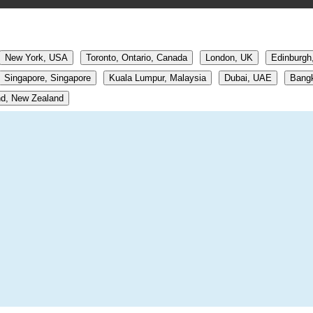
New York, USA
Toronto, Ontario, Canada
London, UK
Edinburgh
Singapore, Singapore
Kuala Lumpur, Malaysia
Dubai, UAE
Bangk
d, New Zealand