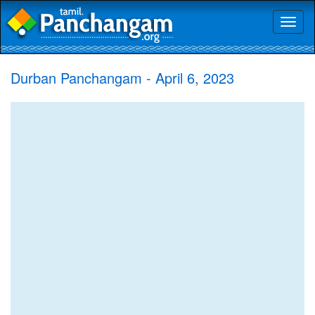
Toggl
naviga
Durban Panchangam - April 6, 2023