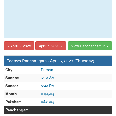
« April 5, 2023
April 7, 2023 »
View Panchangam in
Today's Panchangam - April 6, 2023 (Thursday)
City
Durban
Sunrise
6:13 AM
Sunset
5:43 PM
Month
சித்திரை
Paksham
சுக்லபக்ஷ
Panchangam