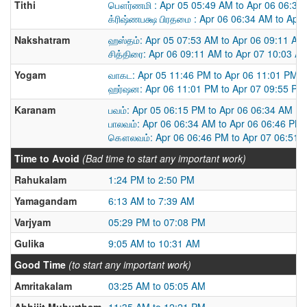
Tithi
பௌர்ணமி : Apr 05 05:49 AM to Apr 06 06:34
க்ரிஷ்ணபக்ஷ பிரதமை : Apr 06 06:34 AM to Apr
Nakshatram
ஹஸ்தம்: Apr 05 07:53 AM to Apr 06 09:11 AM
சித்திரை: Apr 06 09:11 AM to Apr 07 10:03 A
Yogam
வாகட: Apr 05 11:46 PM to Apr 06 11:01 PM
ஹர்ஷன: Apr 06 11:01 PM to Apr 07 09:55 PM
Karanam
பவம்: Apr 05 06:15 PM to Apr 06 06:34 AM
பாலவம்: Apr 06 06:34 AM to Apr 06 06:46 PM
கௌலவம்: Apr 06 06:46 PM to Apr 07 06:51 
Time to Avoid
(Bad time to start any important work)
Rahukalam
1:24 PM to 2:50 PM
Yamagandam
6:13 AM to 7:39 AM
Varjyam
05:29 PM to 07:08 PM
Gulika
9:05 AM to 10:31 AM
Good Time
(to start any important work)
Amritakalam
03:25 AM to 05:05 AM