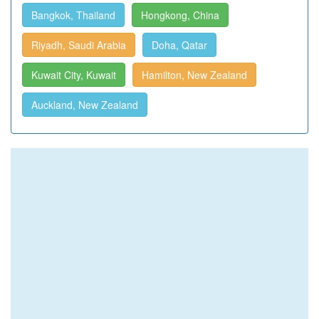
Bangkok, Thailand
Hongkong, China
Riyadh, Saudi Arabia
Doha, Qatar
Kuwait City, Kuwait
Hamilton, New Zealand
Auckland, New Zealand