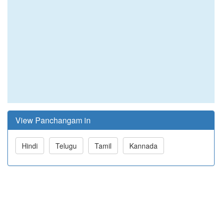
View Panchangam in
Hindi
Telugu
Tamil
Kannada