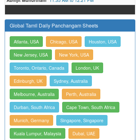
Abhijit Muhurtham
11:35 AM to 12:21 PM
Global Tamil Daily Panchangam Sheets
Atlanta, USA
Chicago, USA
Houston, USA
New Jersey, USA
New York, USA
Toronto, Ontario, Canada
London, UK
Edinburgh, UK
Sydney, Australia
Melbourne, Australia
Perth, Australia
Durban, South Africa
Cape Town, South Africa
Munich, Germany
Singapore, Singapore
Kuala Lumpur, Malaysia
Dubai, UAE