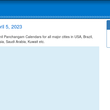
il 5, 2023
l Panchangam Calendars for all major cities in USA, Brazil,
ia, Saudi Arabia, Kuwait etc.