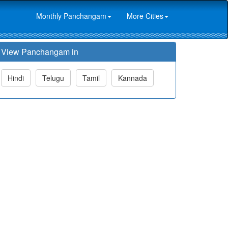
Monthly Panchangam
More Cities
View Panchangam in
Hindi
Telugu
Tamil
Kannada