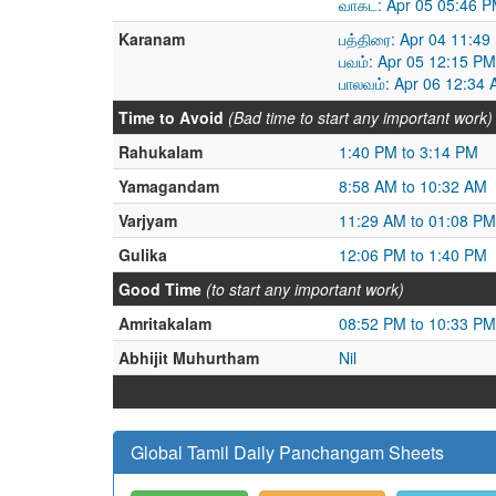
வாகட: Apr 05 05:46 P
Karanam
பத்திரை: Apr 04 11:49
பவம்: Apr 05 12:15 PM
பாலவம்: Apr 06 12:34 
Time to Avoid
(Bad time to start any important work)
Rahukalam
1:40 PM to 3:14 PM
Yamagandam
8:58 AM to 10:32 AM
Varjyam
11:29 AM to 01:08 PM
Gulika
12:06 PM to 1:40 PM
Good Time
(to start any important work)
Amritakalam
08:52 PM to 10:33 PM
Abhijit Muhurtham
Nil
Global Tamil Daily Panchangam Sheets