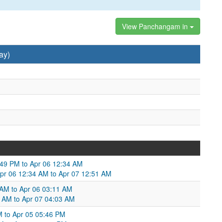
View Panchangam in
ay)
49 PM to Apr 06 12:34 AM
Apr 06 12:34 AM to Apr 07 12:51 AM
 AM to Apr 06 03:11 AM
1 AM to Apr 07 04:03 AM
M to Apr 05 05:46 PM