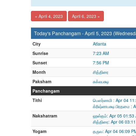
« April 4, 2023
April 6, 2023 »
Today's Panchangam - April 5, 2023 (Wednesd
City
Atlanta
Sunrise
7:23 AM
Sunset
7:56 PM
Month
சித்திரை
Paksham
சுக்லபக்ஷ
Panchangam
Tithi
பௌர்ணமி : Apr 04 11:
க்ரிஷ்ணபக்ஷ பிரதமை : 
Nakshatram
ஹஸ்தம்: Apr 05 01:53
சித்திரை: Apr 06 03:1
Yogam
தருவ: Apr 04 06:09 P