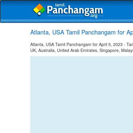
Atlanta, USA Tamil Panchangam for Apr
Atlanta, USA Tamil Panchangam for April 5, 2023 - Tami
UK, Australia, United Arab Emirates, Singapore, Malays