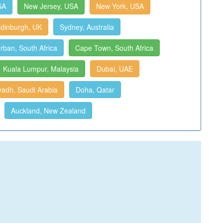
SA
New Jersey, USA
New York, USA
dinburgh, UK
Sydney, Australia
rban, South Africa
Cape Town, South Africa
Kuala Lumpur, Malaysia
Dubai, UAE
yadh, Saudi Arabia
Doha, Qatar
Auckland, New Zealand