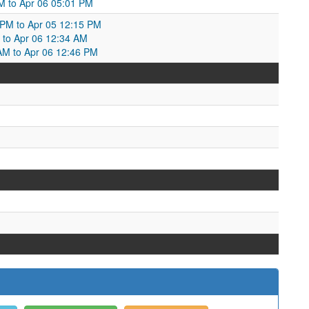
M to Apr 06 05:01 PM
 PM to Apr 05 12:15 PM
 to Apr 06 12:34 AM
AM to Apr 06 12:46 PM