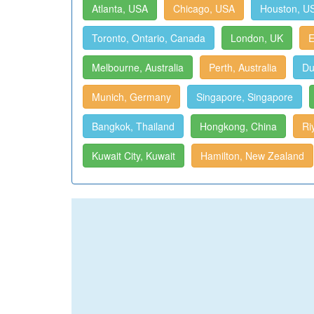
Atlanta, USA
Chicago, USA
Houston, U
Toronto, Ontario, Canada
London, UK
E
Melbourne, Australia
Perth, Australia
Du
Munich, Germany
Singapore, Singapore
Bangkok, Thailand
Hongkong, China
Ri
Kuwait City, Kuwait
Hamilton, New Zealand