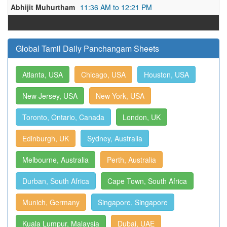
Abhijit Muhurtham
11:36 AM to 12:21 PM
Global Tamil Daily Panchangam Sheets
Atlanta, USA
Chicago, USA
Houston, USA
New Jersey, USA
New York, USA
Toronto, Ontario, Canada
London, UK
Edinburgh, UK
Sydney, Australia
Melbourne, Australia
Perth, Australia
Durban, South Africa
Cape Town, South Africa
Munich, Germany
Singapore, Singapore
Kuala Lumpur, Malaysia
Dubai, UAE