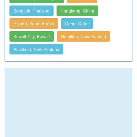
Bangkok, Thailand
Hongkong, China
Riyadh, Saudi Arabia
Doha, Qatar
Kuwait City, Kuwait
Hamilton, New Zealand
Auckland, New Zealand