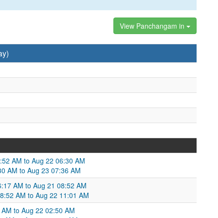
View Panchangam in
ay)
4:52 AM to Aug 22 06:30 AM
:30 AM to Aug 23 07:36 AM
6:17 AM to Aug 21 08:52 AM
08:52 AM to Aug 22 11:01 AM
8 AM to Aug 22 02:50 AM