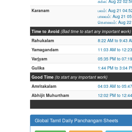
சுக்ல: Aug 22 02:
Karanam
பவம்: Aug 21 04:
பாலவம்: Aug 21 0
கௌலவம்: Aug 22 
Time to Avoid
(Bad time to start any important work)
Rahukalam
8:22 AM to 9:43 
Yamagandam
11:03 AM to 12:2
Varjyam
05:35 PM to 07:1
Gulika
1:44 PM to 3:04 
Good Time
(to start any important work)
Amritakalam
04:03 AM to 05:4
Abhijit Muhurtham
12:02 PM to 12:4
Global Tamil Daily Panchangam Sheets