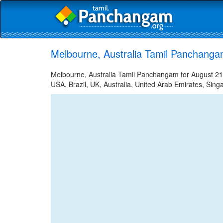
Melbourne, Australia Tamil Panchanga
Melbourne, Australia Tamil Panchangam for August 21,
USA, Brazil, UK, Australia, United Arab Emirates, Sing