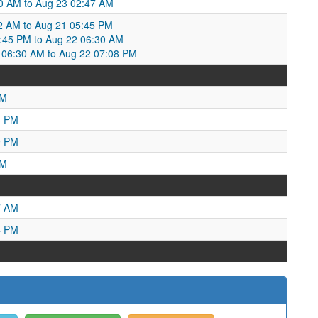
50 AM to Aug 23 02:47 AM
52 AM to Aug 21 05:45 PM
5:45 PM to Aug 22 06:30 AM
06:30 AM to Aug 22 07:08 PM
AM
3 PM
9 PM
PM
7 AM
4 PM