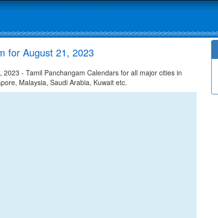
m for August 21, 2023
 2023 - Tamil Panchangam Calendars for all major cities in
apore, Malaysia, Saudi Arabia, Kuwait etc.