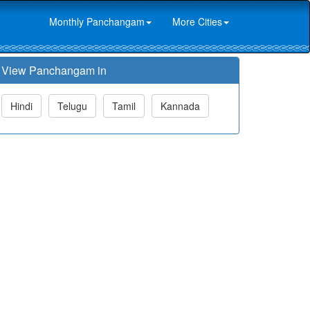
Monthly Panchangam
More Cities
View Panchangam in
Hindi
Telugu
Tamil
Kannada