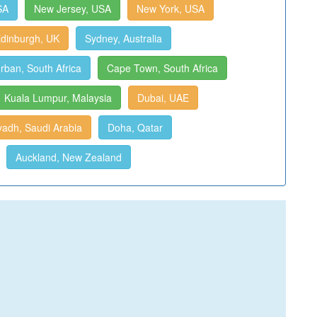
SA
New Jersey, USA
New York, USA
dinburgh, UK
Sydney, Australia
rban, South Africa
Cape Town, South Africa
Kuala Lumpur, Malaysia
Dubai, UAE
yadh, Saudi Arabia
Doha, Qatar
Auckland, New Zealand