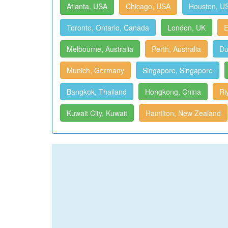
Atlanta, USA
Chicago, USA
Houston, U
Toronto, Ontario, Canada
London, UK
E
Melbourne, Australia
Perth, Australia
Du
Munich, Germany
Singapore, Singapore
Bangkok, Thailand
Hongkong, China
Ri
Kuwait City, Kuwait
Hamilton, New Zealand