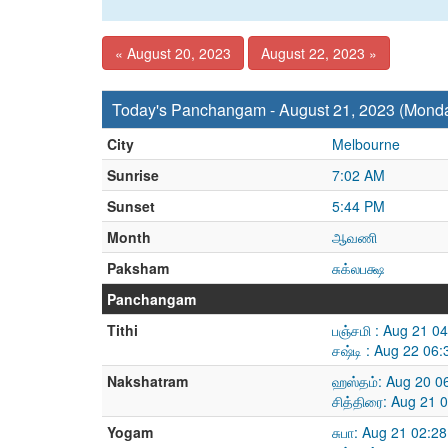
« August 20, 2023
August 22, 2023 »
Today's Panchangam - August 21, 2023 (Mond
City
Melbourne
Sunrise
7:02 AM
Sunset
5:44 PM
Month
ஆவணி
Paksham
சுக்லபக்ஷ
Panchangam
Tithi
பஞ்சமி : Aug 21 0
சஷ்டி : Aug 22 06
Nakshatram
ஹஸ்தம்: Aug 20 0
சித்திரை: Aug 21 
Yogam
சுபா: Aug 21 02:2