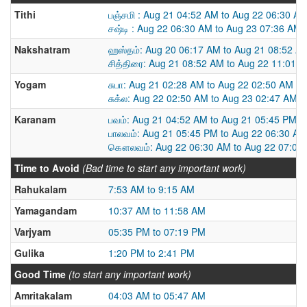
Tithi
பஞ்சமி : Aug 21 04:52 AM to Aug 22 06:30 A
சஷ்டி : Aug 22 06:30 AM to Aug 23 07:36 AM
Nakshatram
ஹஸ்தம்: Aug 20 06:17 AM to Aug 21 08:52 A
சித்திரை: Aug 21 08:52 AM to Aug 22 11:01 
Yogam
சுபா: Aug 21 02:28 AM to Aug 22 02:50 AM
சுக்ல: Aug 22 02:50 AM to Aug 23 02:47 AM
Karanam
பவம்: Aug 21 04:52 AM to Aug 21 05:45 PM
பாலவம்: Aug 21 05:45 PM to Aug 22 06:30 AM
கௌலவம்: Aug 22 06:30 AM to Aug 22 07:08
Time to Avoid
(Bad time to start any important work)
Rahukalam
7:53 AM to 9:15 AM
Yamagandam
10:37 AM to 11:58 AM
Varjyam
05:35 PM to 07:19 PM
Gulika
1:20 PM to 2:41 PM
Good Time
(to start any important work)
Amritakalam
04:03 AM to 05:47 AM