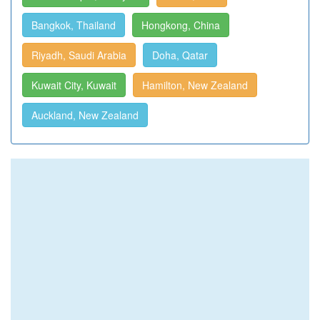
Bangkok, Thailand
Hongkong, China
Riyadh, Saudi Arabia
Doha, Qatar
Kuwait City, Kuwait
Hamilton, New Zealand
Auckland, New Zealand