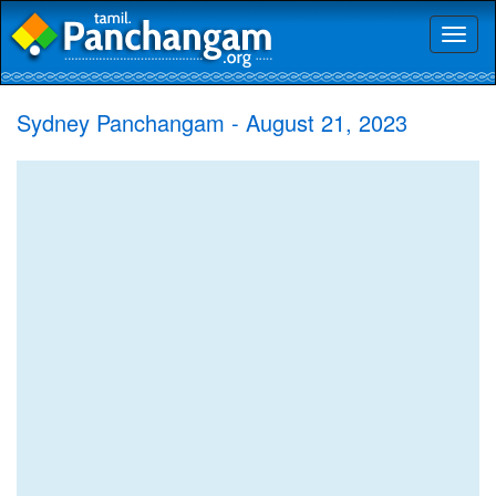
Toggl
naviga
Sydney Panchangam - August 21, 2023