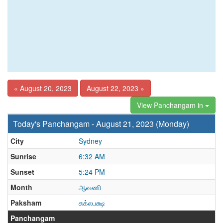
« August 20, 2023
August 22, 2023 »
View Panchangam in
Today's Panchangam - August 21, 2023 (Monday)
City
Sydney
Sunrise
6:32 AM
Sunset
5:24 PM
Month
ஆவணி
Paksham
சுக்லபக்ஷ
Panchangam