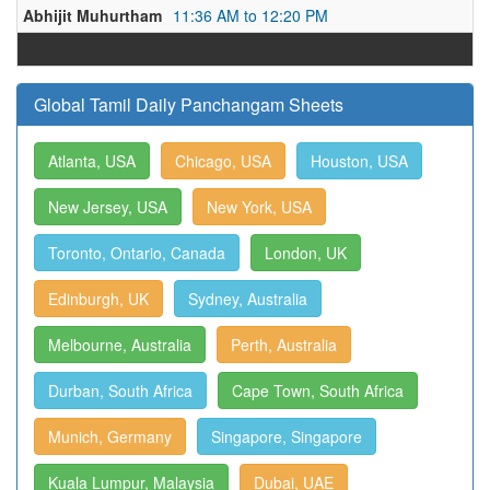
Abhijit Muhurtham
11:36 AM to 12:20 PM
Global Tamil Daily Panchangam Sheets
Atlanta, USA
Chicago, USA
Houston, USA
New Jersey, USA
New York, USA
Toronto, Ontario, Canada
London, UK
Edinburgh, UK
Sydney, Australia
Melbourne, Australia
Perth, Australia
Durban, South Africa
Cape Town, South Africa
Munich, Germany
Singapore, Singapore
Kuala Lumpur, Malaysia
Dubai, UAE