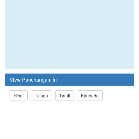
View Panchangam in
Hindi
Telugu
Tamil
Kannada