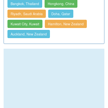
Bangkok, Thailand
Hongkong, China
Riyadh, Saudi Arabia
Doha, Qatar
Kuwait City, Kuwait
Hamilton, New Zealand
Auckland, New Zealand