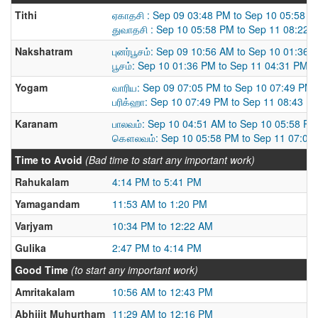
Tithi
ஏகாதசி : Sep 09 03:48 PM to Sep 10 05:58 
துவாதசி : Sep 10 05:58 PM to Sep 11 08:22 
Nakshatram
புனர்பூசம்: Sep 09 10:56 AM to Sep 10 01:36 
பூசம்: Sep 10 01:36 PM to Sep 11 04:31 PM
Yogam
வாரிய: Sep 09 07:05 PM to Sep 10 07:49 PM
பரிக்ஹா: Sep 10 07:49 PM to Sep 11 08:43 P
Karanam
பாலவம்: Sep 10 04:51 AM to Sep 10 05:58 PM
கௌலவம்: Sep 10 05:58 PM to Sep 11 07:09
Time to Avoid
(Bad time to start any important work)
Rahukalam
4:14 PM to 5:41 PM
Yamagandam
11:53 AM to 1:20 PM
Varjyam
10:34 PM to 12:22 AM
Gulika
2:47 PM to 4:14 PM
Good Time
(to start any important work)
Amritakalam
10:56 AM to 12:43 PM
Abhijit Muhurtham
11:29 AM to 12:16 PM