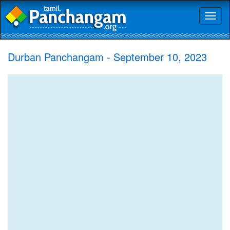
Toggl
naviga
Durban Panchangam - September 10, 2023