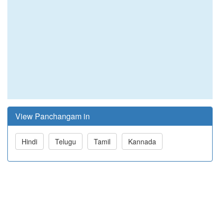
View Panchangam in
Hindi
Telugu
Tamil
Kannada