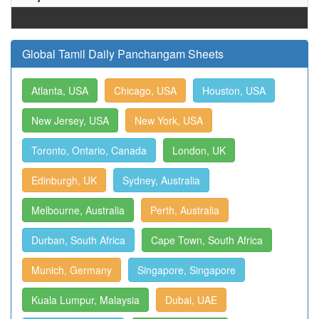
Global Tamil Daily Panchangam Sheets
Atlanta, USA
Chicago, USA
Houston, USA
New Jersey, USA
New York, USA
Toronto, Ontario, Canada
London, UK
Edinburgh, UK
Sydney, Australia
Melbourne, Australia
Perth, Australia
Durban, South Africa
Cape Town, South Africa
Munich, Germany
Singapore, Singapore
Kuala Lumpur, Malaysia
Dubai, UAE