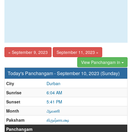
« September 9, 2023
September 11, 2023 »
View Panchangam in
Today's Panchangam - September 10, 2023 (Sunday)
City
Durban
Sunrise
6:04 AM
Sunset
5:41 PM
Month
ஆவணி
Paksham
கிருஷ்ணபக்ஷ
Panchangam