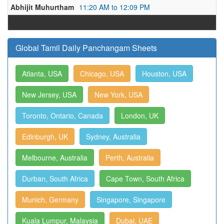
Abhijit Muhurtham
11:20 AM to 12:09 PM
Global Tamil Daily Panchangam Sheets
Atlanta, USA
Chicago, USA
Houston, USA
New Jersey, USA
New York, USA
Toronto, Ontario, Canada
London, UK
Edinburgh, UK
Sydney, Australia
Melbourne, Australia
Perth, Australia
Durban, South Africa
Cape Town, South Africa
Munich, Germany
Singapore, Singapore
Kuala Lumpur, Malaysia
Dubai, UAE