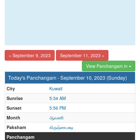
« September 9, 2023
September 11, 2023 »
View Panchangam in
Today's Panchangam - September 10, 2023 (Sunday)
City
Kuwait
Sunrise
5:34 AM
Sunset
5:56 PM
Month
ஆவணி
Paksham
கிருஷ்ணபக்ஷ
Panchangam