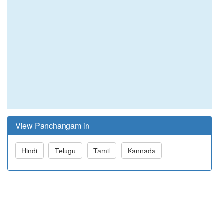
View Panchangam in
Hindi
Telugu
Tamil
Kannada