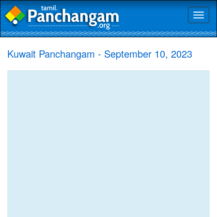
Toggl
naviga
Kuwait Panchangam - September 10, 2023