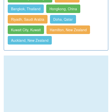
Bangkok, Thailand
Hongkong, China
Riyadh, Saudi Arabia
Doha, Qatar
Kuwait City, Kuwait
Hamilton, New Zealand
Auckland, New Zealand