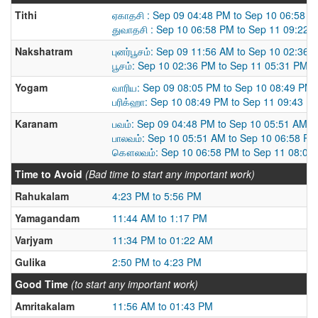
Tithi
ஏகாதசி : Sep 09 04:48 PM to Sep 10 06:58 
துவாதசி : Sep 10 06:58 PM to Sep 11 09:22 
Nakshatram
புனர்பூசம்: Sep 09 11:56 AM to Sep 10 02:36 
பூசம்: Sep 10 02:36 PM to Sep 11 05:31 PM
Yogam
வாரிய: Sep 09 08:05 PM to Sep 10 08:49 PM
பரிக்ஹா: Sep 10 08:49 PM to Sep 11 09:43 P
Karanam
பவம்: Sep 09 04:48 PM to Sep 10 05:51 AM
பாலவம்: Sep 10 05:51 AM to Sep 10 06:58 PM
கௌலவம்: Sep 10 06:58 PM to Sep 11 08:09
Time to Avoid
(Bad time to start any important work)
Rahukalam
4:23 PM to 5:56 PM
Yamagandam
11:44 AM to 1:17 PM
Varjyam
11:34 PM to 01:22 AM
Gulika
2:50 PM to 4:23 PM
Good Time
(to start any important work)
Amritakalam
11:56 AM to 01:43 PM