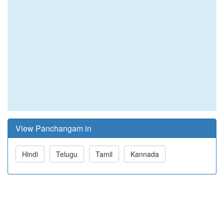
View Panchangam in
Hindi
Telugu
Tamil
Kannada