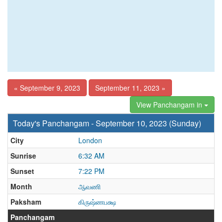
« September 9, 2023
September 11, 2023 »
View Panchangam in
Today's Panchangam - September 10, 2023 (Sunday)
City
London
Sunrise
6:32 AM
Sunset
7:22 PM
Month
ஆவணி
Paksham
கிருஷ்ணபக்ஷ
Panchangam