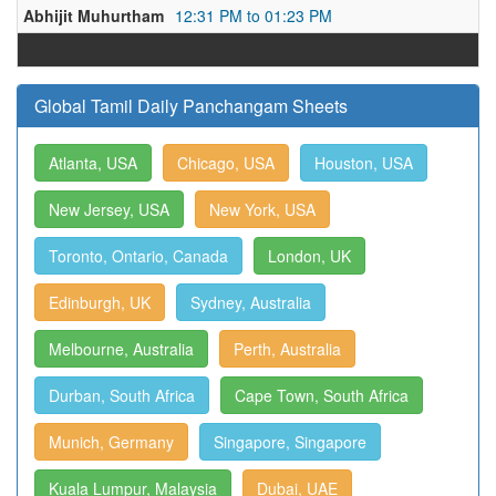
Abhijit Muhurtham
12:31 PM to 01:23 PM
Global Tamil Daily Panchangam Sheets
Atlanta, USA
Chicago, USA
Houston, USA
New Jersey, USA
New York, USA
Toronto, Ontario, Canada
London, UK
Edinburgh, UK
Sydney, Australia
Melbourne, Australia
Perth, Australia
Durban, South Africa
Cape Town, South Africa
Munich, Germany
Singapore, Singapore
Kuala Lumpur, Malaysia
Dubai, UAE