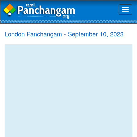
Toggl
naviga
London Panchangam - September 10, 2023