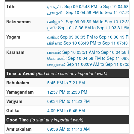
Tithi
ஏகாதசி : Sep 09 02:48 PM to Sep 10 04:58 
துவாதசி : Sep 10 04:58 PM to Sep 11 07:22 
Nakshatram
புனர்பூசம்: Sep 09 09:56 AM to Sep 10 12:36 
பூசம்: Sep 10 12:36 PM to Sep 11 03:31 PM
Yogam
வாரிய: Sep 09 06:05 PM to Sep 10 06:49 PM
பரிக்ஹா: Sep 10 06:49 PM to Sep 11 07:43 P
Karanam
பாலவம்: Sep 10 03:51 AM to Sep 10 04:58 PM
கௌலவம்: Sep 10 04:58 PM to Sep 11 06:09
சைதுளை: Sep 11 06:09 AM to Sep 11 07:22 
Time to Avoid
(Bad time to start any important work)
Rahukalam
5:45 PM to 7:21 PM
Yamagandam
12:57 PM to 2:33 PM
Varjyam
09:34 PM to 11:22 PM
Gulika
4:09 PM to 5:45 PM
Good Time
(to start any important work)
Amritakalam
09:56 AM to 11:43 AM