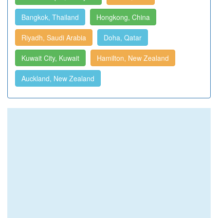
Bangkok, Thailand
Hongkong, China
Riyadh, Saudi Arabia
Doha, Qatar
Kuwait City, Kuwait
Hamilton, New Zealand
Auckland, New Zealand