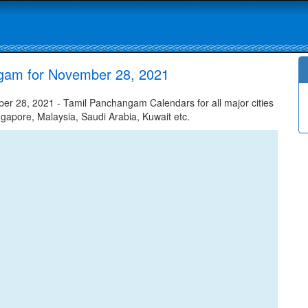
gam for November 28, 2021
 28, 2021 - Tamil Panchangam Calendars for all major cities
ngapore, Malaysia, Saudi Arabia, Kuwait etc.