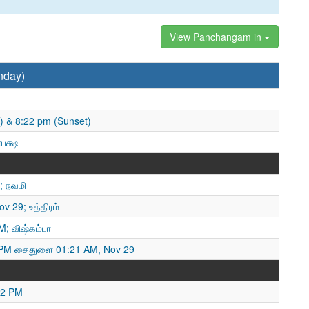
View Panchangam in
nday)
) & 8:22 pm (Sunset)
ணபக்ஷ
; நவமி
ov 29; உத்திரம்
M; விஷ்கம்பா
PM சைதுளை 01:21 AM, Nov 29
22 PM