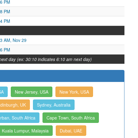
56 PM
58 PM
34 PM
43 AM, Nov 29
36 PM
next day (ex: 30:10 indicates 6:10 am next day)
SA
New Jersey, USA
New York, USA
dinburgh, UK
Sydney, Australia
rban, South Africa
Cape Town, South Africa
Kuala Lumpur, Malaysia
Dubai, UAE