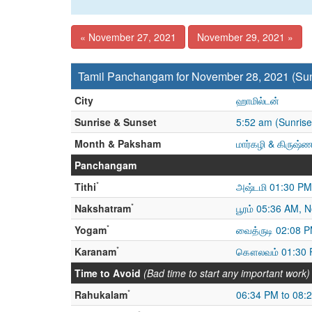
« November 27, 2021
November 29, 2021 »
Tamil Panchangam for November 28, 2021 (Su
City
ஹாமில்டன்
Sunrise & Sunset
5:52 am (Sunrise
Month & Paksham
மார்கழி & கிருஷ்
Panchangam
*
Tithi
அஷ்டமி 01:30 PM
*
Nakshatram
பூரம் 05:36 AM, N
*
Yogam
வைத்ருடி 02:08 P
*
Karanam
கௌலவம் 01:30 
Time to Avoid
(Bad time to start any important work)
*
Rahukalam
06:34 PM to 08: