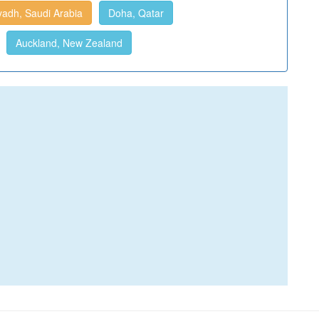
yadh, Saudi Arabia
Doha, Qatar
Auckland, New Zealand