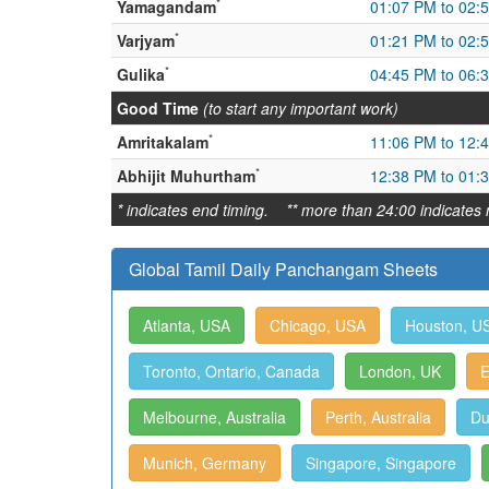
*
Yamagandam
01:07 PM to 02:
*
Varjyam
01:21 PM to 02:
*
Gulika
04:45 PM to 06:
Good Time
(to start any important work)
*
Amritakalam
11:06 PM to 12:
*
Abhijit Muhurtham
12:38 PM to 01:
* indicates end timing. ** more than 24:00 indicates 
Global Tamil Daily Panchangam Sheets
Atlanta, USA
Chicago, USA
Houston, U
Toronto, Ontario, Canada
London, UK
E
Melbourne, Australia
Perth, Australia
Du
Munich, Germany
Singapore, Singapore