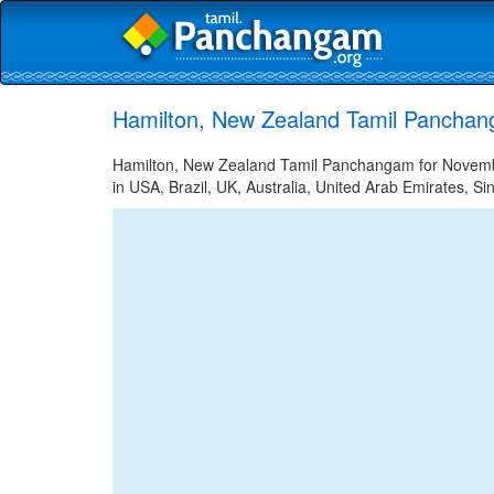
Hamilton, New Zealand Tamil Panchan
Hamilton, New Zealand Tamil Panchangam for November
in USA, Brazil, UK, Australia, United Arab Emirates, Si