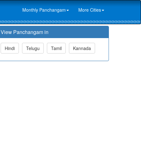
Monthly Panchangam
More Cities
View Panchangam in
Hindi
Telugu
Tamil
Kannada