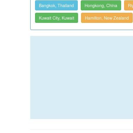
Bangkok, Thailand
Hongkong, China
Ri
Kuwait City, Kuwait
Hamilton, New Zealand