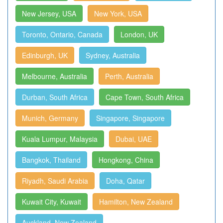
New Jersey, USA
New York, USA
Toronto, Ontario, Canada
London, UK
Edinburgh, UK
Sydney, Australia
Melbourne, Australia
Perth, Australia
Durban, South Africa
Cape Town, South Africa
Munich, Germany
Singapore, Singapore
Kuala Lumpur, Malaysia
Dubai, UAE
Bangkok, Thailand
Hongkong, China
Riyadh, Saudi Arabia
Doha, Qatar
Kuwait City, Kuwait
Hamilton, New Zealand
Auckland, New Zealand