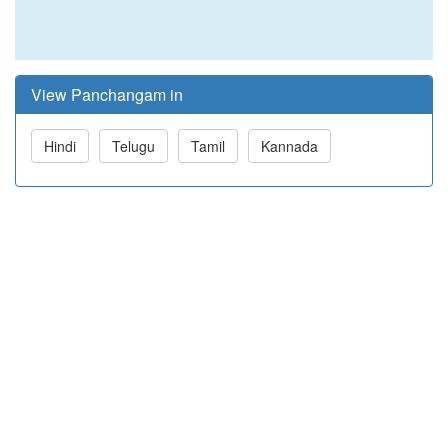
View Panchangam in
Hindi
Telugu
Tamil
Kannada