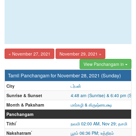
« November 27, 2021
November 29, 2021 »
View Panchangam in
Tamil Panchangam for November 28, 2021 (Sunday)
City
டர்பன்
Sunrise & Sunset
4:48 am (Sunrise) & 6:40 pm (Sun
Month & Paksham
மார்கழி & கிருஷ்ணபக்ஷ
Panchangam
*
Tithi
நவமி 02:00 AM, Nov 29; தசமி
*
Nakshatram
பூரம் 06:36 PM; உத்திரம்