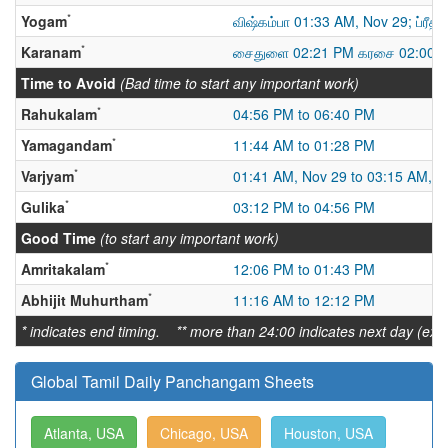
*
Yogam
விஷ்கம்பா 01:33 AM, Nov 29; ப்ரீதி
*
Karanam
சைதுளை 02:21 PM கரசை 02:00 A
Time to Avoid
(Bad time to start any important work)
*
Rahukalam
04:56 PM to 06:40 PM
*
Yamagandam
11:44 AM to 01:28 PM
*
Varjyam
01:41 AM, Nov 29 to 03:15 AM, N
*
Gulika
03:12 PM to 04:56 PM
Good Time
(to start any important work)
*
Amritakalam
12:06 PM to 01:43 PM
*
Abhijit Muhurtham
11:16 AM to 12:12 PM
* indicates end timing. ** more than 24:00 indicates next day (ex:
Global Tamil Daily Panchangam Sheets
Atlanta, USA
Chicago, USA
Houston, USA