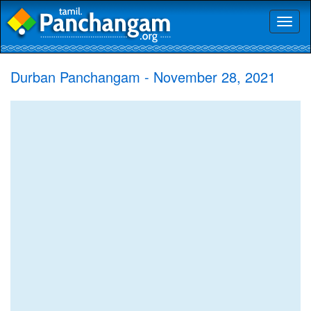
Toggl
naviga
Durban Panchangam - November 28, 2021