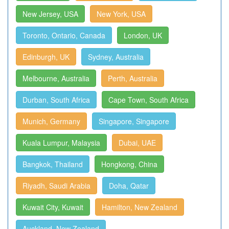
New Jersey, USA
New York, USA
Toronto, Ontario, Canada
London, UK
Edinburgh, UK
Sydney, Australia
Melbourne, Australia
Perth, Australia
Durban, South Africa
Cape Town, South Africa
Munich, Germany
Singapore, Singapore
Kuala Lumpur, Malaysia
Dubai, UAE
Bangkok, Thailand
Hongkong, China
Riyadh, Saudi Arabia
Doha, Qatar
Kuwait City, Kuwait
Hamilton, New Zealand
Auckland, New Zealand