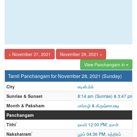
« November 27, 2021
November 29, 2021 »
View Panchangam in
Tamil Panchangam for November 28, 2021 (Sunday)
City
எடின்பர்க்
Sunrise & Sunset
8:14 am (Sunrise) & 3:47 pm 
Month & Paksham
மார்கழி & கிருஷ்ணபக்ஷ
Panchangam
*
Tithi
நவமி 12:00 PM; தசமி
*
Nakshatram
பூரம் 04:36 PM; உத்திரம்