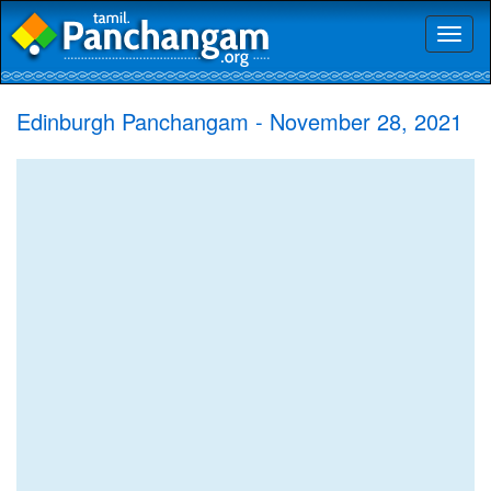
Toggl
naviga
Edinburgh Panchangam - November 28, 2021