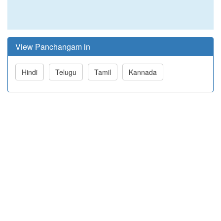
View Panchangam in
Hindi
Telugu
Tamil
Kannada