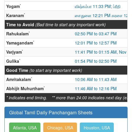
*
Yogam
விஷ்கம்பா 11:33 PM; ப்ரீதி
*
Karanam
சைதுளை 12:21 PM கரசை 12:
Time to Avoid
(Bad time to start any important work)
*
Rahukalam
02:50 PM to 03:47 PM
*
Yamagandam
12:01 PM to 12:57 PM
*
Varjyam
11:41 PM to 01:15 AM, Nov 2
*
Gulika
01:54 PM to 02:50 PM
Good Time
(to start any important work)
*
Amritakalam
10:06 AM to 11:43 AM
*
Abhijit Muhurtham
11:46 AM to 12:16 PM
* indicates end timing. ** more than 24:00 indicates next day (ex:
Global Tamil Daily Panchangam Sheets
Atlanta, USA
Chicago, USA
Houston, USA