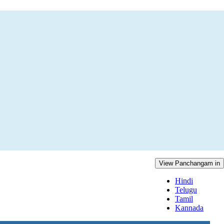
View Panchangam in
Hindi
Telugu
Tamil
Kannada