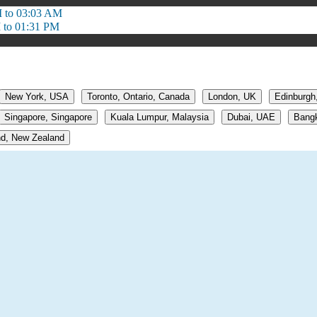
 to 03:03 AM
 to 01:31 PM
New York, USA
Toronto, Ontario, Canada
London, UK
Edinburgh
Singapore, Singapore
Kuala Lumpur, Malaysia
Dubai, UAE
Bangk
d, New Zealand