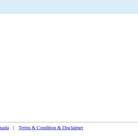
nada
|
Terms & Condition & Disclaimer