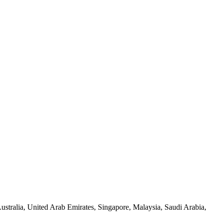
tralia, United Arab Emirates, Singapore, Malaysia, Saudi Arabia,