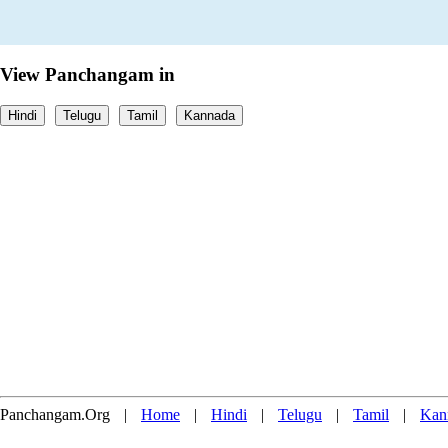
View Panchangam in
Hindi
Telugu
Tamil
Kannada
Panchangam.Org
|
Home
|
Hindi
|
Telugu
|
Tamil
|
Kan