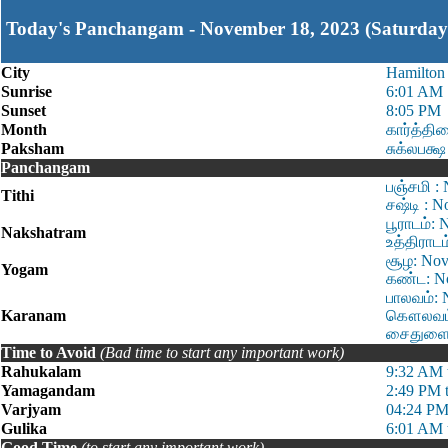
Today's Panchangam - November 18, 2023 (Saturday
City
Hamilton
Sunrise
6:01 AM
Sunset
8:05 PM
Month
கார்த்தி
Paksham
சுக்லபக்ஷ
Panchangam
பஞ்சமி :
Tithi
சஷ்டி : 
பூராடம்:
Nakshatram
உத்திராட
சூழ: Nov
Yogam
கண்ட: No
பாலவம்: 
Karanam
கௌலவம்:
சைதுளை: 
Time to Avoid
(Bad time to start any important work)
Rahukalam
9:32 AM 
Yamagandam
2:49 PM 
Varjyam
04:24 PM
Gulika
6:01 AM 
Good Time
(to start any important work)