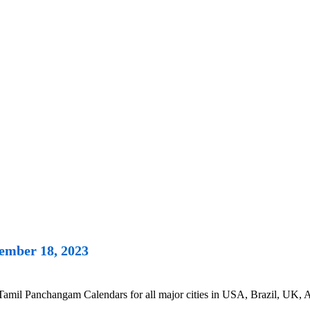
ember 18, 2023
l Panchangam Calendars for all major cities in USA, Brazil, UK, Aus