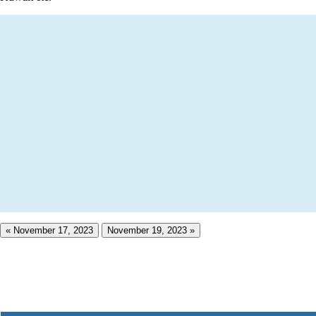
« November 17, 2023
November 19, 2023 »