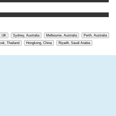
, UK
Sydney, Australia
Melbourne, Australia
Perth, Australia
ok, Thailand
Hongkong, China
Riyadh, Saudi Arabia