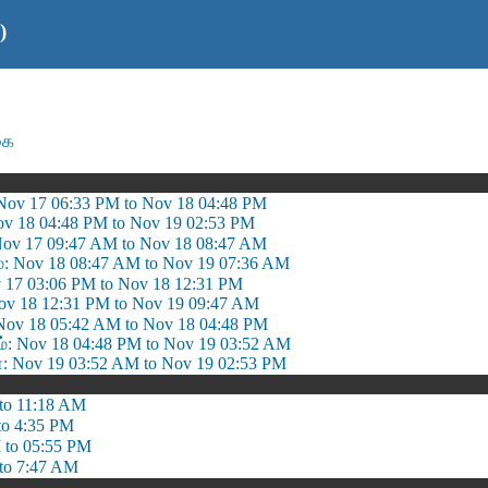
)
கை
 Nov 17 06:33 PM to Nov 18 04:48 PM
Nov 18 04:48 PM to Nov 19 02:53 PM
 Nov 17 09:47 AM to Nov 18 08:47 AM
ம்: Nov 18 08:47 AM to Nov 19 07:36 AM
 17 03:06 PM to Nov 18 12:31 PM
v 18 12:31 PM to Nov 19 09:47 AM
Nov 18 05:42 AM to Nov 18 04:48 PM
 Nov 18 04:48 PM to Nov 19 03:52 AM
Nov 19 03:52 AM to Nov 19 02:53 PM
to 11:18 AM
to 4:35 PM
 to 05:55 PM
to 7:47 AM