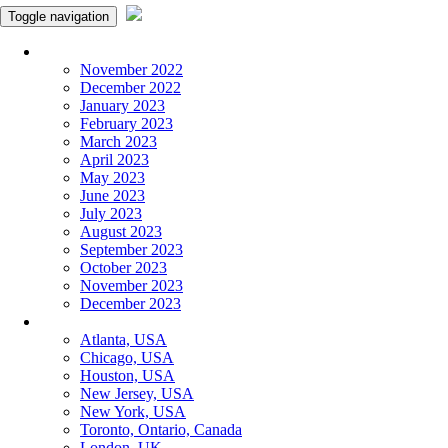
Toggle navigation
Monthly Panchangam
November 2022
December 2022
January 2023
February 2023
March 2023
April 2023
May 2023
June 2023
July 2023
August 2023
September 2023
October 2023
November 2023
December 2023
More Cities
Atlanta, USA
Chicago, USA
Houston, USA
New Jersey, USA
New York, USA
Toronto, Ontario, Canada
London, UK