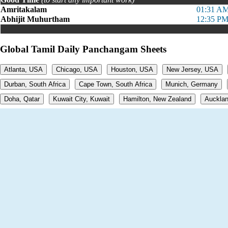
Amritakalam
01:31 AM
Abhijit Muhurtham
12:35 PM
Global Tamil Daily Panchangam Sheets
Atlanta, USA
Chicago, USA
Houston, USA
New Jersey, USA
Durban, South Africa
Cape Town, South Africa
Munich, Germany
Doha, Qatar
Kuwait City, Kuwait
Hamilton, New Zealand
Aucklan