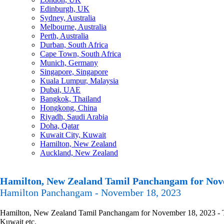
Edinburgh, UK
Sydney, Australia
Melbourne, Australia
Perth, Australia
Durban, South Africa
Cape Town, South Africa
Munich, Germany
Singapore, Singapore
Kuala Lumpur, Malaysia
Dubai, UAE
Bangkok, Thailand
Hongkong, China
Riyadh, Saudi Arabia
Doha, Qatar
Kuwait City, Kuwait
Hamilton, New Zealand
Auckland, New Zealand
Hamilton, New Zealand Tamil Panchangam for Nov
Hamilton Panchangam - November 18, 2023
Hamilton, New Zealand Tamil Panchangam for November 18, 2023 - Tami
Kuwait etc.