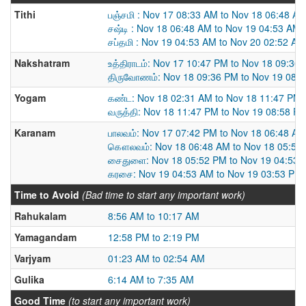
Tithi
பஞ்சமி : Nov 17 08:33 AM to Nov 18 06:48 A
சஷ்டி : Nov 18 06:48 AM to Nov 19 04:53 AM
சப்தமி : Nov 19 04:53 AM to Nov 20 02:52 AM
Nakshatram
உத்திராடம்: Nov 17 10:47 PM to Nov 18 09:36
திருவோணம்: Nov 18 09:36 PM to Nov 19 08:
Yogam
கண்ட: Nov 18 02:31 AM to Nov 18 11:47 PM
வருத்தி: Nov 18 11:47 PM to Nov 19 08:58 P
Karanam
பாலவம்: Nov 17 07:42 PM to Nov 18 06:48 AM
கௌலவம்: Nov 18 06:48 AM to Nov 18 05:52
சைதுளை: Nov 18 05:52 PM to Nov 19 04:53 
கரசை: Nov 19 04:53 AM to Nov 19 03:53 PM
Time to Avoid
(Bad time to start any important work)
Rahukalam
8:56 AM to 10:17 AM
Yamagandam
12:58 PM to 2:19 PM
Varjyam
01:23 AM to 02:54 AM
Gulika
6:14 AM to 7:35 AM
Good Time
(to start any important work)