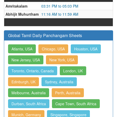
Amritakalam
03:31 PM to 05:03 PM
Abhijit Muhurtham
11:16 AM to 11:59 AM
Global Tamil Daily Panchangam Sheets
Atlanta, USA
Chicago, USA
Houston, USA
New Jersey, USA
New York, USA
Toronto, Ontario, Canada
London, UK
Edinburgh, UK
Sydney, Australia
Melbourne, Australia
Perth, Australia
Durban, South Africa
Cape Town, South Africa
Munich, Germany
Singapore, Singapore