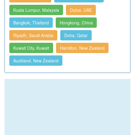
Kuala Lumpur, Malaysia
Dubai, UAE
Bangkok, Thailand
Hongkong, China
Riyadh, Saudi Arabia
Doha, Qatar
Kuwait City, Kuwait
Hamilton, New Zealand
Auckland, New Zealand