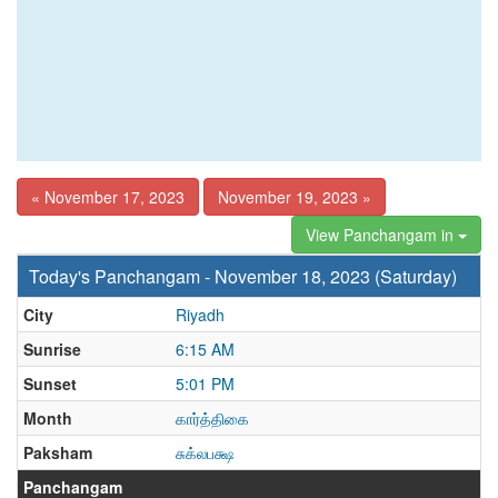
« November 17, 2023
November 19, 2023 »
View Panchangam in
Today's Panchangam - November 18, 2023 (Saturday)
City
Riyadh
Sunrise
6:15 AM
Sunset
5:01 PM
Month
கார்த்திகை
Paksham
சுக்லபக்ஷ
Panchangam