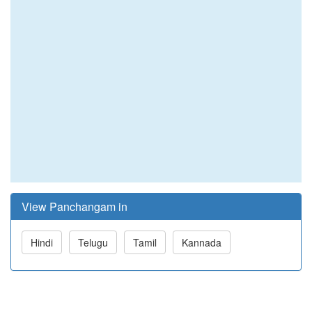
View Panchangam in
Hindi
Telugu
Tamil
Kannada