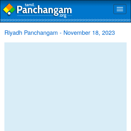
Toggl
naviga
Riyadh Panchangam - November 18, 2023