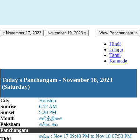
« November 17, 2023
November 19, 2023 »
View Panchangam in
Hindi
Telugu
Tamil
Kannada
Today's Panchangam - November 18, 2023
(Saturday)
City
Houston
Sunrise
6:52 AM
Sunset
5:20 PM
Month
கார்த்திகை
Paksham
சுக்லபக்ஷ
Panchangam
சஷ்டி : Nov 17 09:48 PM to Nov 18 07:53 PM
Tithi