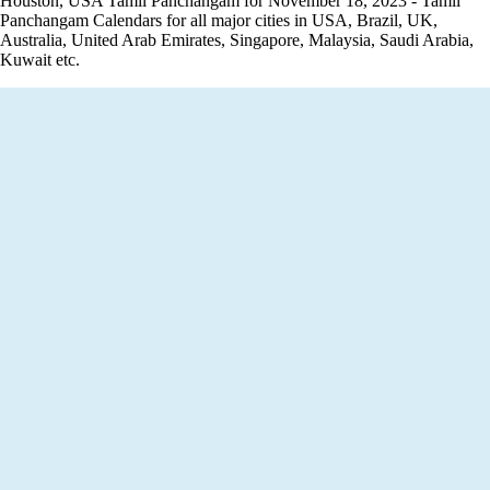
Houston, USA Tamil Panchangam for November 18, 2023 - Tamil
Panchangam Calendars for all major cities in USA, Brazil, UK,
Australia, United Arab Emirates, Singapore, Malaysia, Saudi Arabia,
Kuwait etc.