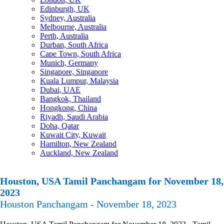
Edinburgh, UK
Sydney, Australia
Melbourne, Australia
Perth, Australia
Durban, South Africa
Cape Town, South Africa
Munich, Germany
Singapore, Singapore
Kuala Lumpur, Malaysia
Dubai, UAE
Bangkok, Thailand
Hongkong, China
Riyadh, Saudi Arabia
Doha, Qatar
Kuwait City, Kuwait
Hamilton, New Zealand
Auckland, New Zealand
Houston, USA Tamil Panchangam for November 18,
2023
Houston Panchangam - November 18, 2023