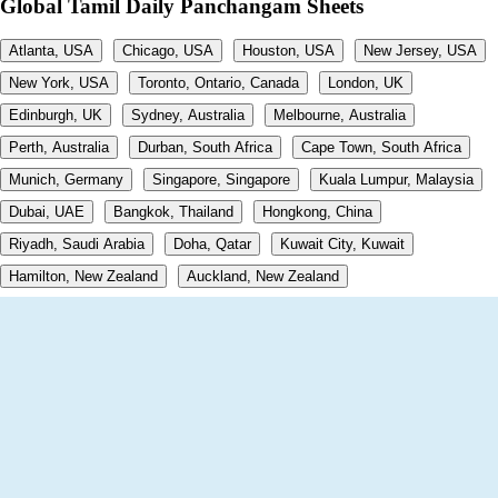
Global Tamil Daily Panchangam Sheets
Atlanta, USA
Chicago, USA
Houston, USA
New Jersey, USA
New York, USA
Toronto, Ontario, Canada
London, UK
Edinburgh, UK
Sydney, Australia
Melbourne, Australia
Perth, Australia
Durban, South Africa
Cape Town, South Africa
Munich, Germany
Singapore, Singapore
Kuala Lumpur, Malaysia
Dubai, UAE
Bangkok, Thailand
Hongkong, China
Riyadh, Saudi Arabia
Doha, Qatar
Kuwait City, Kuwait
Hamilton, New Zealand
Auckland, New Zealand