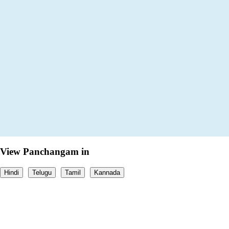
View Panchangam in
Hindi
Telugu
Tamil
Kannada