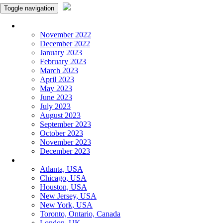
Toggle navigation
Monthly Panchangam
November 2022
December 2022
January 2023
February 2023
March 2023
April 2023
May 2023
June 2023
July 2023
August 2023
September 2023
October 2023
November 2023
December 2023
More Cities
Atlanta, USA
Chicago, USA
Houston, USA
New Jersey, USA
New York, USA
Toronto, Ontario, Canada
London, UK