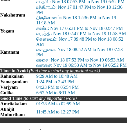
சப்தமி : Nov 18 07:53 PM to Nov 19 05:52 PM
உத்திராடம்: Nov 17 01:47 PM to Nov 18 12:36
PM
Nakshatram
திருவோணம்: Nov 18 12:36 PM to Nov 19
11:18 AM
கண்ட: Nov 17 05:31 PM to Nov 18 02:47 PM
Yogam
வருத்தி: Nov 18 02:47 PM to Nov 19 11:58 AM
கௌலவம்: Nov 17 09:48 PM to Nov 18 08:52
AM
சைதுளை: Nov 18 08:52 AM to Nov 18 07:53
Karanam
PM
கரசை: Nov 18 07:53 PM to Nov 19 06:53 AM
வனசை: Nov 19 06:53 AM to Nov 19 05:52 PM
Time to Avoid
(Bad time to start any important work)
Rahukalam
9:29 AM to 10:48 AM
Yamagandam
1:24 PM to 2:43 PM
Varjyam
04:23 PM to 05:54 PM
Gulika
6:52 AM to 8:11 AM
Good Time
(to start any important work)
Amritakalam
01:28 AM to 02:59 AM
Abhijit
11:45 AM to 12:27 PM
Muhurtham