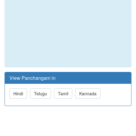
View Panchangam in
Hindi
Telugu
Tamil
Kannada