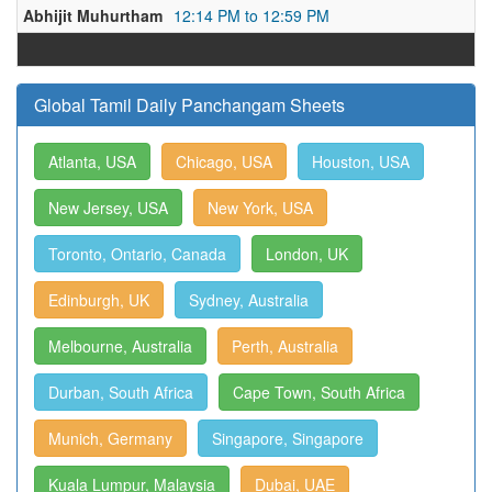
Abhijit Muhurtham
12:14 PM to 12:59 PM
Global Tamil Daily Panchangam Sheets
Atlanta, USA
Chicago, USA
Houston, USA
New Jersey, USA
New York, USA
Toronto, Ontario, Canada
London, UK
Edinburgh, UK
Sydney, Australia
Melbourne, Australia
Perth, Australia
Durban, South Africa
Cape Town, South Africa
Munich, Germany
Singapore, Singapore
Kuala Lumpur, Malaysia
Dubai, UAE