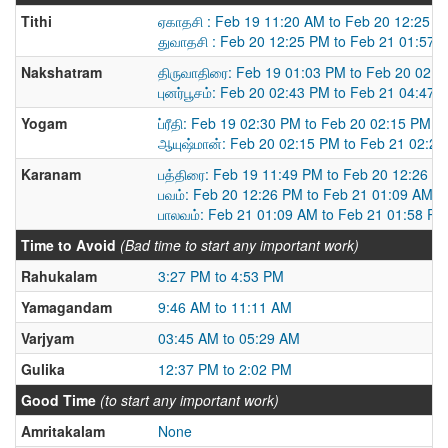
Tithi
ஏகாதசி : Feb 19 11:20 AM to Feb 20 12:25 
துவாதசி : Feb 20 12:25 PM to Feb 21 01:57 
Nakshatram
திருவாதிரை: Feb 19 01:03 PM to Feb 20 02:
புனர்பூசம்: Feb 20 02:43 PM to Feb 21 04:47 
Yogam
ப்ரீதி: Feb 19 02:30 PM to Feb 20 02:15 PM
ஆயுஷ்மான்: Feb 20 02:15 PM to Feb 21 02:2
Karanam
பத்திரை: Feb 19 11:49 PM to Feb 20 12:26 P
பவம்: Feb 20 12:26 PM to Feb 21 01:09 AM
பாலவம்: Feb 21 01:09 AM to Feb 21 01:58 PM
Time to Avoid
(Bad time to start any important work)
Rahukalam
3:27 PM to 4:53 PM
Yamagandam
9:46 AM to 11:11 AM
Varjyam
03:45 AM to 05:29 AM
Gulika
12:37 PM to 2:02 PM
Good Time
(to start any important work)
Amritakalam
None