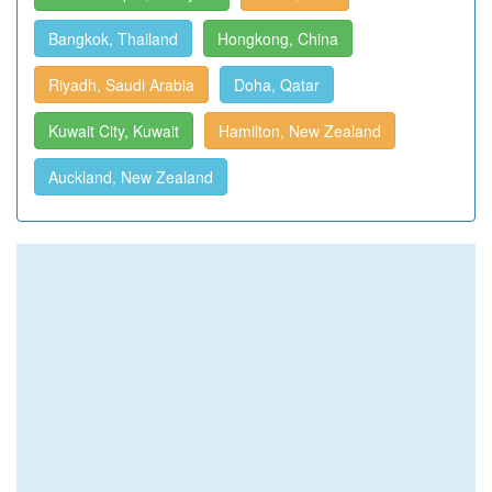
Bangkok, Thailand
Hongkong, China
Riyadh, Saudi Arabia
Doha, Qatar
Kuwait City, Kuwait
Hamilton, New Zealand
Auckland, New Zealand