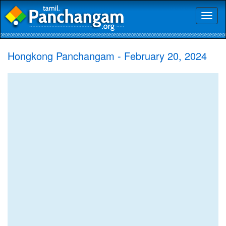
Toggl
naviga
Hongkong Panchangam - February 20, 2024