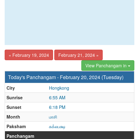
« February 19, 2024
February 21, 2024 »
View Panchangam in
Today's Panchangam - February 20, 2024 (Tuesday)
City
Hongkong
Sunrise
6:55 AM
Sunset
6:18 PM
Month
மாசி
Paksham
சுக்லபக்ஷ
Panchangam