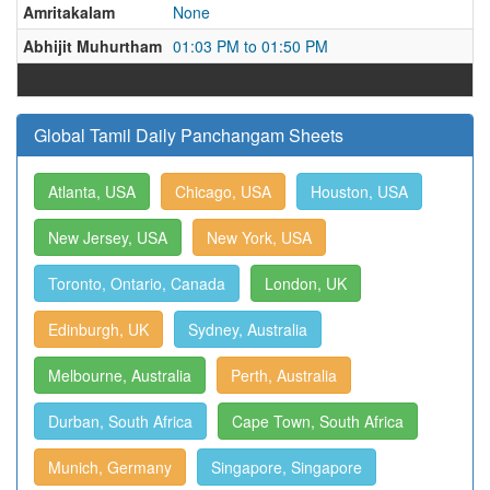
Amritakalam
None
Abhijit Muhurtham
01:03 PM to 01:50 PM
Global Tamil Daily Panchangam Sheets
Atlanta, USA
Chicago, USA
Houston, USA
New Jersey, USA
New York, USA
Toronto, Ontario, Canada
London, UK
Edinburgh, UK
Sydney, Australia
Melbourne, Australia
Perth, Australia
Durban, South Africa
Cape Town, South Africa
Munich, Germany
Singapore, Singapore