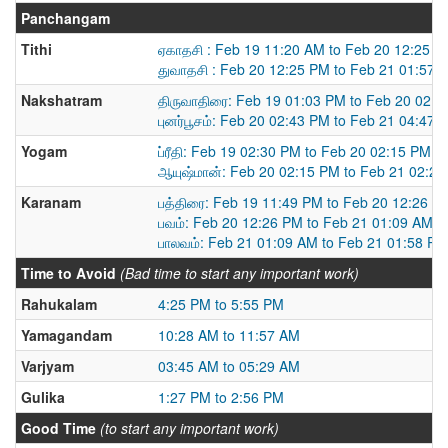
Panchangam
Tithi
ஏகாதசி : Feb 19 11:20 AM to Feb 20 12:25 
துவாதசி : Feb 20 12:25 PM to Feb 21 01:57 
Nakshatram
திருவாதிரை: Feb 19 01:03 PM to Feb 20 02:
புனர்பூசம்: Feb 20 02:43 PM to Feb 21 04:47 
Yogam
ப்ரீதி: Feb 19 02:30 PM to Feb 20 02:15 PM
ஆயுஷ்மான்: Feb 20 02:15 PM to Feb 21 02:2
Karanam
பத்திரை: Feb 19 11:49 PM to Feb 20 12:26 P
பவம்: Feb 20 12:26 PM to Feb 21 01:09 AM
பாலவம்: Feb 21 01:09 AM to Feb 21 01:58 PM
Time to Avoid
(Bad time to start any important work)
Rahukalam
4:25 PM to 5:55 PM
Yamagandam
10:28 AM to 11:57 AM
Varjyam
03:45 AM to 05:29 AM
Gulika
1:27 PM to 2:56 PM
Good Time
(to start any important work)