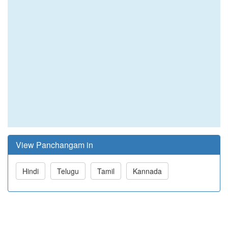
View Panchangam in
Hindi
Telugu
Tamil
Kannada