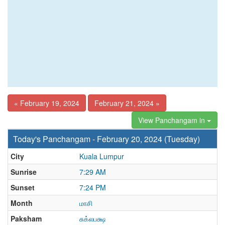
« February 19, 2024
February 21, 2024 »
View Panchangam in
Today's Panchangam - February 20, 2024 (Tuesday)
City
Kuala Lumpur
Sunrise
7:29 AM
Sunset
7:24 PM
Month
மாசி
Paksham
சுக்லபக்ஷ