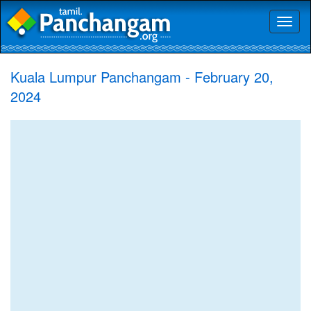
Toggl
naviga
Kuala Lumpur Panchangam - February 20,
2024