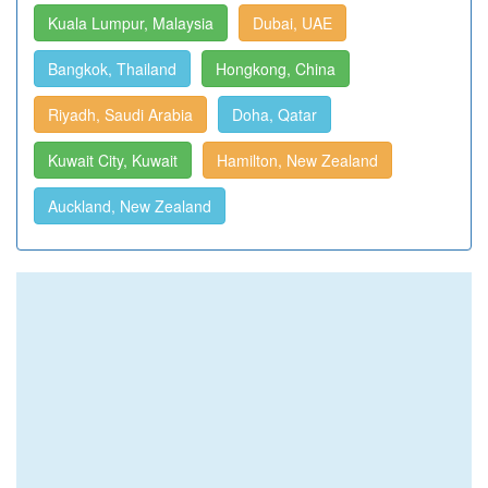
Kuala Lumpur, Malaysia
Dubai, UAE
Bangkok, Thailand
Hongkong, China
Riyadh, Saudi Arabia
Doha, Qatar
Kuwait City, Kuwait
Hamilton, New Zealand
Auckland, New Zealand