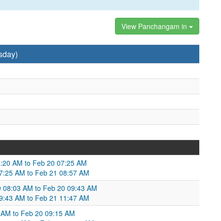
View Panchangam in
sday)
6:20 AM to Feb 20 07:25 AM
07:25 AM to Feb 21 08:57 AM
9 08:03 AM to Feb 20 09:43 AM
 09:43 AM to Feb 21 11:47 AM
30 AM to Feb 20 09:15 AM