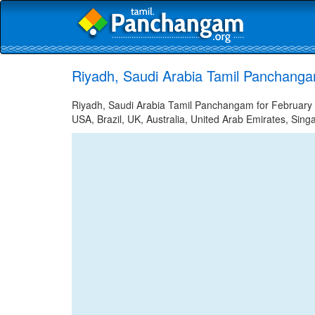
Riyadh, Saudi Arabia Tamil Panchanga
Riyadh, Saudi Arabia Tamil Panchangam for February 2
USA, Brazil, UK, Australia, United Arab Emirates, Sing