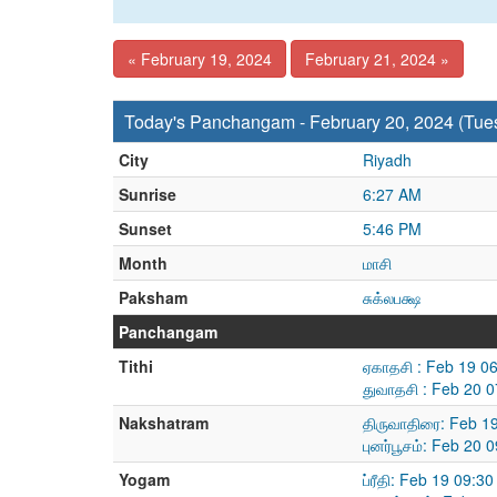
« February 19, 2024
February 21, 2024 »
Today's Panchangam - February 20, 2024 (Tue
City
Riyadh
Sunrise
6:27 AM
Sunset
5:46 PM
Month
மாசி
Paksham
சுக்லபக்ஷ
Panchangam
Tithi
ஏகாதசி : Feb 19 0
துவாதசி : Feb 20 
Nakshatram
திருவாதிரை: Feb 1
புனர்பூசம்: Feb 20
Yogam
ப்ரீதி: Feb 19 09: