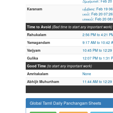
ஆயுஷ்மான்: Feb 20
Karanam
பத்திரை: Feb 19 0
பவம்: Feb 20 07:2
பாலவம்: Feb 20 08
Time to Avoid
(Bad time to start any important work)
Rahukalam
2:56 PM to 4:21 P
Yamagandam
9:17 AM to 10:42 
Varjyam
10:45 PM to 12:29
Gulika
12:07 PM to 1:31 
Good Time
(to start any important work)
Amritakalam
None
Abhijit Muhurtham
11:44 AM to 12:29
Global Tamil Daily Panchangam Sheets