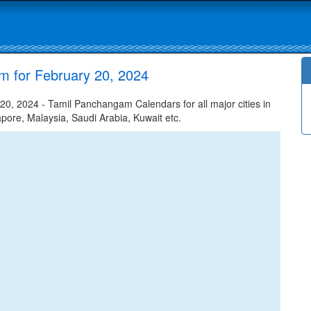
m for February 20, 2024
0, 2024 - Tamil Panchangam Calendars for all major cities in
apore, Malaysia, Saudi Arabia, Kuwait etc.