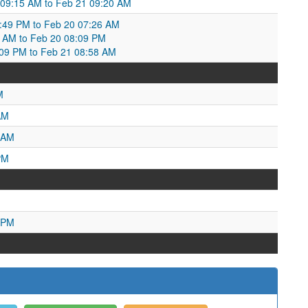
 09:15 AM to Feb 21 09:20 AM
6:49 PM to Feb 20 07:26 AM
6 AM to Feb 20 08:09 PM
:09 PM to Feb 21 08:58 AM
M
AM
 AM
PM
 PM