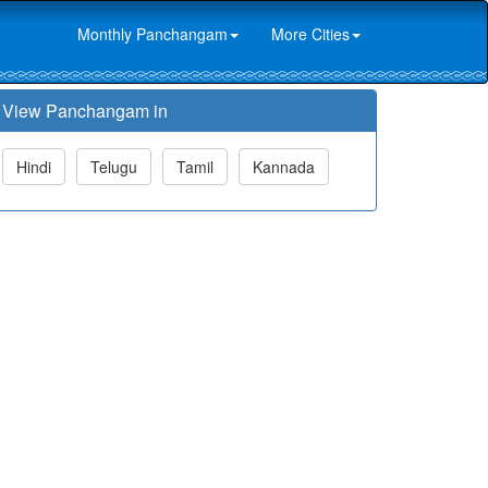
Monthly Panchangam
More Cities
View Panchangam in
Hindi
Telugu
Tamil
Kannada