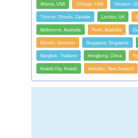
Atlanta, USA
Chicago, USA
Houston, U
Toronto, Ontario, Canada
London, UK
E
Melbourne, Australia
Perth, Australia
Du
Munich, Germany
Singapore, Singapore
Bangkok, Thailand
Hongkong, China
Ri
Kuwait City, Kuwait
Hamilton, New Zealand