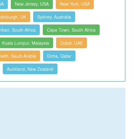
SA
New Jersey, USA
New York, USA
dinburgh, UK
Sydney, Australia
rban, South Africa
Cape Town, South Africa
Kuala Lumpur, Malaysia
Dubai, UAE
yadh, Saudi Arabia
Doha, Qatar
Auckland, New Zealand