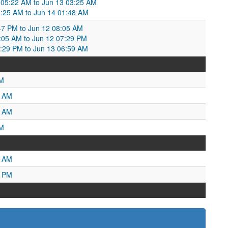
05:22 AM to Jun 13 03:25 AM
:25 AM to Jun 14 01:48 AM
47 PM to Jun 12 08:05 AM
05 AM to Jun 12 07:29 PM
7:29 PM to Jun 13 06:59 AM
AM
7 AM
6 AM
PM
3 AM
5 PM