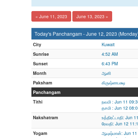
« June 11, 2023
June 13, 2023 »
Today's Panchangam - June 12, 2023 (Monday
City
Kuwait
Sunrise
4:52 AM
Sunset
6:43 PM
Month
ஆனி
Paksham
கிருஷ்ணபக்ஷ
Panchangam
Tithi
நவமி : Jun 11 09:
தசமி : Jun 12 08:
Nakshatram
உத்திரட்டாதி: Jun 
ரேவதி: Jun 12 11:
Yogam
ஆயுஷ்மான்: Jun 11