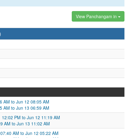
View Panchangam in
)
36 AM to Jun 12 08:05 AM
05 AM to Jun 13 06:59 AM
11 12:02 PM to Jun 12 11:19 AM
19 AM to Jun 13 11:02 AM
 07:40 AM to Jun 12 05:22 AM