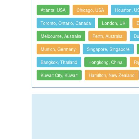
Atlanta, USA
Chicago, USA
Houston, U
Toronto, Ontario, Canada
London, UK
E
Melbourne, Australia
Perth, Australia
Du
Munich, Germany
Singapore, Singapore
Bangkok, Thailand
Hongkong, China
Ri
Kuwait City, Kuwait
Hamilton, New Zealand