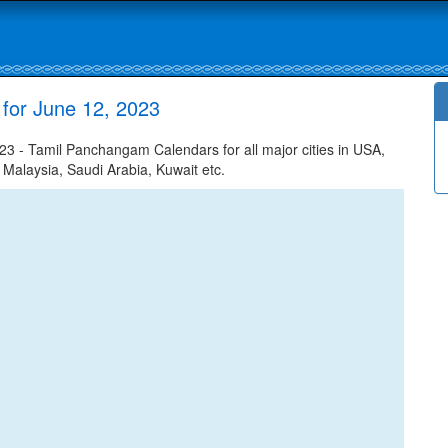
 for June 12, 2023
3 - Tamil Panchangam Calendars for all major cities in USA,
 Malaysia, Saudi Arabia, Kuwait etc.