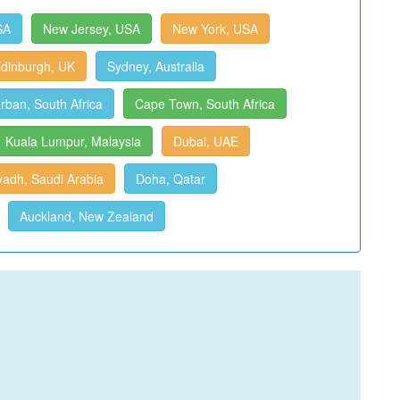
SA
New Jersey, USA
New York, USA
dinburgh, UK
Sydney, Australia
rban, South Africa
Cape Town, South Africa
Kuala Lumpur, Malaysia
Dubai, UAE
yadh, Saudi Arabia
Doha, Qatar
Auckland, New Zealand