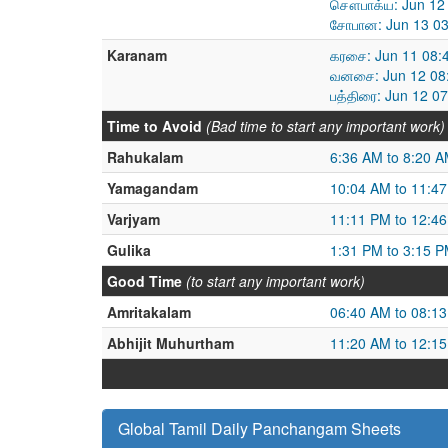
சௌபாக்ய: Jun 12 
சோபான: Jun 13 03
Karanam
கரசை: Jun 11 08:
வனசை: Jun 12 08:
பத்திரை: Jun 12 0
Time to Avoid
(Bad time to start any important work)
Rahukalam
6:36 AM to 8:20 
Yamagandam
10:04 AM to 11:4
Varjyam
11:11 PM to 12:4
Gulika
1:31 PM to 3:15 
Good Time
(to start any important work)
Amritakalam
06:40 AM to 08:1
Abhijit Muhurtham
11:20 AM to 12:1
Global Tamil Daily Panchangam Sheets