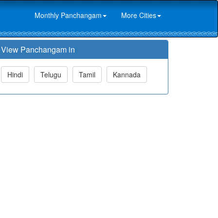
Monthly Panchangam
More Cities
View Panchangam in
Hindi
Telugu
Tamil
Kannada