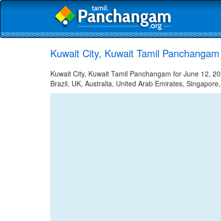
Kuwait City, Kuwait Tamil Panchangam
Kuwait City, Kuwait Tamil Panchangam for June 12, 202
Brazil, UK, Australia, United Arab Emirates, Singapore,