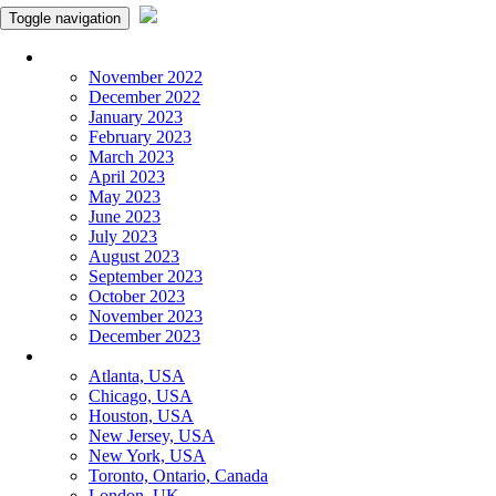
Toggle navigation
Monthly Panchangam
November 2022
December 2022
January 2023
February 2023
March 2023
April 2023
May 2023
June 2023
July 2023
August 2023
September 2023
October 2023
November 2023
December 2023
More Cities
Atlanta, USA
Chicago, USA
Houston, USA
New Jersey, USA
New York, USA
Toronto, Ontario, Canada
London, UK