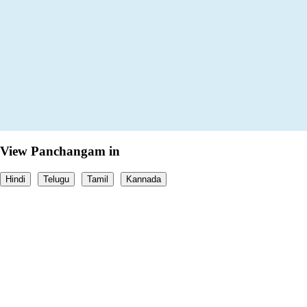
View Panchangam in
Hindi
Telugu
Tamil
Kannada