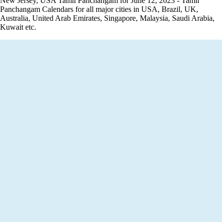
New Jersey, USA Tamil Panchangam for June 12, 2023 - Tamil
Panchangam Calendars for all major cities in USA, Brazil, UK,
Australia, United Arab Emirates, Singapore, Malaysia, Saudi Arabia,
Kuwait etc.