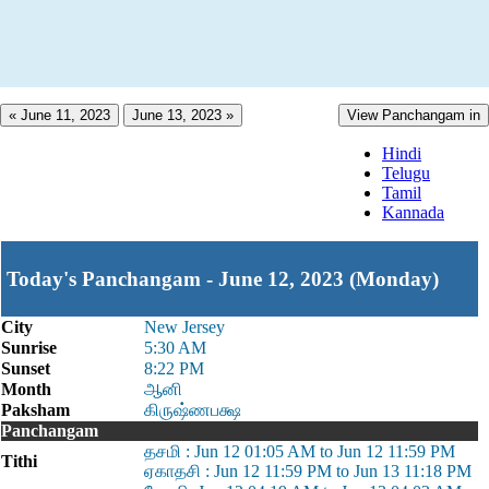
« June 11, 2023
June 13, 2023 »
View Panchangam in
Hindi
Telugu
Tamil
Kannada
Today's Panchangam - June 12, 2023 (Monday)
City
New Jersey
Sunrise
5:30 AM
Sunset
8:22 PM
Month
ஆனி
Paksham
கிருஷ்ணபக்ஷ
Panchangam
தசமி : Jun 12 01:05 AM to Jun 12 11:59 PM
Tithi
ஏகாதசி : Jun 12 11:59 PM to Jun 13 11:18 PM