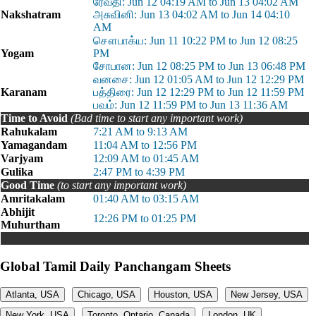
ரேவதி: Jun 12 04:19 AM to Jun 13 04:02 AM
Nakshatram
அசுவினி: Jun 13 04:02 AM to Jun 14 04:10
AM
சௌபாக்ய: Jun 11 10:22 PM to Jun 12 08:25
Yogam
PM
சோபான: Jun 12 08:25 PM to Jun 13 06:48 PM
வனசை: Jun 12 01:05 AM to Jun 12 12:29 PM
Karanam
பத்திரை: Jun 12 12:29 PM to Jun 12 11:59 PM
பவம்: Jun 12 11:59 PM to Jun 13 11:36 AM
Time to Avoid
(Bad time to start any important work)
Rahukalam
7:21 AM to 9:13 AM
Yamagandam
11:04 AM to 12:56 PM
Varjyam
12:09 AM to 01:45 AM
Gulika
2:47 PM to 4:39 PM
Good Time
(to start any important work)
Amritakalam
01:40 AM to 03:15 AM
Abhijit
12:26 PM to 01:25 PM
Muhurtham
Global Tamil Daily Panchangam Sheets
Atlanta, USA
Chicago, USA
Houston, USA
New Jersey, USA
New York, USA
Toronto, Ontario, Canada
London, UK