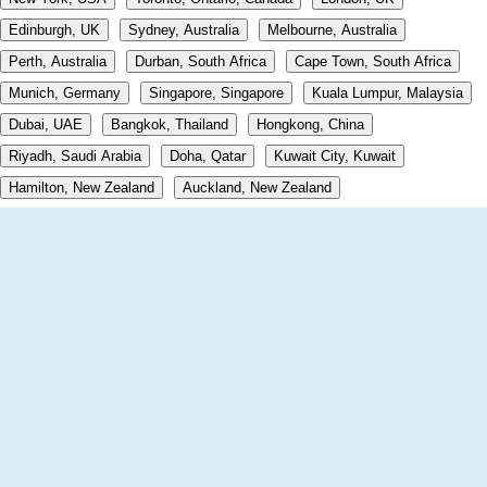
Edinburgh, UK
Sydney, Australia
Melbourne, Australia
Perth, Australia
Durban, South Africa
Cape Town, South Africa
Munich, Germany
Singapore, Singapore
Kuala Lumpur, Malaysia
Dubai, UAE
Bangkok, Thailand
Hongkong, China
Riyadh, Saudi Arabia
Doha, Qatar
Kuwait City, Kuwait
Hamilton, New Zealand
Auckland, New Zealand