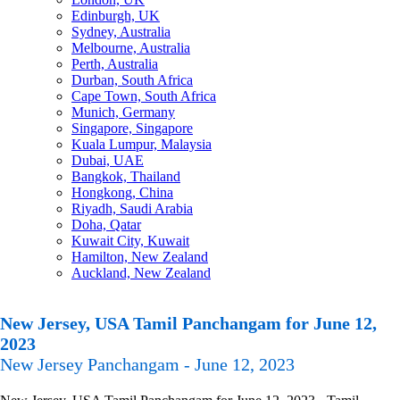
Edinburgh, UK
Sydney, Australia
Melbourne, Australia
Perth, Australia
Durban, South Africa
Cape Town, South Africa
Munich, Germany
Singapore, Singapore
Kuala Lumpur, Malaysia
Dubai, UAE
Bangkok, Thailand
Hongkong, China
Riyadh, Saudi Arabia
Doha, Qatar
Kuwait City, Kuwait
Hamilton, New Zealand
Auckland, New Zealand
New Jersey, USA Tamil Panchangam for June 12,
2023
New Jersey Panchangam - June 12, 2023