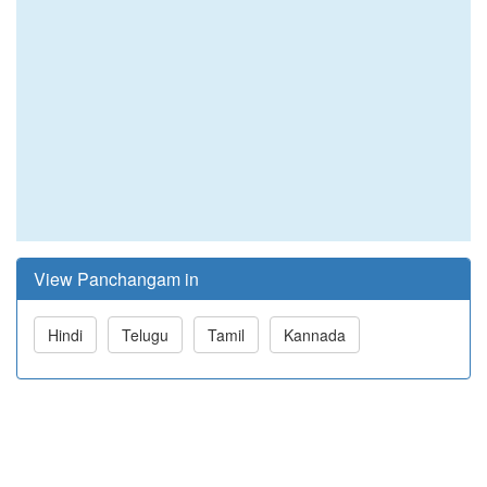
View Panchangam in
Hindi
Telugu
Tamil
Kannada