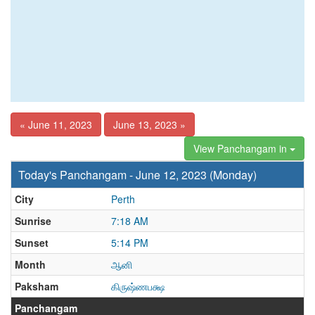
« June 11, 2023
June 13, 2023 »
View Panchangam in
Today's Panchangam - June 12, 2023 (Monday)
City
Perth
Sunrise
7:18 AM
Sunset
5:14 PM
Month
ஆனி
Paksham
கிருஷ்ணபக்ஷ
Panchangam