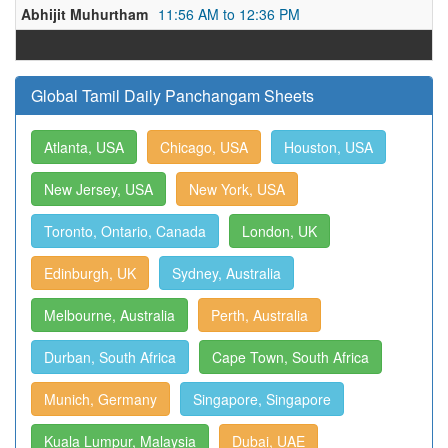
Abhijit Muhurtham
11:56 AM to 12:36 PM
Global Tamil Daily Panchangam Sheets
Atlanta, USA
Chicago, USA
Houston, USA
New Jersey, USA
New York, USA
Toronto, Ontario, Canada
London, UK
Edinburgh, UK
Sydney, Australia
Melbourne, Australia
Perth, Australia
Durban, South Africa
Cape Town, South Africa
Munich, Germany
Singapore, Singapore
Kuala Lumpur, Malaysia
Dubai, UAE