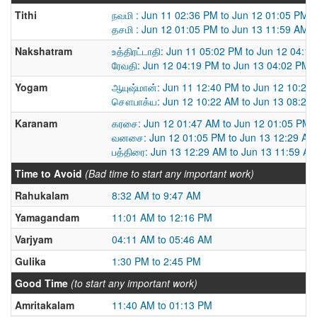
Tithi
நவமி : Jun 11 02:36 PM to Jun 12 01:05 PM
தசமி : Jun 12 01:05 PM to Jun 13 11:59 AM
Nakshatram
உத்திரட்டாதி: Jun 11 05:02 PM to Jun 12 04:1
ரேவதி: Jun 12 04:19 PM to Jun 13 04:02 PM
Yogam
ஆயுஷ்மான்: Jun 11 12:40 PM to Jun 12 10:22
சௌபாக்ய: Jun 12 10:22 AM to Jun 13 08:25
Karanam
கரசை: Jun 12 01:47 AM to Jun 12 01:05 PM
வனசை: Jun 12 01:05 PM to Jun 13 12:29 AM
பத்திரை: Jun 13 12:29 AM to Jun 13 11:59 A
Time to Avoid
(Bad time to start any important work)
Rahukalam
8:32 AM to 9:47 AM
Yamagandam
11:01 AM to 12:16 PM
Varjyam
04:11 AM to 05:46 AM
Gulika
1:30 PM to 2:45 PM
Good Time
(to start any important work)
Amritakalam
11:40 AM to 01:13 PM