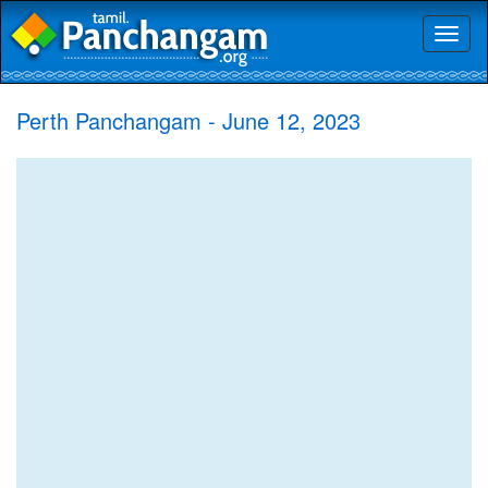
Toggl
naviga
Perth Panchangam - June 12, 2023