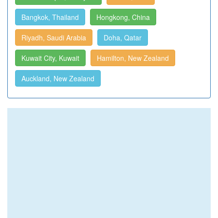
Bangkok, Thailand
Hongkong, China
Riyadh, Saudi Arabia
Doha, Qatar
Kuwait City, Kuwait
Hamilton, New Zealand
Auckland, New Zealand