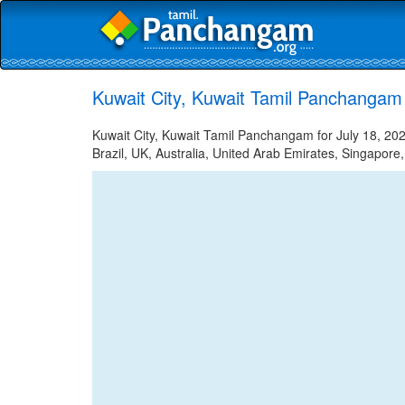
Kuwait City, Kuwait Tamil Panchangam 
Kuwait City, Kuwait Tamil Panchangam for July 18, 202
Brazil, UK, Australia, United Arab Emirates, Singapore,