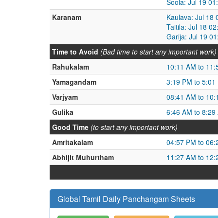
Soola: Jul 19 01
Karanam
Kaulava: Jul 18
Taitila: Jul 18 
Garija: Jul 19 0
Time to Avoid
(Bad time to start any important work)
Rahukalam
10:11 AM to 11
Yamagandam
3:19 PM to 5:01
Varjyam
08:41 AM to 10
Gulika
6:46 AM to 8:29
Good Time
(to start any important work)
Amritakalam
04:57 PM to 06
Abhijit Muhurtham
11:27 AM to 12
Global Tamil Daily Panchangam Sheets