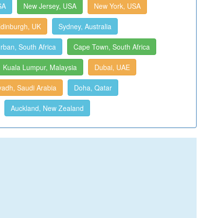
SA
New Jersey, USA
New York, USA
dinburgh, UK
Sydney, Australia
rban, South Africa
Cape Town, South Africa
Kuala Lumpur, Malaysia
Dubai, UAE
yadh, Saudi Arabia
Doha, Qatar
Auckland, New Zealand