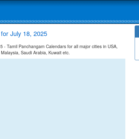
for July 18, 2025
5 - Tamil Panchangam Calendars for all major cities in USA,
 Malaysia, Saudi Arabia, Kuwait etc.