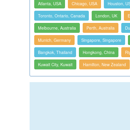
Atlanta, USA
Chicago, USA
Houston, U
Toronto, Ontario, Canada
London, UK
E
Melbourne, Australia
Perth, Australia
Du
Munich, Germany
Singapore, Singapore
Bangkok, Thailand
Hongkong, China
Ri
Kuwait City, Kuwait
Hamilton, New Zealand