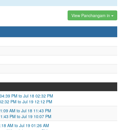
View Panchangam in
 04:39 PM to Jul 18 02:32 PM
 02:32 PM to Jul 19 12:12 PM
01:09 AM to Jul 18 11:43 PM
11:43 PM to Jul 19 10:07 PM
04:18 AM to Jul 19 01:26 AM