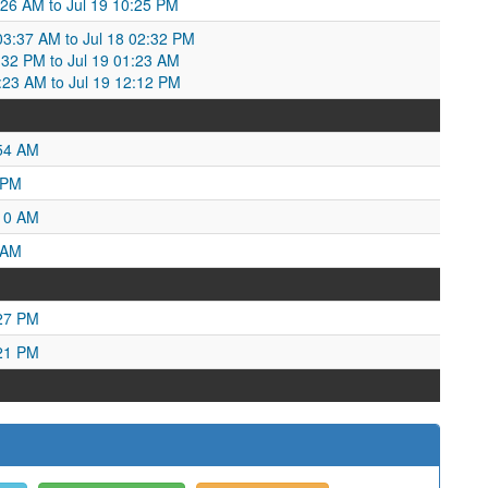
:26 AM to Jul 19 10:25 PM
 03:37 AM to Jul 18 02:32 PM
02:32 PM to Jul 19 01:23 AM
1:23 AM to Jul 19 12:12 PM
:54 AM
 PM
:10 AM
 AM
:27 PM
:21 PM