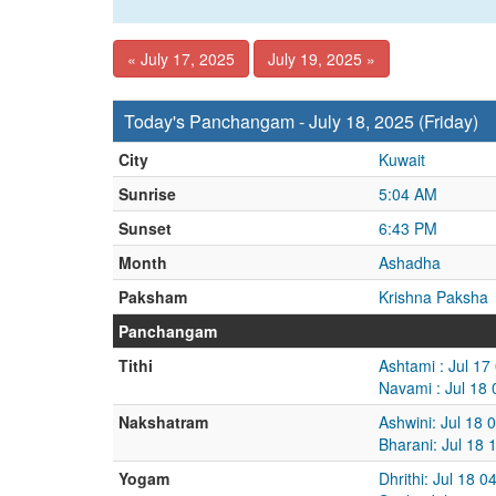
« July 17, 2025
July 19, 2025 »
Today's Panchangam - July 18, 2025 (Friday)
City
Kuwait
Sunrise
5:04 AM
Sunset
6:43 PM
Month
Ashadha
Paksham
Krishna Paksha
Panchangam
Tithi
Ashtami : Jul 17
Navami : Jul 18
Nakshatram
Ashwini: Jul 18 
Bharani: Jul 18 
Yogam
Dhrithi: Jul 18 