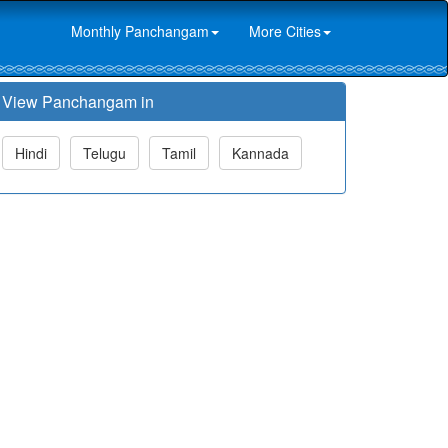
Monthly Panchangam
More Cities
View Panchangam in
Hindi
Telugu
Tamil
Kannada