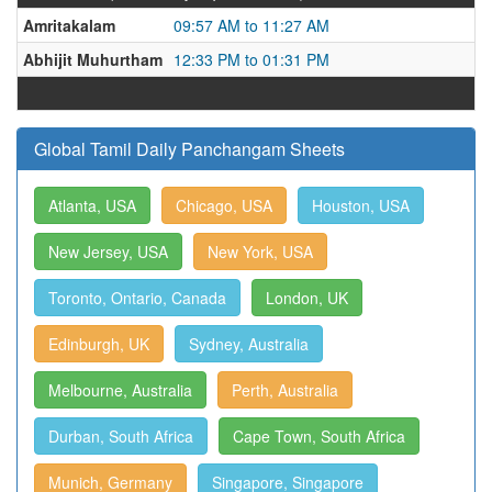
Amritakalam
09:57 AM to 11:27 AM
Abhijit Muhurtham
12:33 PM to 01:31 PM
Global Tamil Daily Panchangam Sheets
Atlanta, USA
Chicago, USA
Houston, USA
New Jersey, USA
New York, USA
Toronto, Ontario, Canada
London, UK
Edinburgh, UK
Sydney, Australia
Melbourne, Australia
Perth, Australia
Durban, South Africa
Cape Town, South Africa
Munich, Germany
Singapore, Singapore