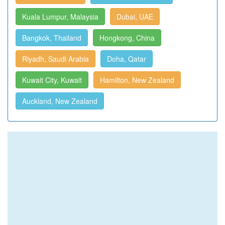
Kuala Lumpur, Malaysia
Dubai, UAE
Bangkok, Thailand
Hongkong, China
Riyadh, Saudi Arabia
Doha, Qatar
Kuwait City, Kuwait
Hamilton, New Zealand
Auckland, New Zealand