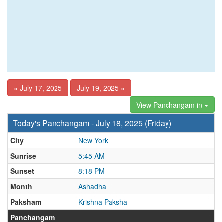
« July 17, 2025
July 19, 2025 »
View Panchangam in
Today's Panchangam - July 18, 2025 (Friday)
City
New York
Sunrise
5:45 AM
Sunset
8:18 PM
Month
Ashadha
Paksham
Krishna Paksha
Panchangam