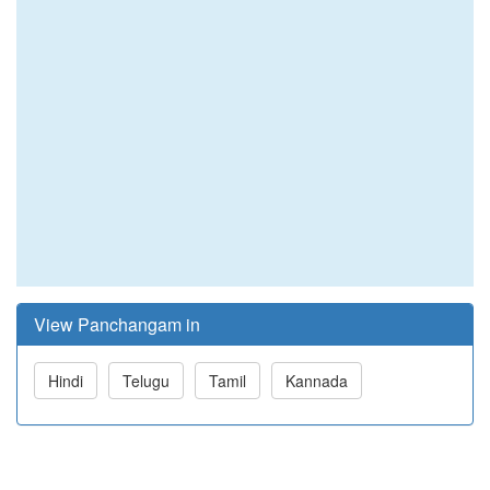
View Panchangam in
Hindi
Telugu
Tamil
Kannada