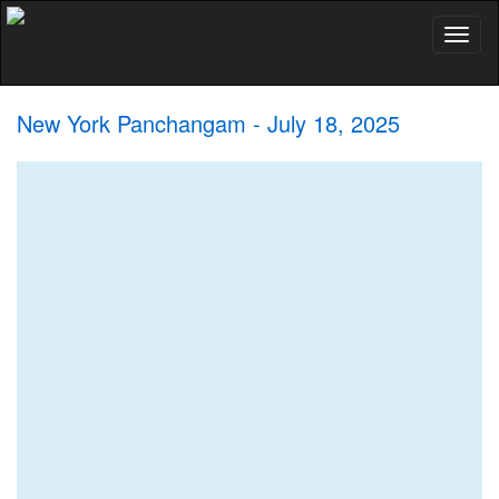
Toggl
naviga
New York Panchangam - July 18, 2025