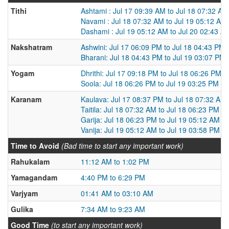
Tithi
Ashtami : Jul 17 09:39 AM to Jul 18 07:32 AM
Navami : Jul 18 07:32 AM to Jul 19 05:12 AM
Dashami : Jul 19 05:12 AM to Jul 20 02:43 A
Nakshatram
Ashwini: Jul 17 06:09 PM to Jul 18 04:43 PM
Bharani: Jul 18 04:43 PM to Jul 19 03:07 PM
Yogam
Dhrithi: Jul 17 09:18 PM to Jul 18 06:26 PM
Soola: Jul 18 06:26 PM to Jul 19 03:25 PM
Karanam
Kaulava: Jul 17 08:37 PM to Jul 18 07:32 AM
Taitila: Jul 18 07:32 AM to Jul 18 06:23 PM
Garija: Jul 18 06:23 PM to Jul 19 05:12 AM
Vanija: Jul 19 05:12 AM to Jul 19 03:58 PM
Time to Avoid
(Bad time to start any important work)
Rahukalam
11:12 AM to 1:02 PM
Yamagandam
4:40 PM to 6:29 PM
Varjyam
01:41 AM to 03:10 AM
Gulika
7:34 AM to 9:23 AM
Good Time
(to start any important work)