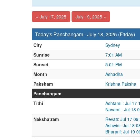
« July 17, 2025
July 19, 2025 »
Today's Panchangam - July 18, 2025 (Friday)
City
Sydney
Sunrise
7:01 AM
Sunset
5:01 PM
Month
Ashadha
Paksham
Krishna Paksha
Panchangam
Tithi
Ashtami : Jul 17
Navami : Jul 18 
Nakshatram
Revati: Jul 17 09
Ashwini: Jul 18 
Bharani: Jul 19 