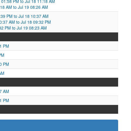
 01:58 PM to Jul 18 11:18 AM
1:18 AM to Jul 19 08:26 AM
1:39 PM to Jul 18 10:37 AM
10:37 AM to Jul 18 09:32 PM
9:32 PM to Jul 19 08:23 AM
01 PM
 PM
10 PM
 AM
27 AM
21 PM