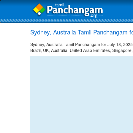
Sydney, Australia Tamil Panchangam fo
Sydney, Australia Tamil Panchangam for July 18, 2025 
Brazil, UK, Australia, United Arab Emirates, Singapore,