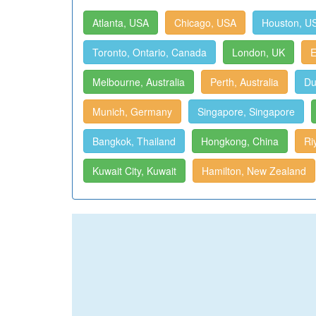
Atlanta, USA
Chicago, USA
Houston, U
Toronto, Ontario, Canada
London, UK
E
Melbourne, Australia
Perth, Australia
Du
Munich, Germany
Singapore, Singapore
Bangkok, Thailand
Hongkong, China
Ri
Kuwait City, Kuwait
Hamilton, New Zealand