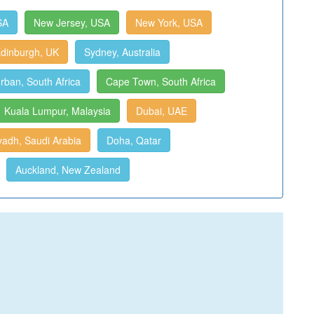
SA
New Jersey, USA
New York, USA
dinburgh, UK
Sydney, Australia
rban, South Africa
Cape Town, South Africa
Kuala Lumpur, Malaysia
Dubai, UAE
yadh, Saudi Arabia
Doha, Qatar
Auckland, New Zealand