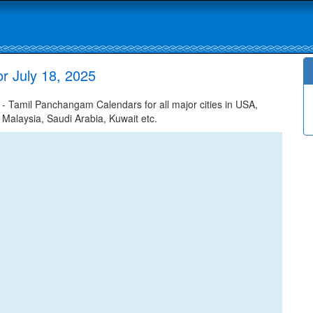
r July 18, 2025
- Tamil Panchangam Calendars for all major cities in USA,
 Malaysia, Saudi Arabia, Kuwait etc.