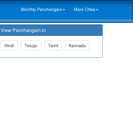
Monthly Panchangam
More Cities
View Panchangam in
Hindi
Telugu
Tamil
Kannada