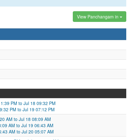
View Panchangam in
 11:39 PM to Jul 18 09:32 PM
09:32 PM to Jul 19 07:12 PM
:20 AM to Jul 18 08:09 AM
08:09 AM to Jul 19 06:43 AM
06:43 AM to Jul 20 05:07 AM