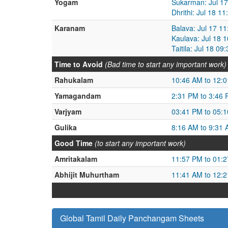
Yogam
Sukarman: Jul 17
Dhrithi: Jul 18 1
Karanam
Balava: Jul 17 1
Kaulava: Jul 18 
Taitila: Jul 18 0
Time to Avoid
(Bad time to start any important work)
Rahukalam
10:46 AM to 12:
Yamagandam
2:31 PM to 3:46
Varjyam
03:41 PM to 05:
Gulika
8:16 AM to 9:31
Good Time
(to start any important work)
Amritakalam
11:57 PM to 01:
Abhijit Muhurtham
11:41 AM to 12:
Global Tamil Daily Panchangam Sheets