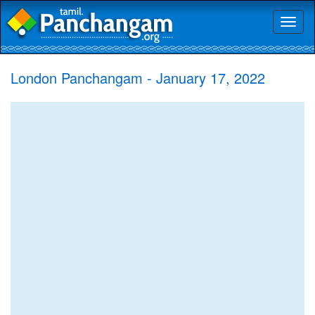
Toggl
naviga
London Panchangam - January 17, 2022