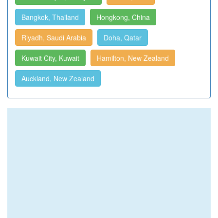
Bangkok, Thailand
Hongkong, China
Riyadh, Saudi Arabia
Doha, Qatar
Kuwait City, Kuwait
Hamilton, New Zealand
Auckland, New Zealand