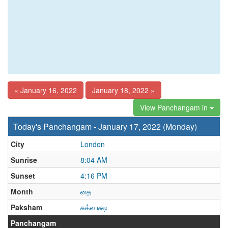
« January 16, 2022
January 18, 2022 »
View Panchangam in
Today's Panchangam - January 17, 2022 (Monday)
City
London
Sunrise
8:04 AM
Sunset
4:16 PM
Month
தை
Paksham
சுக்லபக்ஷ
Panchangam