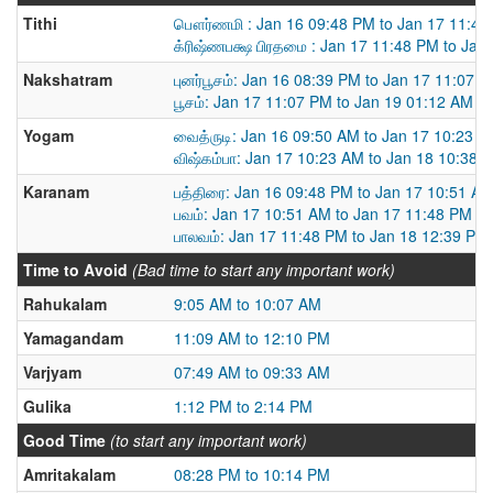
Tithi
பௌர்ணமி : Jan 16 09:48 PM to Jan 17 11:48
க்ரிஷ்ணபக்ஷ பிரதமை : Jan 17 11:48 PM to Jan
Nakshatram
புனர்பூசம்: Jan 16 08:39 PM to Jan 17 11:07 
பூசம்: Jan 17 11:07 PM to Jan 19 01:12 AM
Yogam
வைத்ருடி: Jan 16 09:50 AM to Jan 17 10:23 
விஷ்கம்பா: Jan 17 10:23 AM to Jan 18 10:38 
Karanam
பத்திரை: Jan 16 09:48 PM to Jan 17 10:51 A
பவம்: Jan 17 10:51 AM to Jan 17 11:48 PM
பாலவம்: Jan 17 11:48 PM to Jan 18 12:39 PM
Time to Avoid
(Bad time to start any important work)
Rahukalam
9:05 AM to 10:07 AM
Yamagandam
11:09 AM to 12:10 PM
Varjyam
07:49 AM to 09:33 AM
Gulika
1:12 PM to 2:14 PM
Good Time
(to start any important work)
Amritakalam
08:28 PM to 10:14 PM