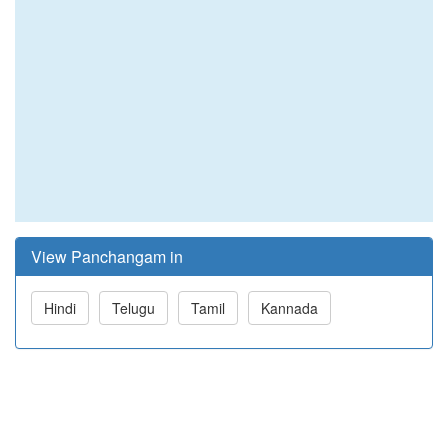
View Panchangam in
Hindi
Telugu
Tamil
Kannada