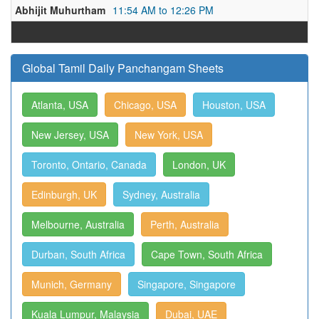
Abhijit Muhurtham
11:54 AM to 12:26 PM
Global Tamil Daily Panchangam Sheets
Atlanta, USA
Chicago, USA
Houston, USA
New Jersey, USA
New York, USA
Toronto, Ontario, Canada
London, UK
Edinburgh, UK
Sydney, Australia
Melbourne, Australia
Perth, Australia
Durban, South Africa
Cape Town, South Africa
Munich, Germany
Singapore, Singapore
Kuala Lumpur, Malaysia
Dubai, UAE