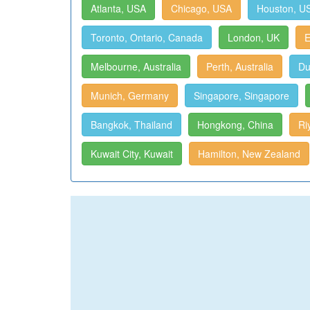
Atlanta, USA
Chicago, USA
Houston, U
Toronto, Ontario, Canada
London, UK
E
Melbourne, Australia
Perth, Australia
Du
Munich, Germany
Singapore, Singapore
Bangkok, Thailand
Hongkong, China
Ri
Kuwait City, Kuwait
Hamilton, New Zealand