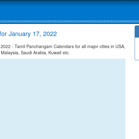
for January 17, 2022
022 - Tamil Panchangam Calendars for all major cities in USA,
 Malaysia, Saudi Arabia, Kuwait etc.