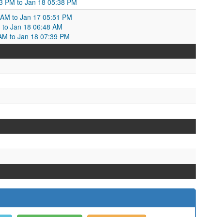
23 PM to Jan 18 05:38 PM
8 AM to Jan 17 05:51 PM
M to Jan 18 06:48 AM
 AM to Jan 18 07:39 PM