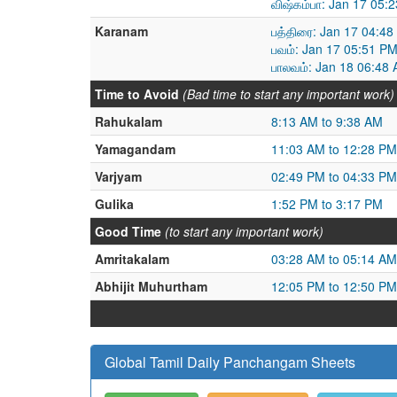
விஷ்கம்பா: Jan 17 05:
Karanam
பத்திரை: Jan 17 04:4
பவம்: Jan 17 05:51 P
பாலவம்: Jan 18 06:48
Time to Avoid
(Bad time to start any important work)
Rahukalam
8:13 AM to 9:38 AM
Yamagandam
11:03 AM to 12:28 PM
Varjyam
02:49 PM to 04:33 PM
Gulika
1:52 PM to 3:17 PM
Good Time
(to start any important work)
Amritakalam
03:28 AM to 05:14 AM
Abhijit Muhurtham
12:05 PM to 12:50 PM
Global Tamil Daily Panchangam Sheets