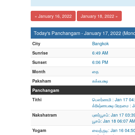
« January 16, 2022
January 18, 2022 »
Today's Panchangam - January 17, 2022 (Mon
City
Bangkok
Sunrise
6:49 AM
Sunset
6:06 PM
Month
தை
Paksham
சுக்லபக்ஷ
Panchangam
Tithi
பௌர்ணமி : Jan 17 04:
க்ரிஷ்ணபக்ஷ பிரதமை : 
Nakshatram
புனர்பூசம்: Jan 17 03
பூசம்: Jan 18 06:07 A
Yogam
வைத்ருடி: Jan 16 04:5