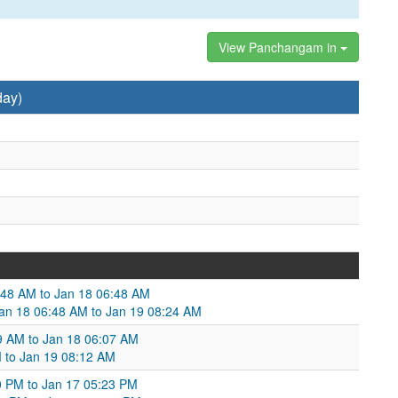
View Panchangam in
day)
48 AM to Jan 18 06:48 AM
Jan 18 06:48 AM to Jan 19 08:24 AM
:39 AM to Jan 18 06:07 AM
M to Jan 19 08:12 AM
0 PM to Jan 17 05:23 PM