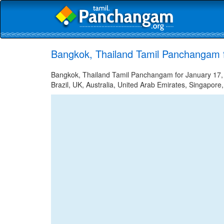
Bangkok, Thailand Tamil Panchangam 
Bangkok, Thailand Tamil Panchangam for January 17, 2
Brazil, UK, Australia, United Arab Emirates, Singapore,