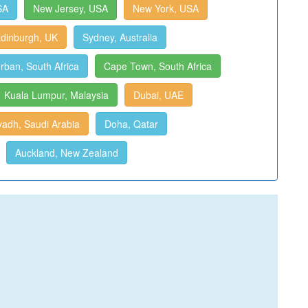
SA
New Jersey, USA
New York, USA
dinburgh, UK
Sydney, Australia
rban, South Africa
Cape Town, South Africa
Kuala Lumpur, Malaysia
Dubai, UAE
yadh, Saudi Arabia
Doha, Qatar
Auckland, New Zealand