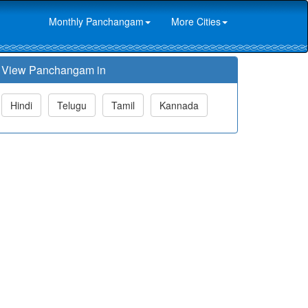
Monthly Panchangam
More Cities
View Panchangam in
Hindi
Telugu
Tamil
Kannada