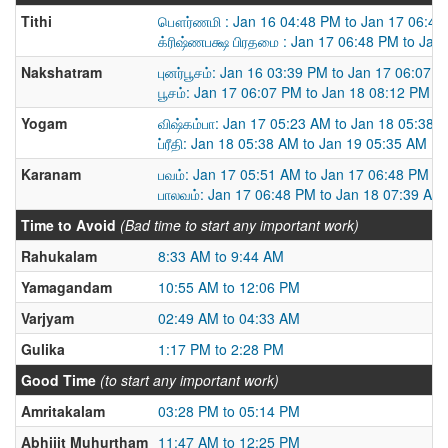
Tithi
பௌர்ணமி : Jan 16 04:48 PM to Jan 17 06:48
க்ரிஷ்ணபக்ஷ பிரதமை : Jan 17 06:48 PM to Jan
Nakshatram
புனர்பூசம்: Jan 16 03:39 PM to Jan 17 06:07 
பூசம்: Jan 17 06:07 PM to Jan 18 08:12 PM
Yogam
விஷ்கம்பா: Jan 17 05:23 AM to Jan 18 05:38 
ப்ரீதி: Jan 18 05:38 AM to Jan 19 05:35 AM
Karanam
பவம்: Jan 17 05:51 AM to Jan 17 06:48 PM
பாலவம்: Jan 17 06:48 PM to Jan 18 07:39 AM
Time to Avoid
(Bad time to start any important work)
Rahukalam
8:33 AM to 9:44 AM
Yamagandam
10:55 AM to 12:06 PM
Varjyam
02:49 AM to 04:33 AM
Gulika
1:17 PM to 2:28 PM
Good Time
(to start any important work)
Amritakalam
03:28 PM to 05:14 PM
Abhijit Muhurtham
11:47 AM to 12:25 PM