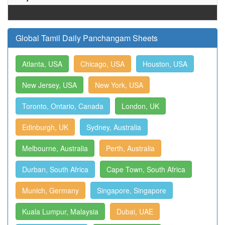
Global Tamil Daily Panchangam Sheets
Atlanta, USA
Chicago, USA
Houston, USA
New Jersey, USA
New York, USA
Toronto, Ontario, Canada
London, UK
Edinburgh, UK
Sydney, Australia
Melbourne, Australia
Perth, Australia
Durban, South Africa
Cape Town, South Africa
Munich, Germany
Singapore, Singapore
Kuala Lumpur, Malaysia
Dubai, UAE