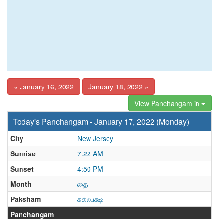
« January 16, 2022
January 18, 2022 »
View Panchangam in
Today's Panchangam - January 17, 2022 (Monday)
City
New Jersey
Sunrise
7:22 AM
Sunset
4:50 PM
Month
தை
Paksham
சுக்லபக்ஷ
Panchangam