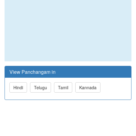
View Panchangam in
Hindi
Telugu
Tamil
Kannada