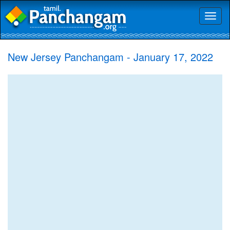
Toggl
naviga
New Jersey Panchangam - January 17, 2022