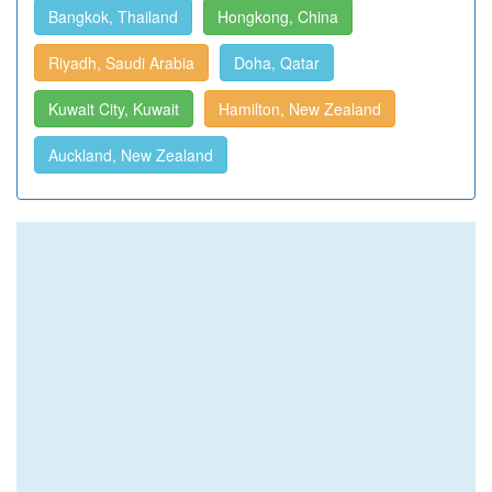
Bangkok, Thailand
Hongkong, China
Riyadh, Saudi Arabia
Doha, Qatar
Kuwait City, Kuwait
Hamilton, New Zealand
Auckland, New Zealand