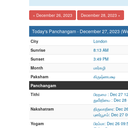
« December 26, 2023
December 28, 2023 »
Today's Panchangam - December 27, 2023 (W
City
London
Sunrise
8:13 AM
Sunset
3:49 PM
Month
மார்கழி
Paksham
கிருஷ்ணபக்ஷ
Panchangam
Tithi
பிரதமை : Dec 27 1
துவி்தியை : Dec 2
Nakshatram
திருவாதிரை: Dec 2
புனர்பூசம்: Dec 27
Yogam
பிரம்மா: Dec 26 09