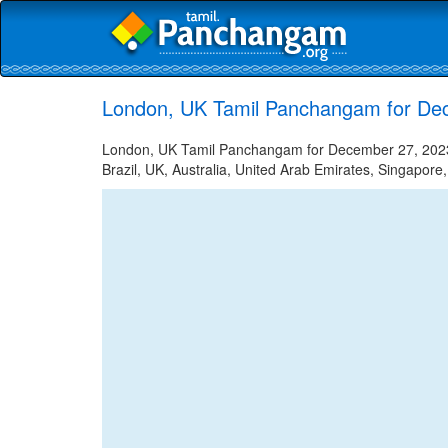
London, UK Tamil Panchangam for De
London, UK Tamil Panchangam for December 27, 2023 -
Brazil, UK, Australia, United Arab Emirates, Singapore,