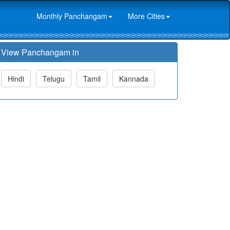
Monthly Panchangam
More Cities
View Panchangam in
Hindi
Telugu
Tamil
Kannada