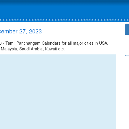
cember 27, 2023
 Tamil Panchangam Calendars for all major cities in USA,
 Malaysia, Saudi Arabia, Kuwait etc.