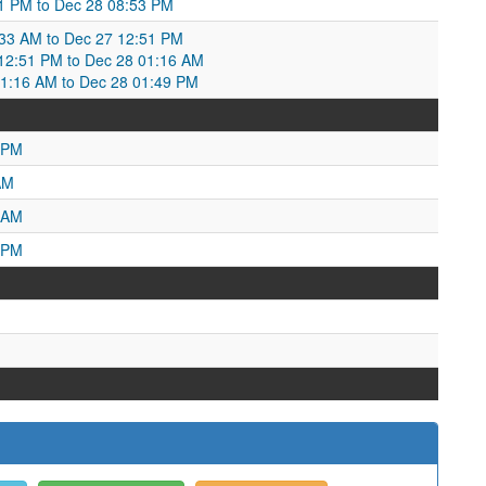
1 PM to Dec 28 08:53 PM
:33 AM to Dec 27 12:51 PM
2:51 PM to Dec 28 01:16 AM
1:16 AM to Dec 28 01:49 PM
 PM
AM
 AM
 PM