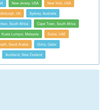
SA
New Jersey, USA
New York, USA
dinburgh, UK
Sydney, Australia
rban, South Africa
Cape Town, South Africa
Kuala Lumpur, Malaysia
Dubai, UAE
yadh, Saudi Arabia
Doha, Qatar
Auckland, New Zealand