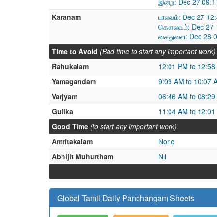
இன்ற: Dec 27 09:1
Karanam
பாலவம்: Dec 27 12
கௌலவம்: Dec 27 1
சைதுளை: Dec 28 0
Time to Avoid
(Bad time to start any important work)
Rahukalam
12:01 PM to 12:58
Yamagandam
9:09 AM to 10:07 
Varjyam
06:46 AM to 08:29
Gulika
11:04 AM to 12:01
Good Time
(to start any important work)
Amritakalam
None
Abhijit Muhurtham
Nil
Global Tamil Daily Panchangam Sheets