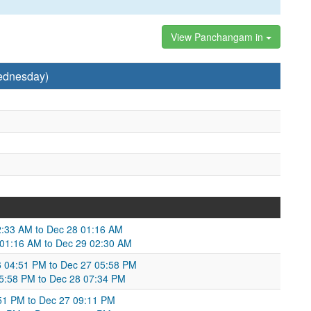
View Panchangam in
ednesday)
2:33 AM to Dec 28 01:16 AM
8 01:16 AM to Dec 29 02:30 AM
6 04:51 PM to Dec 27 05:58 PM
 05:58 PM to Dec 28 07:34 PM
:51 PM to Dec 27 09:11 PM