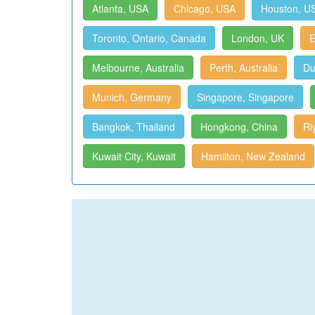
Atlanta, USA
Chicago, USA
Houston, U
Toronto, Ontario, Canada
London, UK
E
Melbourne, Australia
Perth, Australia
Du
Munich, Germany
Singapore, Singapore
Bangkok, Thailand
Hongkong, China
Ri
Kuwait City, Kuwait
Hamilton, New Zealand