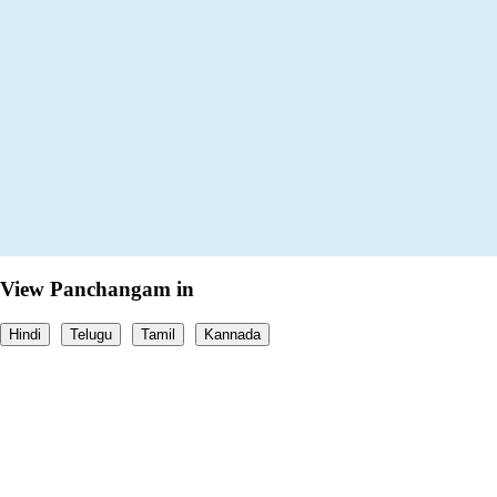
View Panchangam in
Hindi
Telugu
Tamil
Kannada