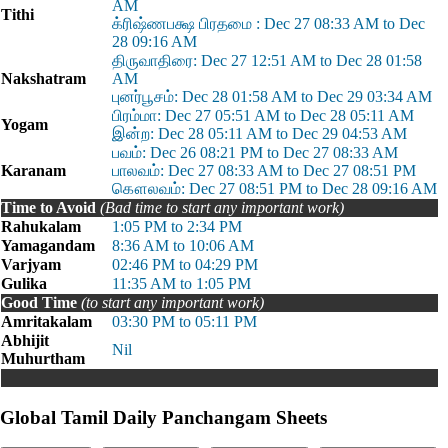
AM
Tithi
க்ரிஷ்ணபக்ஷ பிரதமை : Dec 27 08:33 AM to Dec
28 09:16 AM
திருவாதிரை: Dec 27 12:51 AM to Dec 28 01:58
Nakshatram
AM
புனர்பூசம்: Dec 28 01:58 AM to Dec 29 03:34 AM
பிரம்மா: Dec 27 05:51 AM to Dec 28 05:11 AM
Yogam
இன்ற: Dec 28 05:11 AM to Dec 29 04:53 AM
பவம்: Dec 26 08:21 PM to Dec 27 08:33 AM
Karanam
பாலவம்: Dec 27 08:33 AM to Dec 27 08:51 PM
கௌலவம்: Dec 27 08:51 PM to Dec 28 09:16 AM
Time to Avoid
(Bad time to start any important work)
Rahukalam
1:05 PM to 2:34 PM
Yamagandam
8:36 AM to 10:06 AM
Varjyam
02:46 PM to 04:29 PM
Gulika
11:35 AM to 1:05 PM
Good Time
(to start any important work)
Amritakalam
03:30 PM to 05:11 PM
Abhijit
Nil
Muhurtham
Global Tamil Daily Panchangam Sheets