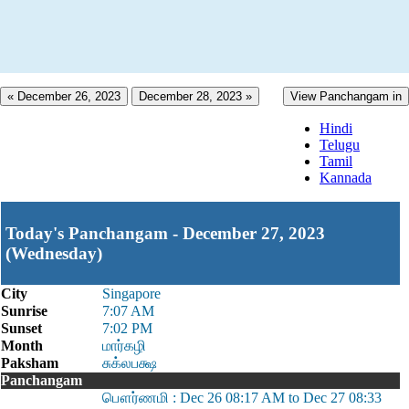
« December 26, 2023
December 28, 2023 »
View Panchangam in
Hindi
Telugu
Tamil
Kannada
Today's Panchangam - December 27, 2023
(Wednesday)
City
Singapore
Sunrise
7:07 AM
Sunset
7:02 PM
Month
மார்கழி
Paksham
சுக்லபக்ஷ
Panchangam
பௌர்ணமி : Dec 26 08:17 AM to Dec 27 08:33