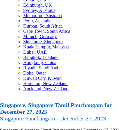
Edinburgh, UK
Sydney, Australia
Melbourne, Australia
Perth, Australia
Durban, South Africa
Cape Town, South Africa
Munich, Germany
Singapore, Singapore
Kuala Lumpur, Malaysia
Dubai, UAE
Bangkok, Thailand
Hongkong, China
Riyadh, Saudi Arabia
Doha, Qatar
Kuwait City, Kuwait
Hamilton, New Zealand
Auckland, New Zealand
Singapore, Singapore Tamil Panchangam for
December 27, 2023
Singapore Panchangam - December 27, 2023