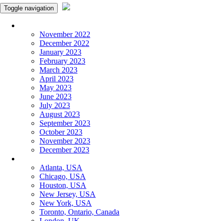
Toggle navigation
Monthly Panchangam
November 2022
December 2022
January 2023
February 2023
March 2023
April 2023
May 2023
June 2023
July 2023
August 2023
September 2023
October 2023
November 2023
December 2023
More Cities
Atlanta, USA
Chicago, USA
Houston, USA
New Jersey, USA
New York, USA
Toronto, Ontario, Canada
London, UK