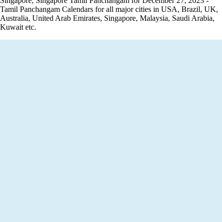
Singapore, Singapore Tamil Panchangam for December 27, 2023 -
Tamil Panchangam Calendars for all major cities in USA, Brazil, UK,
Australia, United Arab Emirates, Singapore, Malaysia, Saudi Arabia,
Kuwait etc.