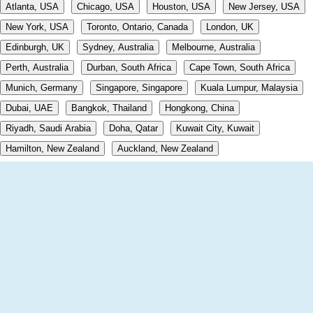
Atlanta, USA
Chicago, USA
Houston, USA
New Jersey, USA
New York, USA
Toronto, Ontario, Canada
London, UK
Edinburgh, UK
Sydney, Australia
Melbourne, Australia
Perth, Australia
Durban, South Africa
Cape Town, South Africa
Munich, Germany
Singapore, Singapore
Kuala Lumpur, Malaysia
Dubai, UAE
Bangkok, Thailand
Hongkong, China
Riyadh, Saudi Arabia
Doha, Qatar
Kuwait City, Kuwait
Hamilton, New Zealand
Auckland, New Zealand