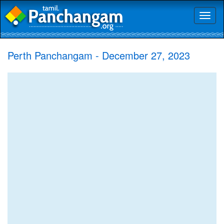
Toggl
naviga
Perth Panchangam - December 27, 2023