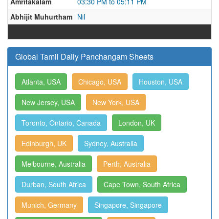
Amritakalam
03:30 PM to 05:11 PM
Abhijit Muhurtham
Nil
Global Tamil Daily Panchangam Sheets
Atlanta, USA
Chicago, USA
Houston, USA
New Jersey, USA
New York, USA
Toronto, Ontario, Canada
London, UK
Edinburgh, UK
Sydney, Australia
Melbourne, Australia
Perth, Australia
Durban, South Africa
Cape Town, South Africa
Munich, Germany
Singapore, Singapore