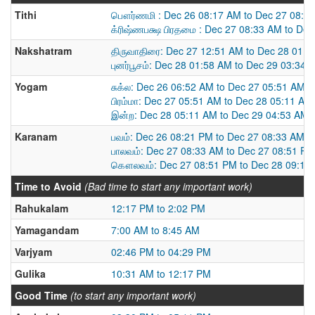
Tithi
பௌர்ணமி : Dec 26 08:17 AM to Dec 27 08:3
க்ரிஷ்ணபக்ஷ பிரதமை : Dec 27 08:33 AM to De
Nakshatram
திருவாதிரை: Dec 27 12:51 AM to Dec 28 01:
புனர்பூசம்: Dec 28 01:58 AM to Dec 29 03:34 
Yogam
சுக்ல: Dec 26 06:52 AM to Dec 27 05:51 AM
பிரம்மா: Dec 27 05:51 AM to Dec 28 05:11 AM
இன்ற: Dec 28 05:11 AM to Dec 29 04:53 AM
Karanam
பவம்: Dec 26 08:21 PM to Dec 27 08:33 AM
பாலவம்: Dec 27 08:33 AM to Dec 27 08:51 PM
கௌலவம்: Dec 27 08:51 PM to Dec 28 09:16
Time to Avoid
(Bad time to start any important work)
Rahukalam
12:17 PM to 2:02 PM
Yamagandam
7:00 AM to 8:45 AM
Varjyam
02:46 PM to 04:29 PM
Gulika
10:31 AM to 12:17 PM
Good Time
(to start any important work)