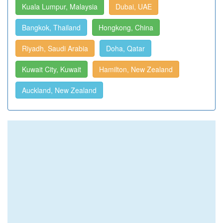
Kuala Lumpur, Malaysia
Dubai, UAE
Bangkok, Thailand
Hongkong, China
Riyadh, Saudi Arabia
Doha, Qatar
Kuwait City, Kuwait
Hamilton, New Zealand
Auckland, New Zealand