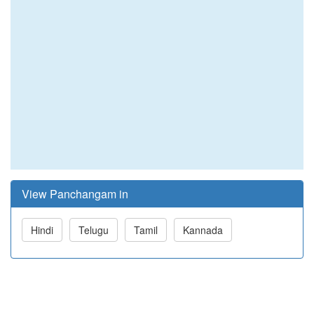
View Panchangam in
Hindi
Telugu
Tamil
Kannada