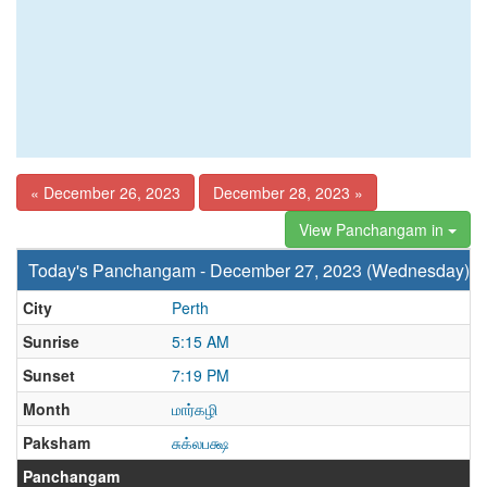
« December 26, 2023
December 28, 2023 »
View Panchangam in
Today's Panchangam - December 27, 2023 (Wednesday)
City
Perth
Sunrise
5:15 AM
Sunset
7:19 PM
Month
மார்கழி
Paksham
சுக்லபக்ஷ
Panchangam