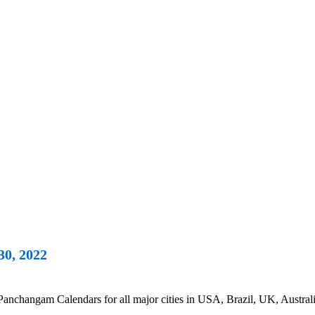
30, 2022
changam Calendars for all major cities in USA, Brazil, UK, Australi