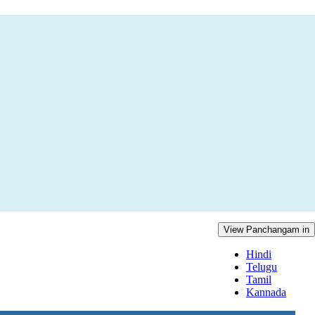
View Panchangam in
Hindi
Telugu
Tamil
Kannada