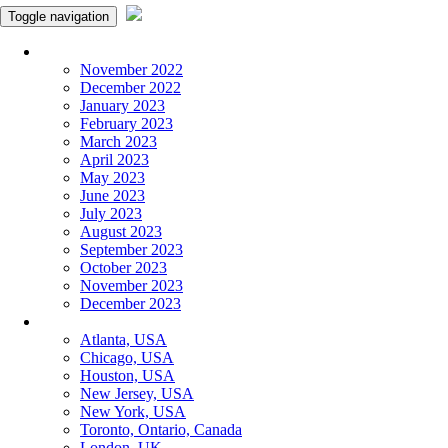
Toggle navigation
Monthly Panchangam
November 2022
December 2022
January 2023
February 2023
March 2023
April 2023
May 2023
June 2023
July 2023
August 2023
September 2023
October 2023
November 2023
December 2023
More Cities
Atlanta, USA
Chicago, USA
Houston, USA
New Jersey, USA
New York, USA
Toronto, Ontario, Canada
London, UK