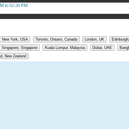
PM to 02:20 PM
New York, USA
Toronto, Ontario, Canada
London, UK
Edinburgh
Singapore, Singapore
Kuala Lumpur, Malaysia
Dubai, UAE
Bangk
d, New Zealand