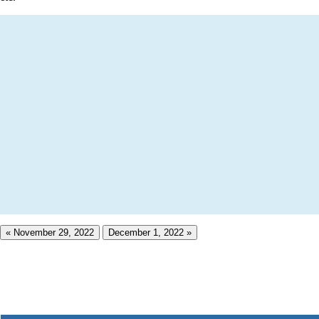
« November 29, 2022
December 1, 2022 »