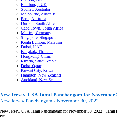
Edinburgh, UK
Sydney, Australia
Melbourne, Australia
Perth, Australia
Durban, South Africa
Cape Town, South Africa
Munich, Germany
Singapore, Singapore
Kuala Lumpur, Malaysia
Dubai, UAE
Bangkok, Thailand
Hongkong, China
Riyadh, Saudi Arabia
Doha, Qatar
Kuwait City, Kuwait
Hamilton, New Zealand
Auckland, New Zealand
New Jersey, USA Tamil Panchangam for November 
New Jersey Panchangam - November 30, 2022
New Jersey, USA Tamil Panchangam for November 30, 2022 - Tamil Pan
etc.