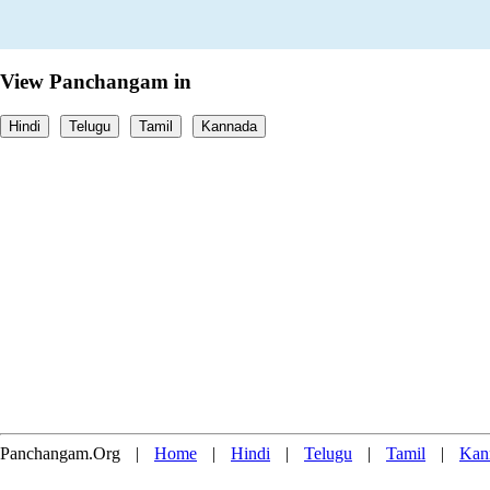
View Panchangam in
Hindi
Telugu
Tamil
Kannada
Panchangam.Org
|
Home
|
Hindi
|
Telugu
|
Tamil
|
Kan