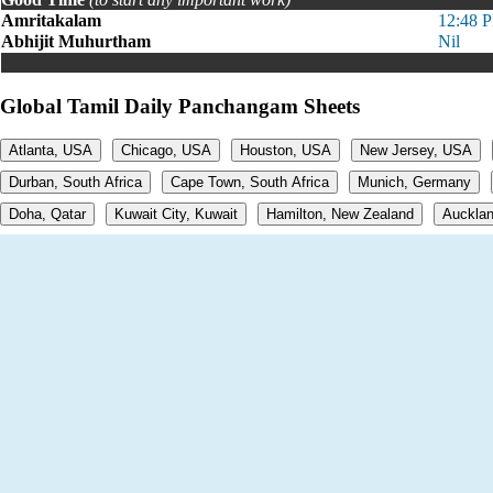
Amritakalam
12:48 
Abhijit Muhurtham
Nil
Global Tamil Daily Panchangam Sheets
Atlanta, USA
Chicago, USA
Houston, USA
New Jersey, USA
Durban, South Africa
Cape Town, South Africa
Munich, Germany
Doha, Qatar
Kuwait City, Kuwait
Hamilton, New Zealand
Aucklan