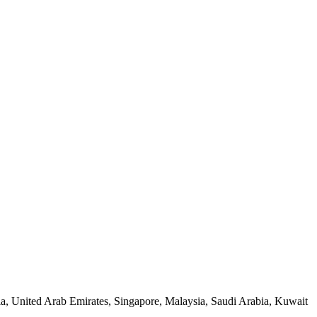
a, United Arab Emirates, Singapore, Malaysia, Saudi Arabia, Kuwait