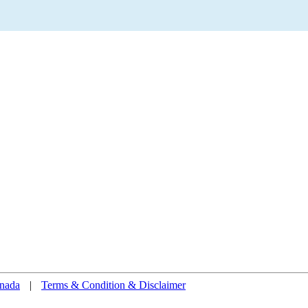
nada
|
Terms & Condition & Disclaimer