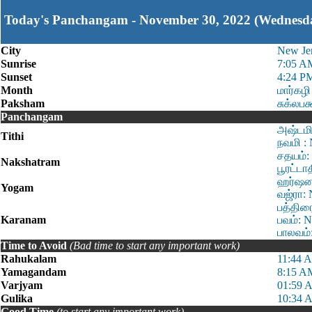
Today's Panchangam - November 30, 2022 (Wednesd
City
New Je
Sunrise
7:05 A
Sunset
4:24 P
Month
மார்கழி
Paksham
சுக்லபக
Panchangam
அஷ்டமி
Tithi
நவமி :
சதயம்:
Nakshatram
பூரட்டா
ஹர்ஷன:
Yogam
வஜ்ரா: 
பத்திர
Karanam
பவம்: 
பாலவம்
Time to Avoid
(Bad time to start any important work)
Rahukalam
11:44 
Yamagandam
8:15 A
Varjyam
01:59 
Gulika
10:34 
Good Time
(to start any important work)