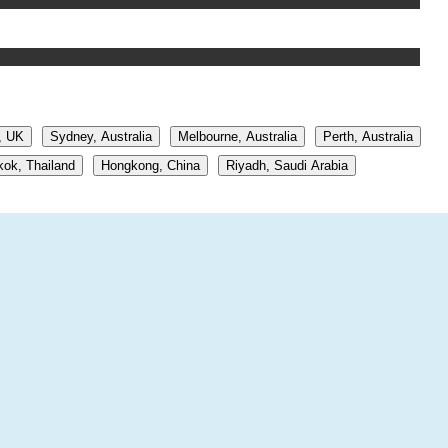
, UK
Sydney, Australia
Melbourne, Australia
Perth, Australia
ok, Thailand
Hongkong, China
Riyadh, Saudi Arabia