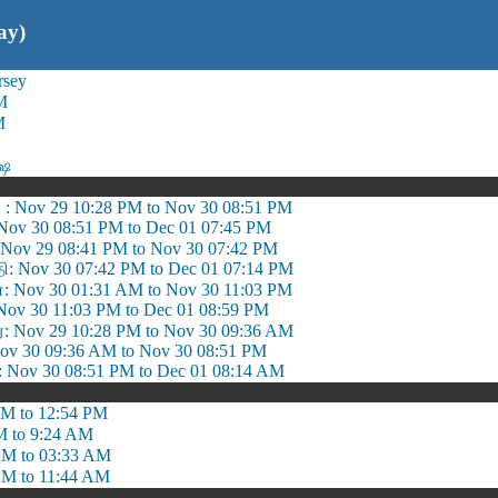
ay)
rsey
M
M
்ஷ
 : Nov 29 10:28 PM to Nov 30 08:51 PM
 Nov 30 08:51 PM to Dec 01 07:45 PM
 Nov 29 08:41 PM to Nov 30 07:42 PM
தி: Nov 30 07:42 PM to Dec 01 07:14 PM
 Nov 30 01:31 AM to Nov 30 11:03 PM
Nov 30 11:03 PM to Dec 01 08:59 PM
ை: Nov 29 10:28 PM to Nov 30 09:36 AM
Nov 30 09:36 AM to Nov 30 08:51 PM
: Nov 30 08:51 PM to Dec 01 08:14 AM
AM to 12:54 PM
M to 9:24 AM
AM to 03:33 AM
AM to 11:44 AM