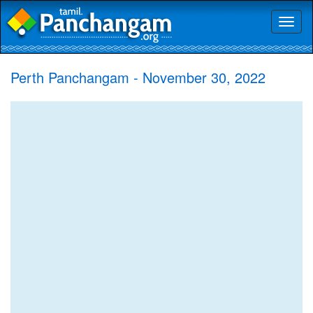
Toggl
naviga
Perth Panchangam - November 30, 2022