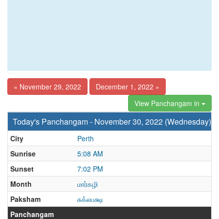
« November 29, 2022
December 1, 2022 »
View Panchangam in
Today's Panchangam - November 30, 2022 (Wednesday)
City
Perth
Sunrise
5:08 AM
Sunset
7:02 PM
Month
மார்கழி
Paksham
சுக்லபக்ஷ
Panchangam