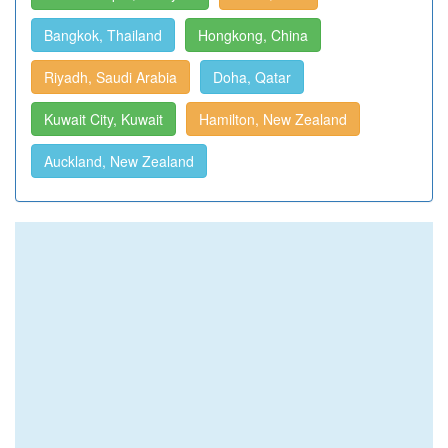
Bangkok, Thailand
Hongkong, China
Riyadh, Saudi Arabia
Doha, Qatar
Kuwait City, Kuwait
Hamilton, New Zealand
Auckland, New Zealand