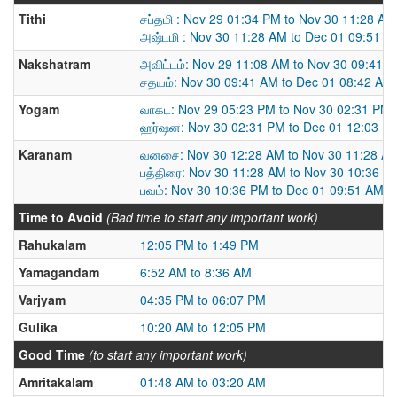
Tithi
சப்தமி : Nov 29 01:34 PM to Nov 30 11:28 AM
அஷ்டமி : Nov 30 11:28 AM to Dec 01 09:51 A
Nakshatram
அவிட்டம்: Nov 29 11:08 AM to Nov 30 09:41 
சதயம்: Nov 30 09:41 AM to Dec 01 08:42 AM
Yogam
வாகட: Nov 29 05:23 PM to Nov 30 02:31 PM
ஹர்ஷன: Nov 30 02:31 PM to Dec 01 12:03 P
Karanam
வனசை: Nov 30 12:28 AM to Nov 30 11:28 A
பத்திரை: Nov 30 11:28 AM to Nov 30 10:36 P
பவம்: Nov 30 10:36 PM to Dec 01 09:51 AM
Time to Avoid
(Bad time to start any important work)
Rahukalam
12:05 PM to 1:49 PM
Yamagandam
6:52 AM to 8:36 AM
Varjyam
04:35 PM to 06:07 PM
Gulika
10:20 AM to 12:05 PM
Good Time
(to start any important work)
Amritakalam
01:48 AM to 03:20 AM