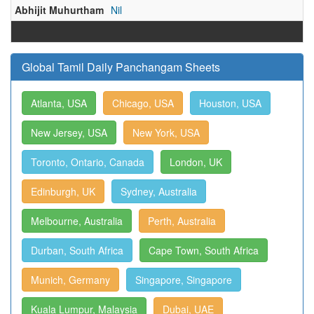
Abhijit Muhurtham
Nil
Global Tamil Daily Panchangam Sheets
Atlanta, USA
Chicago, USA
Houston, USA
New Jersey, USA
New York, USA
Toronto, Ontario, Canada
London, UK
Edinburgh, UK
Sydney, Australia
Melbourne, Australia
Perth, Australia
Durban, South Africa
Cape Town, South Africa
Munich, Germany
Singapore, Singapore
Kuala Lumpur, Malaysia
Dubai, UAE