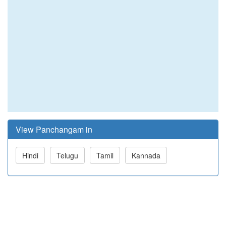
View Panchangam in
Hindi
Telugu
Tamil
Kannada