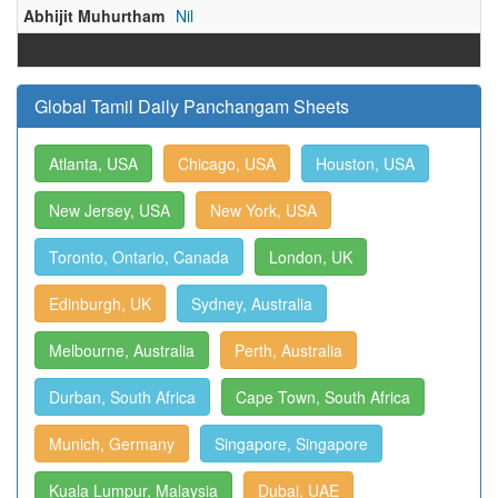
Abhijit Muhurtham
Nil
Global Tamil Daily Panchangam Sheets
Atlanta, USA
Chicago, USA
Houston, USA
New Jersey, USA
New York, USA
Toronto, Ontario, Canada
London, UK
Edinburgh, UK
Sydney, Australia
Melbourne, Australia
Perth, Australia
Durban, South Africa
Cape Town, South Africa
Munich, Germany
Singapore, Singapore
Kuala Lumpur, Malaysia
Dubai, UAE