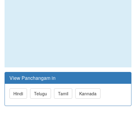
View Panchangam in
Hindi
Telugu
Tamil
Kannada