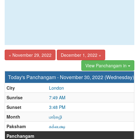
« November 29, 2022
December 1, 2022 »
View Panchangam in
Today's Panchangam - November 30, 2022 (Wednesday)
City
London
Sunrise
7:49 AM
Sunset
3:48 PM
Month
மார்கழி
Paksham
சுக்லபக்ஷ
Panchangam