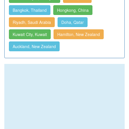
Bangkok, Thailand
Hongkong, China
Riyadh, Saudi Arabia
Doha, Qatar
Kuwait City, Kuwait
Hamilton, New Zealand
Auckland, New Zealand