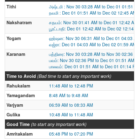
Tithi
அஷ்டமி : Nov 30 03:28 AM to Dec 01 01:51 A
நவமி : Dec 01 01:51 AM to Dec 02 12:45 AM
Nakshatram
சதயம்: Nov 30 01:41 AM to Dec 01 12:42 AM
பூரட்டாதி: Dec 01 12:42 AM to Dec 02 12:14 
Yogam
ஹர்ஷன: Nov 30 06:31 AM to Dec 01 04:03 A
வஜ்ரா: Dec 01 04:03 AM to Dec 02 01:59 AM
Karanam
பத்திரை: Nov 30 03:28 AM to Nov 30 02:36 P
பவம்: Nov 30 02:36 PM to Dec 01 01:51 AM
பாலவம்: Dec 01 01:51 AM to Dec 01 01:14 PM
Time to Avoid
(Bad time to start any important work)
Rahukalam
11:48 AM to 12:48 PM
Yamagandam
8:48 AM to 9:48 AM
Varjyam
06:59 AM to 08:33 AM
Gulika
10:48 AM to 11:48 AM
Good Time
(to start any important work)
Amritakalam
05:48 PM to 07:20 PM