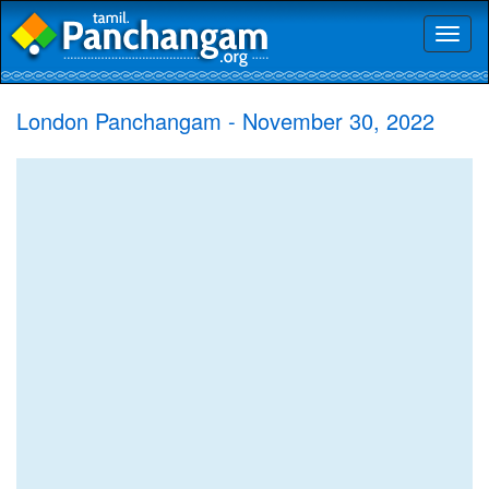
Toggl
naviga
London Panchangam - November 30, 2022