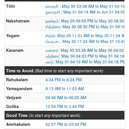
Tithi
ஏகாதசி : May 30 03:38 AM to May 31 04:16 
துவாதசி : May 31 04:16 AM to Jun 01 04:09 
Nakshatram
ஹஸ்தம்: May 29 06:59 PM to May 30 08:30 
சித்திரை: May 30 08:30 PM to May 31 09:18 
Yogam
சித்தி: May 29 11:31 AM to May 30 11:24 AM
வ்யடிபாட: May 30 11:24 AM to May 31 10:44 
Karanam
வனசை: May 30 03:38 AM to May 30 04:02 P
பத்திரை: May 30 04:03 PM to May 31 04:16 
பவம்: May 31 04:16 AM to May 31 04:18 PM
Time to Avoid
(Bad time to start any important work)
Rahukalam
4:34 PM to 6:24 PM
Yamagandam
9:13 AM to 11:03 AM
Varjyam
04:46 AM to 06:25 AM
Gulika
12:54 PM to 2:44 PM
Good Time
(to start any important work)
Amritakalam
02:07 PM to 03:49 PM