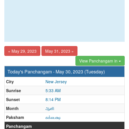
« May 29, 2023
May 31, 2023 »
View Panchangam in
Today's Panchangam - May 30, 2023 (Tuesday)
City
New Jersey
Sunrise
5:33 AM
Sunset
8:14 PM
Month
ஆனி
Paksham
சுக்லபக்ஷ
Panchangam