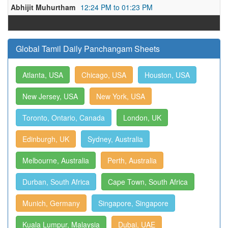
Abhijit Muhurtham
12:24 PM to 01:23 PM
Global Tamil Daily Panchangam Sheets
Atlanta, USA
Chicago, USA
Houston, USA
New Jersey, USA
New York, USA
Toronto, Ontario, Canada
London, UK
Edinburgh, UK
Sydney, Australia
Melbourne, Australia
Perth, Australia
Durban, South Africa
Cape Town, South Africa
Munich, Germany
Singapore, Singapore
Kuala Lumpur, Malaysia
Dubai, UAE