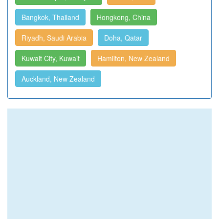
Bangkok, Thailand
Hongkong, China
Riyadh, Saudi Arabia
Doha, Qatar
Kuwait City, Kuwait
Hamilton, New Zealand
Auckland, New Zealand