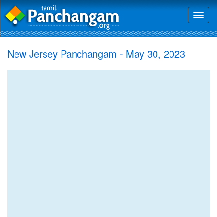
Toggl
naviga
New Jersey Panchangam - May 30, 2023