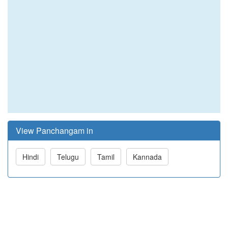
View Panchangam in
Hindi
Telugu
Tamil
Kannada