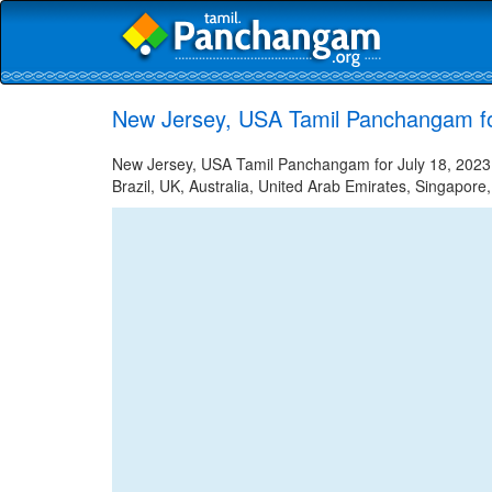
New Jersey, USA Tamil Panchangam fo
New Jersey, USA Tamil Panchangam for July 18, 2023 -
Brazil, UK, Australia, United Arab Emirates, Singapore,