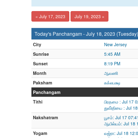
« July 17, 2023
July 19, 2023 »
Today's Panchangam - July 18, 2023 (Tuesday
City
New Jersey
Sunrise
5:45 AM
Sunset
8:19 PM
Month
ஆவணி
Paksham
சுக்லபக்ஷ
Panchangam
Tithi
பிரதமை : Jul 17 
துவி்தியை : Jul 1
Nakshatram
பூசம்: Jul 17 07:
ஆயில்யம்: Jul 18
Yogam
வஜ்ரா: Jul 18 12