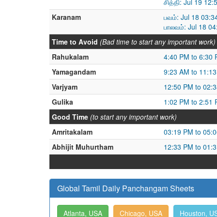
சித்தி: Jul 19 12
Karanam
பவம்: Jul 18 03:
பாலவம்: Jul 18 0
Time to Avoid
(Bad time to start any important work)
Rahukalam
4:40 PM to 6:30
Yamagandam
9:23 AM to 11:1
Varjyam
12:50 PM to 02:
Gulika
1:02 PM to 2:51
Good Time
(to start any important work)
Amritakalam
03:19 PM to 05:
Abhijit Muhurtham
12:33 PM to 01:
Global Tamil Daily Panchangam Sheets
Atlanta, USA
Chicago, USA
Houston, U