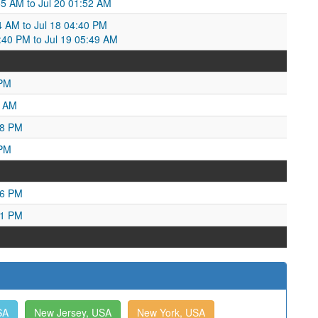
:55 AM to Jul 20 01:52 AM
34 AM to Jul 18 04:40 PM
4:40 PM to Jul 19 05:49 AM
 PM
3 AM
38 PM
 PM
06 PM
31 PM
SA
New Jersey, USA
New York, USA