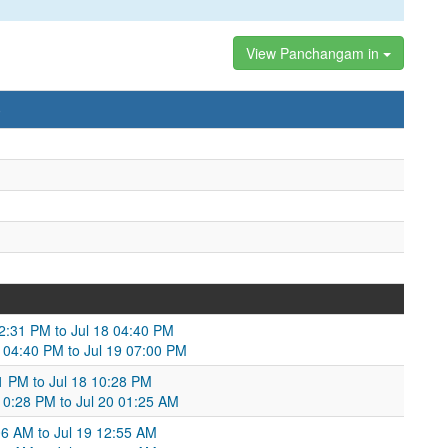
View Panchangam in
)
02:31 PM to Jul 18 04:40 PM
8 04:40 PM to Jul 19 07:00 PM
41 PM to Jul 18 10:28 PM
 10:28 PM to Jul 20 01:25 AM
:06 AM to Jul 19 12:55 AM