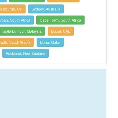
dinburgh, UK
Sydney, Australia
rban, South Africa
Cape Town, South Africa
Kuala Lumpur, Malaysia
Dubai, UAE
yadh, Saudi Arabia
Doha, Qatar
Auckland, New Zealand