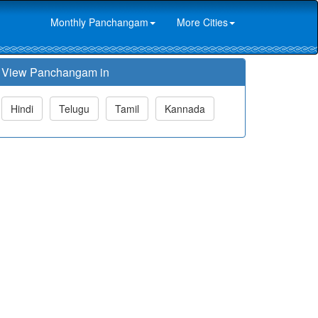
Monthly Panchangam
More Cities
View Panchangam in
Hindi
Telugu
Tamil
Kannada