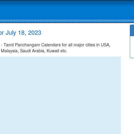
r July 18, 2023
 Tamil Panchangam Calendars for all major cities in USA,
 Malaysia, Saudi Arabia, Kuwait etc.