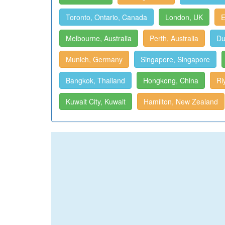
Toronto, Ontario, Canada
London, UK
E
Melbourne, Australia
Perth, Australia
Du
Munich, Germany
Singapore, Singapore
Bangkok, Thailand
Hongkong, China
Ri
Kuwait City, Kuwait
Hamilton, New Zealand