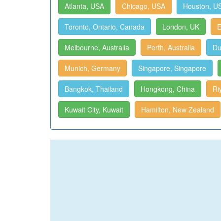
Atlanta, USA
Chicago, USA
Houston, U
Toronto, Ontario, Canada
London, UK
E
Melbourne, Australia
Perth, Australia
Du
Munich, Germany
Singapore, Singapore
Bangkok, Thailand
Hongkong, China
Ri
Kuwait City, Kuwait
Hamilton, New Zealand