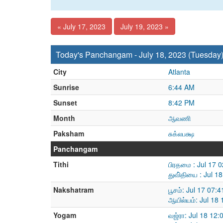
« July 17, 2023
July 19, 2023 »
Today's Panchangam - July 18, 2023 (Tuesday
City
Atlanta
Sunrise
6:44 AM
Sunset
8:42 PM
Month
ஆவணி
Paksham
சுக்லபக்ஷ
Panchangam
Tithi
பிரதமை : Jul 17 
துவி்தியை : Jul 1
Nakshatram
பூசம்: Jul 17 07:
ஆயில்யம்: Jul 18
Yogam
வஜ்ரா: Jul 18 12