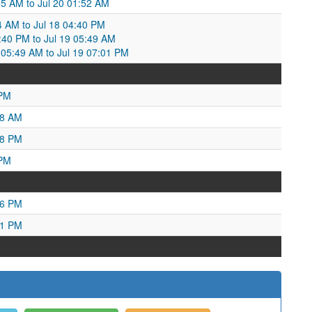
:55 AM to Jul 20 01:52 AM
34 AM to Jul 18 04:40 PM
4:40 PM to Jul 19 05:49 AM
05:49 AM to Jul 19 07:01 PM
 PM
58 AM
38 PM
 PM
06 PM
11 PM