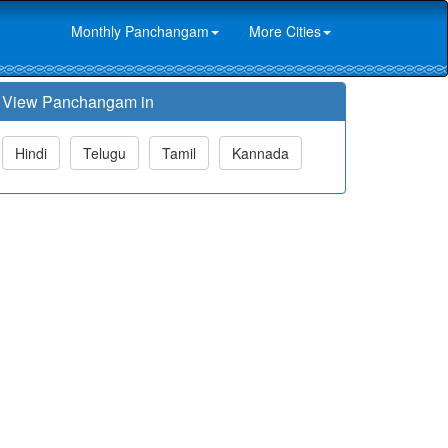
Monthly Panchangam
More Cities
View Panchangam in
Hindi
Telugu
Tamil
Kannada