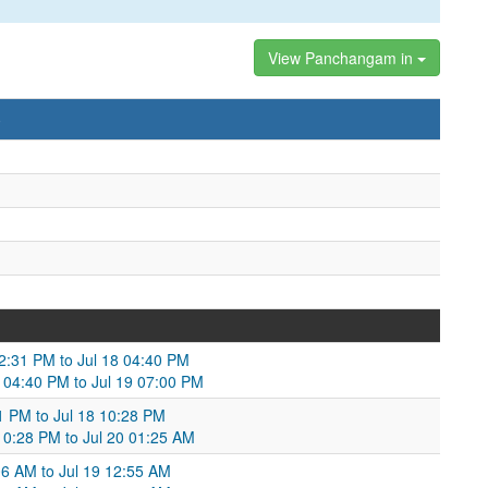
View Panchangam in
)
02:31 PM to Jul 18 04:40 PM
8 04:40 PM to Jul 19 07:00 PM
41 PM to Jul 18 10:28 PM
 10:28 PM to Jul 20 01:25 AM
:06 AM to Jul 19 12:55 AM