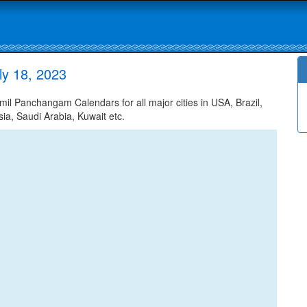
ly 18, 2023
il Panchangam Calendars for all major cities in USA, Brazil,
ia, Saudi Arabia, Kuwait etc.