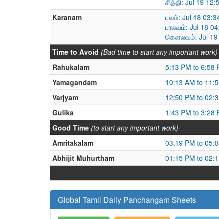
சித்தி: Jul 19 12
Karanam
பவம்: Jul 18 03:
பாலவம்: Jul 18 0
கௌலவம்: Jul 19 
Time to Avoid
(Bad time to start any important work)
Rahukalam
5:13 PM to 6:58
Yamagandam
10:13 AM to 11:
Varjyam
12:50 PM to 02:
Gulika
1:43 PM to 3:28
Good Time
(to start any important work)
Amritakalam
03:19 PM to 05:
Abhijit Muhurtham
01:15 PM to 02:
Global Tamil Daily Panchangam Sheets