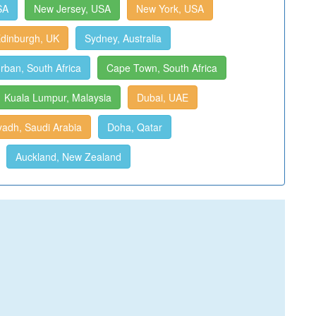
SA
New Jersey, USA
New York, USA
dinburgh, UK
Sydney, Australia
rban, South Africa
Cape Town, South Africa
Kuala Lumpur, Malaysia
Dubai, UAE
yadh, Saudi Arabia
Doha, Qatar
Auckland, New Zealand