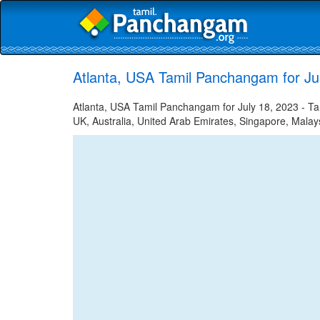
Atlanta, USA Tamil Panchangam for Ju
Atlanta, USA Tamil Panchangam for July 18, 2023 - Tam
UK, Australia, United Arab Emirates, Singapore, Malays