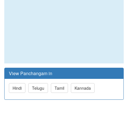
View Panchangam in
Hindi
Telugu
Tamil
Kannada