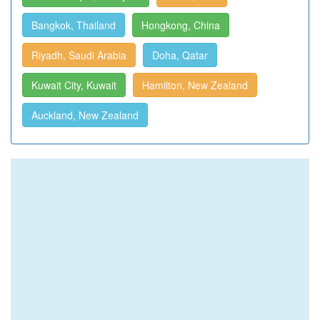
Bangkok, Thailand
Hongkong, China
Riyadh, Saudi Arabia
Doha, Qatar
Kuwait City, Kuwait
Hamilton, New Zealand
Auckland, New Zealand