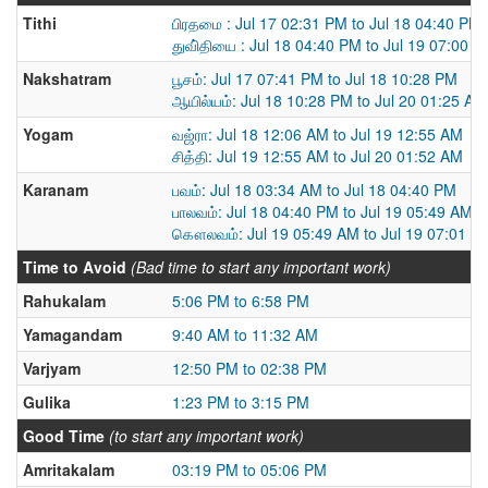
Tithi
பிரதமை : Jul 17 02:31 PM to Jul 18 04:40 PM
துவி்தியை : Jul 18 04:40 PM to Jul 19 07:00 
Nakshatram
பூசம்: Jul 17 07:41 PM to Jul 18 10:28 PM
ஆயில்யம்: Jul 18 10:28 PM to Jul 20 01:25 AM
Yogam
வஜ்ரா: Jul 18 12:06 AM to Jul 19 12:55 AM
சித்தி: Jul 19 12:55 AM to Jul 20 01:52 AM
Karanam
பவம்: Jul 18 03:34 AM to Jul 18 04:40 PM
பாலவம்: Jul 18 04:40 PM to Jul 19 05:49 AM
கௌலவம்: Jul 19 05:49 AM to Jul 19 07:01 P
Time to Avoid
(Bad time to start any important work)
Rahukalam
5:06 PM to 6:58 PM
Yamagandam
9:40 AM to 11:32 AM
Varjyam
12:50 PM to 02:38 PM
Gulika
1:23 PM to 3:15 PM
Good Time
(to start any important work)
Amritakalam
03:19 PM to 05:06 PM