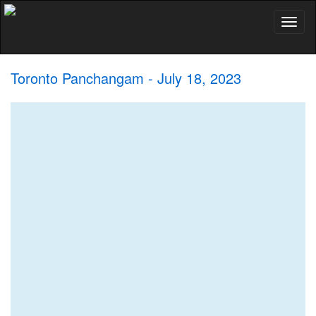
Toggl
naviga
Toronto Panchangam - July 18, 2023