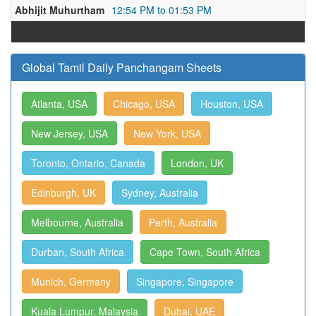
Abhijit Muhurtham
12:54 PM to 01:53 PM
Global Tamil Daily Panchangam Sheets
Atlanta, USA
Chicago, USA
Houston, USA
New Jersey, USA
New York, USA
Toronto, Ontario, Canada
London, UK
Edinburgh, UK
Sydney, Australia
Melbourne, Australia
Perth, Australia
Durban, South Africa
Cape Town, South Africa
Munich, Germany
Singapore, Singapore
Kuala Lumpur, Malaysia
Dubai, UAE