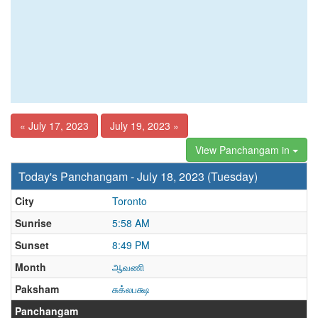
« July 17, 2023
July 19, 2023 »
View Panchangam in
Today's Panchangam - July 18, 2023 (Tuesday)
City
Toronto
Sunrise
5:58 AM
Sunset
8:49 PM
Month
ஆவணி
Paksham
சுக்லபக்ஷ
Panchangam