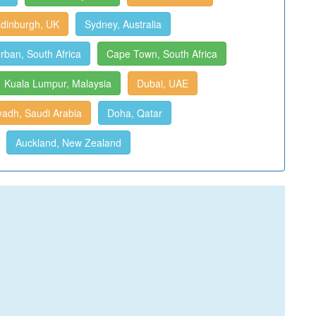
dinburgh, UK
Sydney, Australia
rban, South Africa
Cape Town, South Africa
Kuala Lumpur, Malaysia
Dubai, UAE
yadh, Saudi Arabia
Doha, Qatar
Auckland, New Zealand