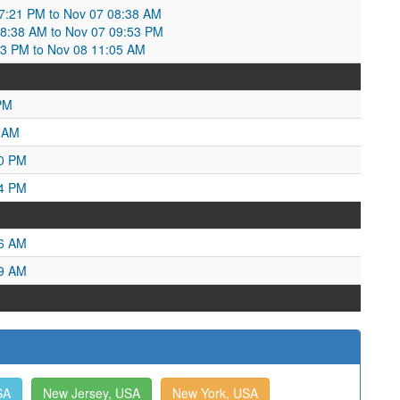
:21 PM to Nov 07 08:38 AM
08:38 AM to Nov 07 09:53 PM
53 PM to Nov 08 11:05 AM
PM
4 AM
40 PM
54 PM
26 AM
59 AM
SA
New Jersey, USA
New York, USA