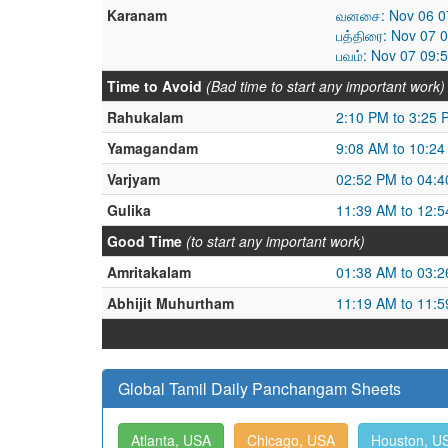
Karanam
வனசை: Nov 06 07
பத்திரை: Nov 07 
பவம்: Nov 07 09:
Time to Avoid
(Bad time to start any important work)
Rahukalam
2:10 PM to 3:25 
Yamagandam
9:08 AM to 10:2
Varjyam
02:52 PM to 04:
Gulika
11:39 AM to 12:
Good Time
(to start any important work)
Amritakalam
01:38 AM to 03:
Abhijit Muhurtham
11:19 AM to 11:
Global Tamil Daily Panchangam Sheets
Atlanta, USA
Chicago, USA
Houston, U