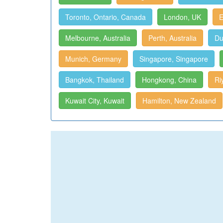
Toronto, Ontario, Canada
London, UK
E
Melbourne, Australia
Perth, Australia
Du
Munich, Germany
Singapore, Singapore
Bangkok, Thailand
Hongkong, China
Ri
Kuwait City, Kuwait
Hamilton, New Zealand