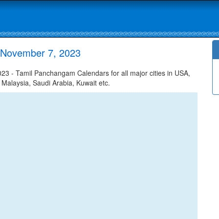
 November 7, 2023
 - Tamil Panchangam Calendars for all major cities in USA,
 Malaysia, Saudi Arabia, Kuwait etc.