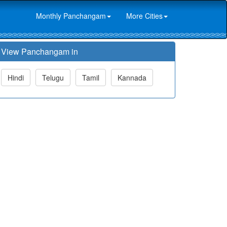
Monthly Panchangam
More Cities
View Panchangam in
Hindi
Telugu
Tamil
Kannada