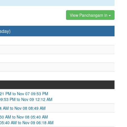
View Panchangam in
sday)
:21 PM to Nov 07 09:53 PM
09:53 PM to Nov 09 12:12 AM
:54 AM to Nov 08 08:49 AM
:50 AM to Nov 08 05:40 AM
 05:40 AM to Nov 09 06:18 AM