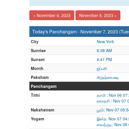
« November 6, 2023
November 8, 2023 »
Today's Panchangam - November 7, 2023 (Tue
City
New York
Sunrise
6:38 AM
Sunset
4:41 PM
Month
ஐப்பசி
Paksham
கிருஷ்ணபக்ஷ
Panchangam
Tithi
தசமி : Nov 06 07
ஏகாதசி : Nov 07 
Nakshatram
பூரம்: Nov 07 05
Yogam
இன்ற: Nov 07 04
வைத்ருடி: Nov 08