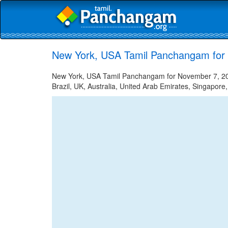
New York, USA Tamil Panchangam for
New York, USA Tamil Panchangam for November 7, 2023
Brazil, UK, Australia, United Arab Emirates, Singapore,