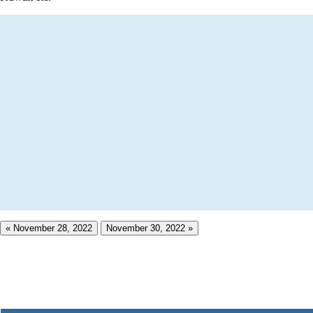
« November 28, 2022
November 30, 2022 »