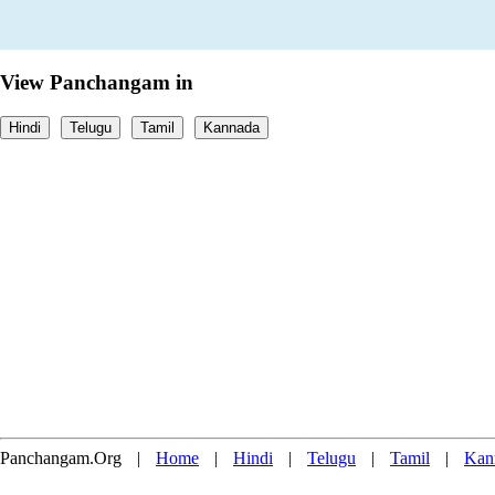
View Panchangam in
Hindi
Telugu
Tamil
Kannada
Panchangam.Org
|
Home
|
Hindi
|
Telugu
|
Tamil
|
Kan