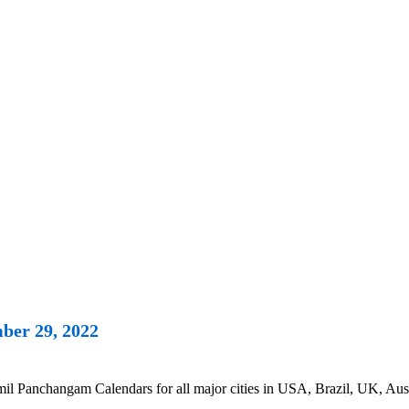
ber 29, 2022
 Panchangam Calendars for all major cities in USA, Brazil, UK, Austr