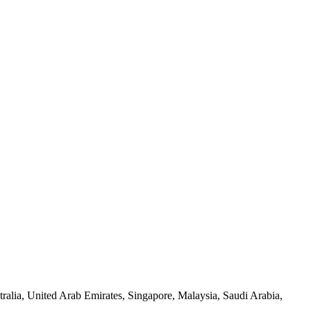
alia, United Arab Emirates, Singapore, Malaysia, Saudi Arabia,