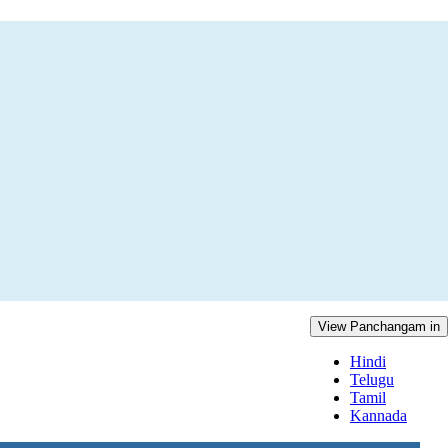
View Panchangam in
Hindi
Telugu
Tamil
Kannada