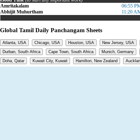
Amritakalam
06:55 PM
Abhijit Muhurtham
11:20 AM
Global Tamil Daily Panchangam Sheets
Atlanta, USA
Chicago, USA
Houston, USA
New Jersey, USA
Durban, South Africa
Cape Town, South Africa
Munich, Germany
Doha, Qatar
Kuwait City, Kuwait
Hamilton, New Zealand
Aucklan