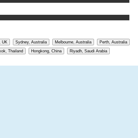
, UK
Sydney, Australia
Melbourne, Australia
Perth, Australia
ok, Thailand
Hongkong, China
Riyadh, Saudi Arabia