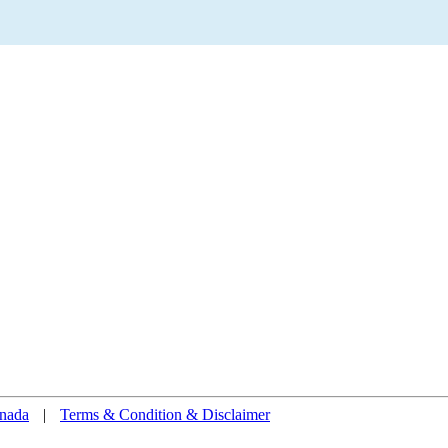
nada
|
Terms & Condition & Disclaimer