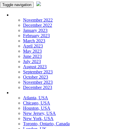
Toggle navigation
Monthly Panchangam
November 2022
December 2022
January 2023
February 2023
March 2023
April 2023
May 2023
June 2023
July 2023
August 2023
September 2023
October 2023
November 2023
December 2023
More Cities
Atlanta, USA
Chicago, USA
Houston, USA
New Jersey, USA
New York, USA
Toronto, Ontario, Canada
London, UK