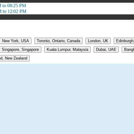
 to 08:25 PM
 to 12:02 PM
New York, USA
Toronto, Ontario, Canada
London, UK
Edinburgh
Singapore, Singapore
Kuala Lumpur, Malaysia
Dubai, UAE
Bangk
d, New Zealand