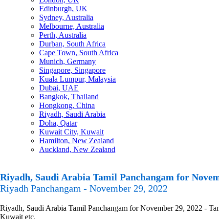
Edinburgh, UK
Sydney, Australia
Melbourne, Australia
Perth, Australia
Durban, South Africa
Cape Town, South Africa
Munich, Germany
Singapore, Singapore
Kuala Lumpur, Malaysia
Dubai, UAE
Bangkok, Thailand
Hongkong, China
Riyadh, Saudi Arabia
Doha, Qatar
Kuwait City, Kuwait
Hamilton, New Zealand
Auckland, New Zealand
Riyadh, Saudi Arabia Tamil Panchangam for Novem
Riyadh Panchangam - November 29, 2022
Riyadh, Saudi Arabia Tamil Panchangam for November 29, 2022 - Tamil
Kuwait etc.