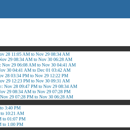
ஷ
Nov 28 11:05 AM to Nov 29 08:34 AM
 Nov 29 08:34 AM to Nov 30 06:28 AM
: Nov 29 06:08 AM to Nov 30 04:41 AM
ov 30 04:41 AM to Dec 01 03:42 AM
v 28 03:34 PM to Nov 29 12:22 PM
ov 29 12:23 PM to Nov 30 09:31 AM
 Nov 28 09:47 PM to Nov 29 08:34 AM
ov 29 08:34 AM to Nov 29 07:28 PM
ov 29 07:28 PM to Nov 30 06:28 AM
to 3:40 PM
 to 10:21 AM
 to 01:07 PM
 to 1:00 PM