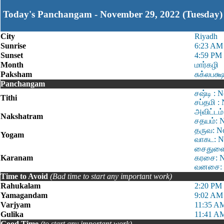
Today's Panchangam - November 29, 2022 (Tuesday)
City
Riyadh
Sunrise
6:23 AM
Sunset
4:59 PM
Month
மார்கழி
Paksham
சுக்லபக்
Panchangam
சஷ்டி : 
Tithi
சப்தமி :
அவிட்டம்
Nakshatram
சதயம்: N
தருவ: No
Yogam
வாகட: N
சைதுளை:
Karanam
கரசை: N
வனசை: N
Time to Avoid
(Bad time to start any important work)
Rahukalam
2:20 PM 
Yamagandam
9:02 AM
Varjyam
11:35 AM
Gulika
11:41 AM
Good Time
(to start any important work)