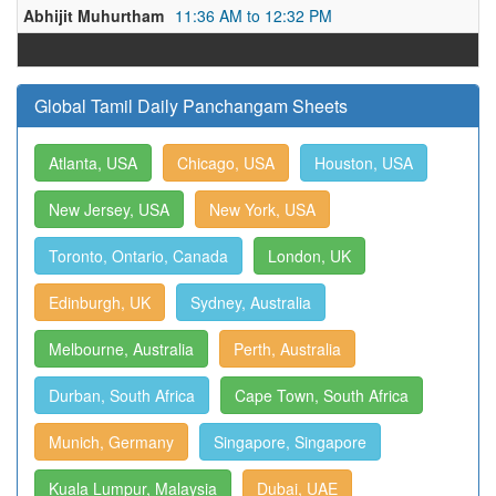
Abhijit Muhurtham
11:36 AM to 12:32 PM
Global Tamil Daily Panchangam Sheets
Atlanta, USA
Chicago, USA
Houston, USA
New Jersey, USA
New York, USA
Toronto, Ontario, Canada
London, UK
Edinburgh, UK
Sydney, Australia
Melbourne, Australia
Perth, Australia
Durban, South Africa
Cape Town, South Africa
Munich, Germany
Singapore, Singapore
Kuala Lumpur, Malaysia
Dubai, UAE