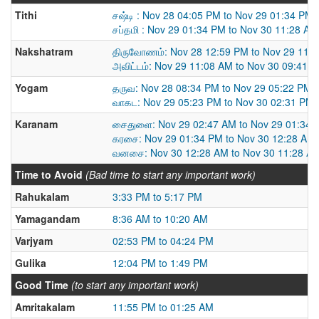
Tithi
சஷ்டி : Nov 28 04:05 PM to Nov 29 01:34 PM
சப்தமி : Nov 29 01:34 PM to Nov 30 11:28 AM
Nakshatram
திருவோணம்: Nov 28 12:59 PM to Nov 29 11:
அவிட்டம்: Nov 29 11:08 AM to Nov 30 09:41 
Yogam
தருவ: Nov 28 08:34 PM to Nov 29 05:22 PM
வாகட: Nov 29 05:23 PM to Nov 30 02:31 PM
Karanam
சைதுளை: Nov 29 02:47 AM to Nov 29 01:34 
கரசை: Nov 29 01:34 PM to Nov 30 12:28 AM
வனசை: Nov 30 12:28 AM to Nov 30 11:28 A
Time to Avoid
(Bad time to start any important work)
Rahukalam
3:33 PM to 5:17 PM
Yamagandam
8:36 AM to 10:20 AM
Varjyam
02:53 PM to 04:24 PM
Gulika
12:04 PM to 1:49 PM
Good Time
(to start any important work)
Amritakalam
11:55 PM to 01:25 AM