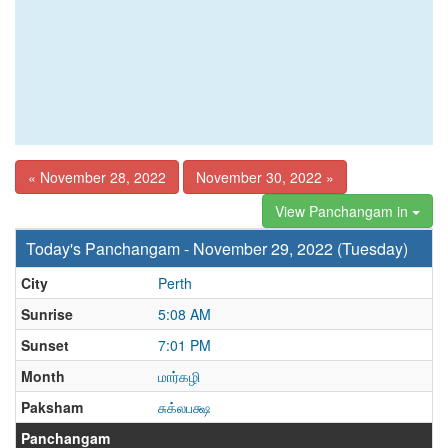
« November 28, 2022
November 30, 2022 »
View Panchangam in
Today's Panchangam - November 29, 2022 (Tuesday)
City
Perth
Sunrise
5:08 AM
Sunset
7:01 PM
Month
மார்கழி
Paksham
சுக்லபக்ஷ
Panchangam