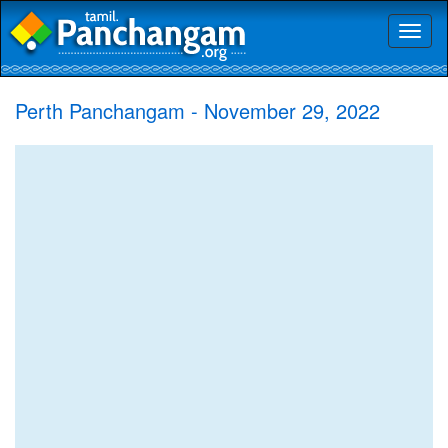
Toggl
naviga
Perth Panchangam - November 29, 2022