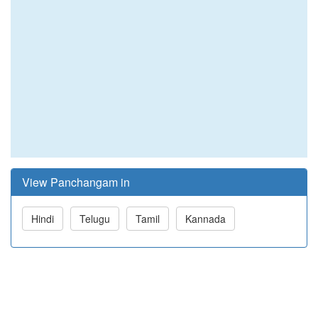
View Panchangam in
Hindi
Telugu
Tamil
Kannada