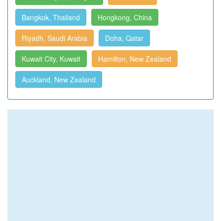
Bangkok, Thailand
Hongkong, China
Riyadh, Saudi Arabia
Doha, Qatar
Kuwait City, Kuwait
Hamilton, New Zealand
Auckland, New Zealand