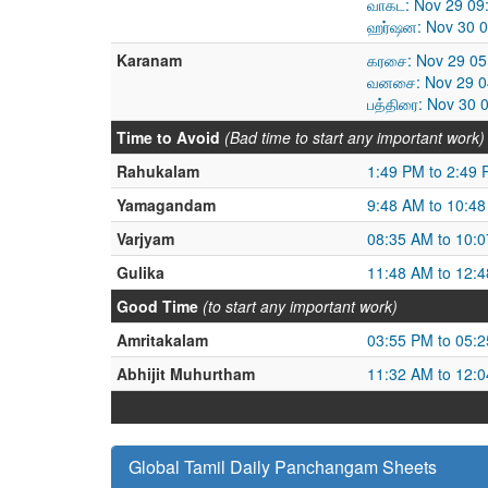
வாகட: Nov 29 09
ஹர்ஷன: Nov 30 0
Karanam
கரசை: Nov 29 05
வனசை: Nov 29 04
பத்திரை: Nov 30 
Time to Avoid
(Bad time to start any important work)
Rahukalam
1:49 PM to 2:49
Yamagandam
9:48 AM to 10:4
Varjyam
08:35 AM to 10:
Gulika
11:48 AM to 12:
Good Time
(to start any important work)
Amritakalam
03:55 PM to 05:
Abhijit Muhurtham
11:32 AM to 12:
Global Tamil Daily Panchangam Sheets