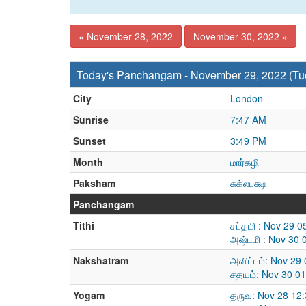
« November 28, 2022
November 30, 2022 »
Today's Panchangam - November 29, 2022 (Tu
City
London
Sunrise
7:47 AM
Sunset
3:49 PM
Month
மார்கழி
Paksham
சுக்லபக்ஷ
Panchangam
Tithi
சப்தமி : Nov 29 
அஷ்டமி : Nov 30 
Nakshatram
அவிட்டம்: Nov 29
சதயம்: Nov 30 0
Yogam
தருவ: Nov 28 12