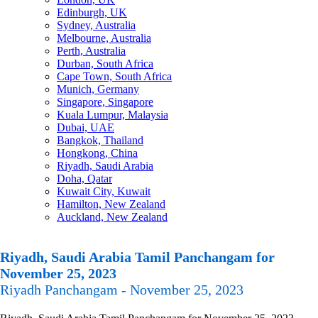
Edinburgh, UK
Sydney, Australia
Melbourne, Australia
Perth, Australia
Durban, South Africa
Cape Town, South Africa
Munich, Germany
Singapore, Singapore
Kuala Lumpur, Malaysia
Dubai, UAE
Bangkok, Thailand
Hongkong, China
Riyadh, Saudi Arabia
Doha, Qatar
Kuwait City, Kuwait
Hamilton, New Zealand
Auckland, New Zealand
Riyadh, Saudi Arabia Tamil Panchangam for
November 25, 2023
Riyadh Panchangam - November 25, 2023