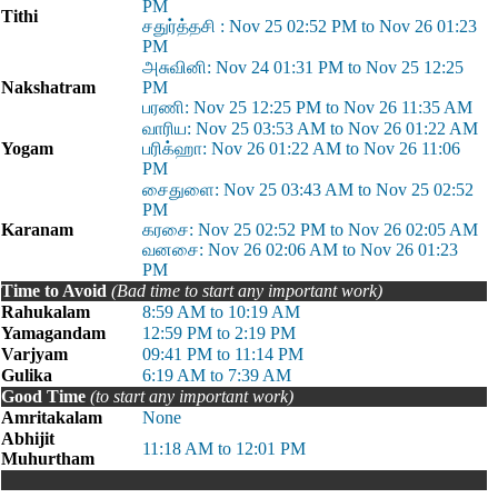
PM
Tithi
சதுர்த்தசி : Nov 25 02:52 PM to Nov 26 01:23
PM
அசுவினி: Nov 24 01:31 PM to Nov 25 12:25
Nakshatram
PM
பரணி: Nov 25 12:25 PM to Nov 26 11:35 AM
வாரிய: Nov 25 03:53 AM to Nov 26 01:22 AM
Yogam
பரிக்ஹா: Nov 26 01:22 AM to Nov 26 11:06
PM
சைதுளை: Nov 25 03:43 AM to Nov 25 02:52
PM
Karanam
கரசை: Nov 25 02:52 PM to Nov 26 02:05 AM
வனசை: Nov 26 02:06 AM to Nov 26 01:23
PM
Time to Avoid
(Bad time to start any important work)
Rahukalam
8:59 AM to 10:19 AM
Yamagandam
12:59 PM to 2:19 PM
Varjyam
09:41 PM to 11:14 PM
Gulika
6:19 AM to 7:39 AM
Good Time
(to start any important work)
Amritakalam
None
Abhijit
11:18 AM to 12:01 PM
Muhurtham