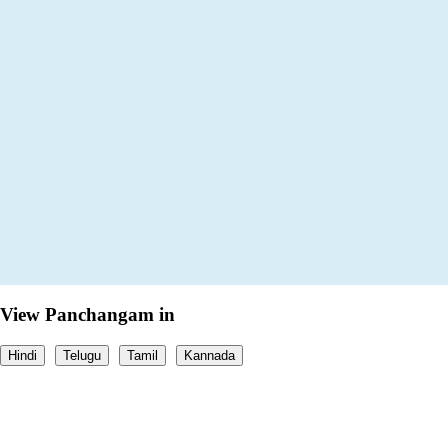
View Panchangam in
Hindi
Telugu
Tamil
Kannada