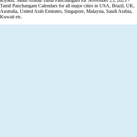
Riyadh, Saudi Arabia Tamil Panchangam for November 25, 2023 -
Tamil Panchangam Calendars for all major cities in USA, Brazil, UK,
Australia, United Arab Emirates, Singapore, Malaysia, Saudi Arabia,
Kuwait etc.