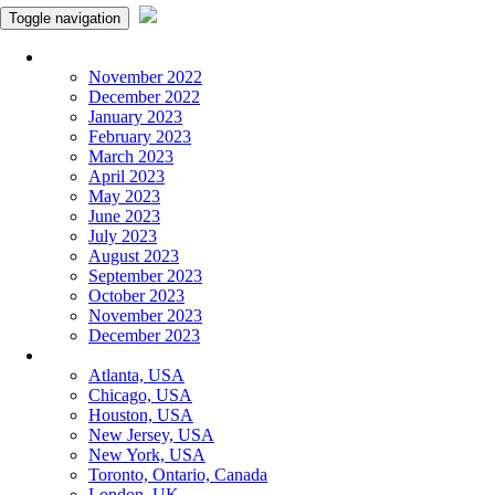
Toggle navigation
Monthly Panchangam
November 2022
December 2022
January 2023
February 2023
March 2023
April 2023
May 2023
June 2023
July 2023
August 2023
September 2023
October 2023
November 2023
December 2023
More Cities
Atlanta, USA
Chicago, USA
Houston, USA
New Jersey, USA
New York, USA
Toronto, Ontario, Canada
London, UK