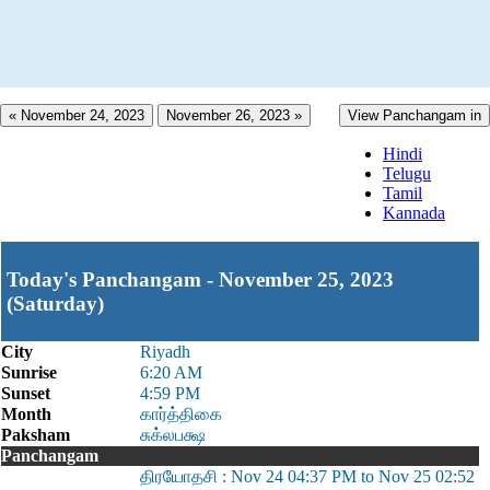
« November 24, 2023
November 26, 2023 »
View Panchangam in
Hindi
Telugu
Tamil
Kannada
Today's Panchangam - November 25, 2023
(Saturday)
City
Riyadh
Sunrise
6:20 AM
Sunset
4:59 PM
Month
கார்த்திகை
Paksham
சுக்லபக்ஷ
Panchangam
திரயோதசி : Nov 24 04:37 PM to Nov 25 02:52