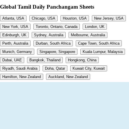
Global Tamil Daily Panchangam Sheets
Atlanta, USA
Chicago, USA
Houston, USA
New Jersey, USA
New York, USA
Toronto, Ontario, Canada
London, UK
Edinburgh, UK
Sydney, Australia
Melbourne, Australia
Perth, Australia
Durban, South Africa
Cape Town, South Africa
Munich, Germany
Singapore, Singapore
Kuala Lumpur, Malaysia
Dubai, UAE
Bangkok, Thailand
Hongkong, China
Riyadh, Saudi Arabia
Doha, Qatar
Kuwait City, Kuwait
Hamilton, New Zealand
Auckland, New Zealand