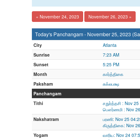
« November 24, 2023
November 26, 2023 »
Today's Panchangam - November 25, 2023 (Sa
City
Atlanta
Sunrise
7:23 AM
Sunset
5:25 PM
Month
கார்த்திகை
Paksham
சுக்லபக்ஷ
Panchangam
Tithi
சதுர்த்தசி : Nov 2
பௌர்ணமி : Nov 26
Nakshatram
பரணி: Nov 25 04:2
கிருத்திகை: Nov 2
Yogam
வாரிய: Nov 24 07: