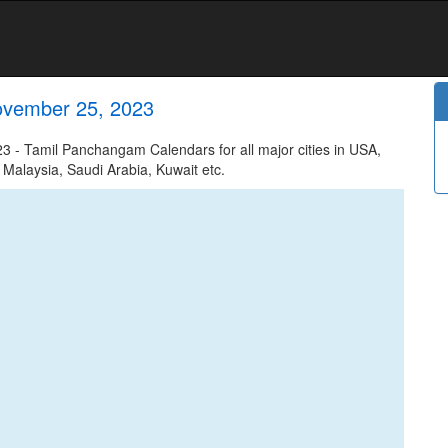
ovember 25, 2023
 - Tamil Panchangam Calendars for all major cities in USA,
 Malaysia, Saudi Arabia, Kuwait etc.