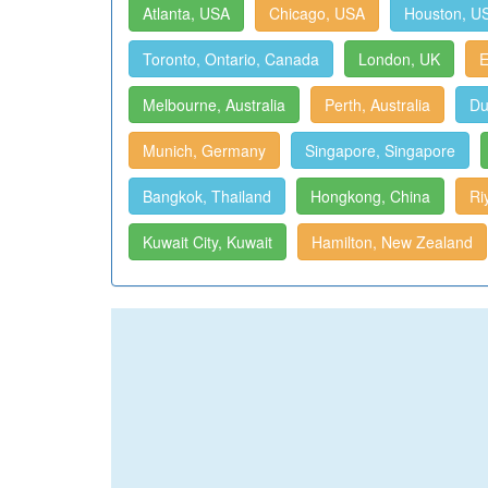
Atlanta, USA
Chicago, USA
Houston, U
Toronto, Ontario, Canada
London, UK
E
Melbourne, Australia
Perth, Australia
Du
Munich, Germany
Singapore, Singapore
Bangkok, Thailand
Hongkong, China
Ri
Kuwait City, Kuwait
Hamilton, New Zealand