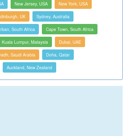
SA
New Jersey, USA
New York, USA
dinburgh, UK
Sydney, Australia
rban, South Africa
Cape Town, South Africa
Kuala Lumpur, Malaysia
Dubai, UAE
yadh, Saudi Arabia
Doha, Qatar
Auckland, New Zealand