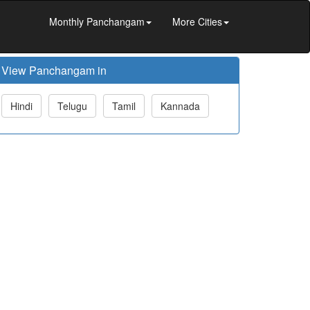
Monthly Panchangam
More Cities
View Panchangam in
Hindi
Telugu
Tamil
Kannada