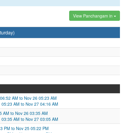
View Panchangam in
turday)
5 06:52 AM to Nov 26 05:23 AM
 05:23 AM to Nov 27 04:16 AM
5 AM to Nov 26 03:35 AM
6 03:35 AM to Nov 27 03:05 AM
53 PM to Nov 25 05:22 PM