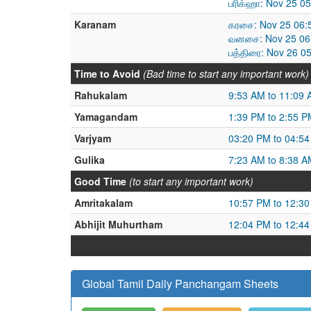
பரிக்ஹா: Nov 25 0
Karanam
கரசை: Nov 25 06:
வனசை: Nov 25 06:
பத்திரை: Nov 26 0
Time to Avoid
(Bad time to start any important work)
Rahukalam
9:53 AM to 11:09
Yamagandam
1:39 PM to 2:55 P
Varjyam
03:20 PM to 04:5
Gulika
7:23 AM to 8:38 A
Good Time
(to start any important work)
Amritakalam
10:57 PM to 12:3
Abhijit Muhurtham
12:04 PM to 12:4
Global Tamil Daily Panchangam Sheets