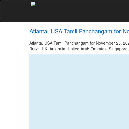
Atlanta, USA Tamil Panchangam for N
Atlanta, USA Tamil Panchangam for November 25, 2023
Brazil, UK, Australia, United Arab Emirates, Singapore,