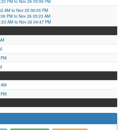
5:22 PM to Nov 26 03:06 PM
52 AM to Nov 25 06:05 PM
06 PM to Nov 26 05:23 AM
5:23 AM to Nov 26 04:47 PM
 AM
M
4 PM
M
0 AM
4 PM