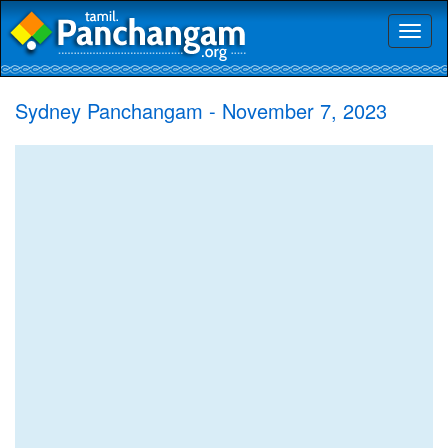
Toggl
naviga
Sydney Panchangam - November 7, 2023