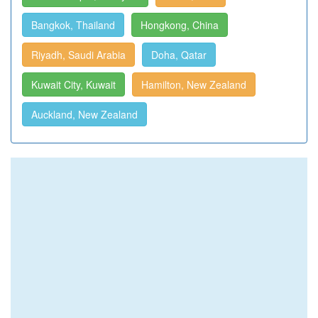
Bangkok, Thailand
Hongkong, China
Riyadh, Saudi Arabia
Doha, Qatar
Kuwait City, Kuwait
Hamilton, New Zealand
Auckland, New Zealand