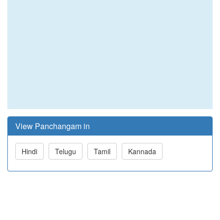
View Panchangam in
Hindi
Telugu
Tamil
Kannada