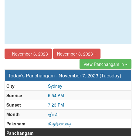
« November 6, 2023
November 8, 2023 »
View Panchangam in
Today's Panchangam - November 7, 2023 (Tuesday)
City
Sydney
Sunrise
5:54 AM
Sunset
7:23 PM
Month
ஐப்பசி
Paksham
கிருஷ்ணபக்ஷ
Panchangam