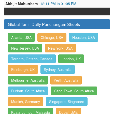
Abhijit Muhurtham
12:11 PM to 01:05 PM
Global Tamil Daily Panchangam Sheets
Atlanta, USA
Chicago, USA
Houston, USA
New Jersey, USA
New York, USA
Toronto, Ontario, Canada
London, UK
Edinburgh, UK
Sydney, Australia
Melbourne, Australia
Perth, Australia
Durban, South Africa
Cape Town, South Africa
Munich, Germany
Singapore, Singapore
Kuala Lumpur, Malaysia
Dubai, UAE