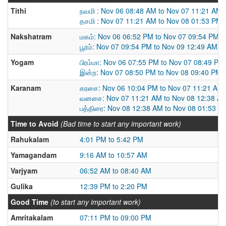
Tithi
நவமி : Nov 06 08:48 AM to Nov 07 11:21 AM
தசமி : Nov 07 11:21 AM to Nov 08 01:53 PM
Nakshatram
மகம்: Nov 06 06:52 PM to Nov 07 09:54 PM
பூரம்: Nov 07 09:54 PM to Nov 09 12:49 AM
Yogam
பிரம்மா: Nov 06 07:55 PM to Nov 07 08:49 PM
இன்ற: Nov 07 08:50 PM to Nov 08 09:40 PM
Karanam
கரசை: Nov 06 10:04 PM to Nov 07 11:21 AM
வனசை: Nov 07 11:21 AM to Nov 08 12:38 A
பத்திரை: Nov 08 12:38 AM to Nov 08 01:53 P
Time to Avoid
(Bad time to start any important work)
Rahukalam
4:01 PM to 5:42 PM
Yamagandam
9:16 AM to 10:57 AM
Varjyam
06:52 AM to 08:40 AM
Gulika
12:39 PM to 2:20 PM
Good Time
(to start any important work)
Amritakalam
07:11 PM to 09:00 PM