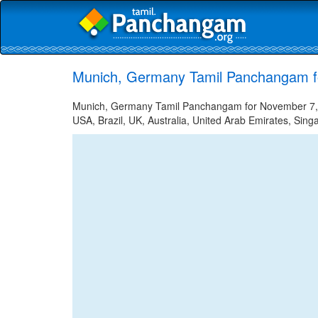
Munich, Germany Tamil Panchangam f
Munich, Germany Tamil Panchangam for November 7, 20
USA, Brazil, UK, Australia, United Arab Emirates, Sing