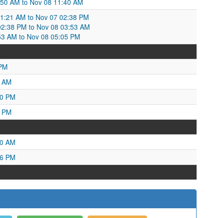
:50 AM to Nov 08 11:40 AM
:21 AM to Nov 07 02:38 PM
02:38 PM to Nov 08 03:53 AM
53 AM to Nov 08 05:05 PM
 PM
6 AM
40 PM
8 PM
00 AM
16 PM