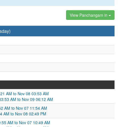
View Panchangam in
sday)
1:21 AM to Nov 08 03:53 AM
 03:53 AM to Nov 09 06:12 AM
:52 AM to Nov 07 11:54 AM
:54 AM to Nov 08 02:49 PM
09:55 AM to Nov 07 10:49 AM