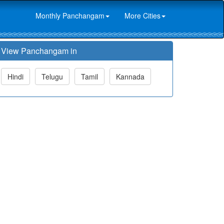
Monthly Panchangam
More Cities
View Panchangam in
Hindi
Telugu
Tamil
Kannada