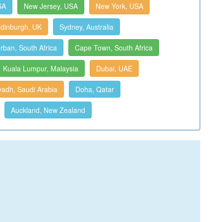
SA
New Jersey, USA
New York, USA
dinburgh, UK
Sydney, Australia
rban, South Africa
Cape Town, South Africa
Kuala Lumpur, Malaysia
Dubai, UAE
yadh, Saudi Arabia
Doha, Qatar
Auckland, New Zealand