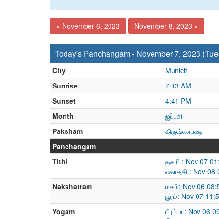
« November 6, 2023
November 8, 2023 »
Today's Panchangam - November 7, 2023 (Tue
City
Munich
Sunrise
7:13 AM
Sunset
4:41 PM
Month
ஐப்பசி
Paksham
கிருஷ்ணபக்ஷ
Panchangam
Tithi
தசமி : Nov 07 0
ஏகாதசி : Nov 08
Nakshatram
மகம்: Nov 06 08
பூரம்: Nov 07 11
Yogam
பிரம்மா: Nov 06 