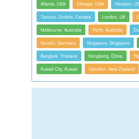
Atlanta, USA
Chicago, USA
Houston, U
Toronto, Ontario, Canada
London, UK
E
Melbourne, Australia
Perth, Australia
Du
Munich, Germany
Singapore, Singapore
Bangkok, Thailand
Hongkong, China
Ri
Kuwait City, Kuwait
Hamilton, New Zealand