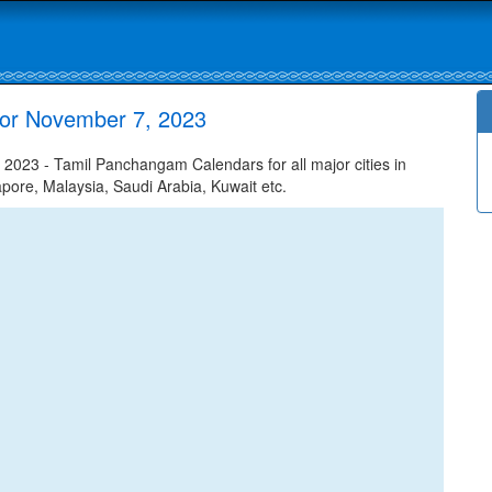
or November 7, 2023
23 - Tamil Panchangam Calendars for all major cities in
apore, Malaysia, Saudi Arabia, Kuwait etc.