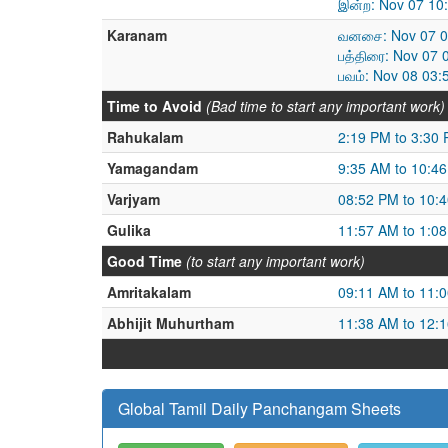
இன்ற: Nov 07 10
Karanam
வனசை: Nov 07 01
பத்திரை: Nov 07 
பவம்: Nov 08 03:
Time to Avoid
(Bad time to start any important work)
Rahukalam
2:19 PM to 3:30
Yamagandam
9:35 AM to 10:4
Varjyam
08:52 PM to 10:
Gulika
11:57 AM to 1:0
Good Time
(to start any important work)
Amritakalam
09:11 AM to 11:
Abhijit Muhurtham
11:38 AM to 12:
Global Tamil Daily Panchangam Sheets