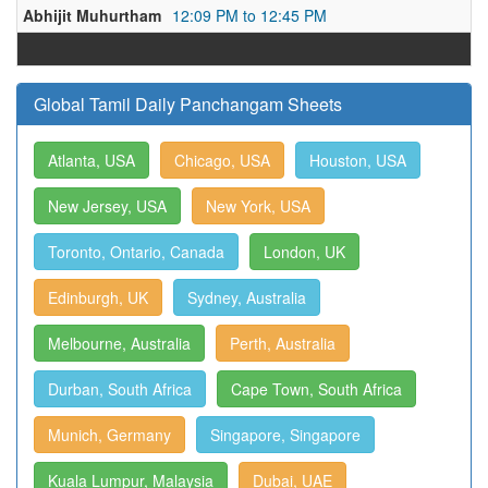
Abhijit Muhurtham
12:09 PM to 12:45 PM
Global Tamil Daily Panchangam Sheets
Atlanta, USA
Chicago, USA
Houston, USA
New Jersey, USA
New York, USA
Toronto, Ontario, Canada
London, UK
Edinburgh, UK
Sydney, Australia
Melbourne, Australia
Perth, Australia
Durban, South Africa
Cape Town, South Africa
Munich, Germany
Singapore, Singapore
Kuala Lumpur, Malaysia
Dubai, UAE