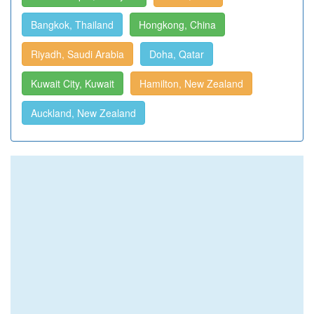
Bangkok, Thailand
Hongkong, China
Riyadh, Saudi Arabia
Doha, Qatar
Kuwait City, Kuwait
Hamilton, New Zealand
Auckland, New Zealand