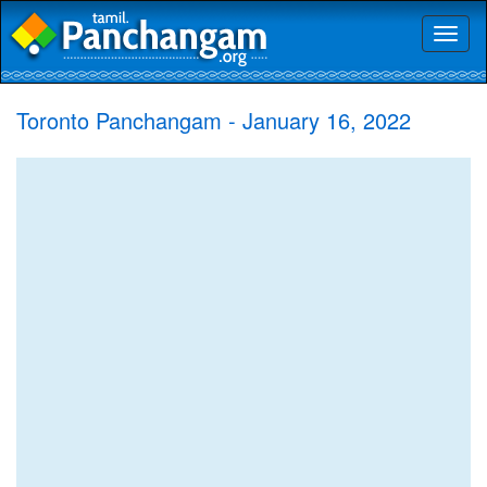
Toggl
naviga
Toronto Panchangam - January 16, 2022