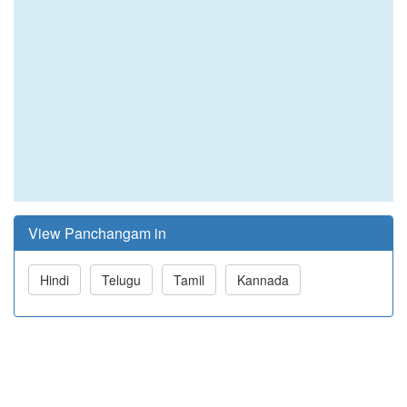
View Panchangam in
Hindi
Telugu
Tamil
Kannada