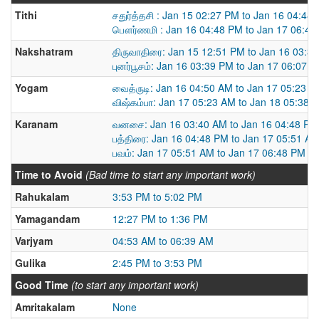
Tithi
சதுர்த்தசி : Jan 15 02:27 PM to Jan 16 04:48
பௌர்ணமி : Jan 16 04:48 PM to Jan 17 06:48
Nakshatram
திருவாதிரை: Jan 15 12:51 PM to Jan 16 03:3
புனர்பூசம்: Jan 16 03:39 PM to Jan 17 06:07 
Yogam
வைத்ருடி: Jan 16 04:50 AM to Jan 17 05:23 
விஷ்கம்பா: Jan 17 05:23 AM to Jan 18 05:38 
Karanam
வனசை: Jan 16 03:40 AM to Jan 16 04:48 PM
பத்திரை: Jan 16 04:48 PM to Jan 17 05:51 A
பவம்: Jan 17 05:51 AM to Jan 17 06:48 PM
Time to Avoid
(Bad time to start any important work)
Rahukalam
3:53 PM to 5:02 PM
Yamagandam
12:27 PM to 1:36 PM
Varjyam
04:53 AM to 06:39 AM
Gulika
2:45 PM to 3:53 PM
Good Time
(to start any important work)
Amritakalam
None