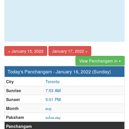
« January 15, 2022
January 17, 2022 »
View Panchangam in
Today's Panchangam - January 16, 2022 (Sunday)
City
Toronto
Sunrise
7:53 AM
Sunset
5:01 PM
Month
தை
Paksham
சுக்லபக்ஷ
Panchangam