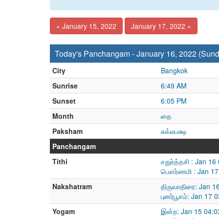
« January 15, 2022
January 17, 2022 »
Today's Panchangam - January 16, 2022 (Sund
City
Bangkok
Sunrise
6:49 AM
Sunset
6:05 PM
Month
தை
Paksham
சுக்லபக்ஷ
Panchangam
Tithi
சதுர்த்தசி : Jan 1
பௌர்ணமி : Jan 17
Nakshatram
திருவாதிரை: Jan 1
புனர்பூசம்: Jan 17
Yogam
இன்ற: Jan 15 04:0