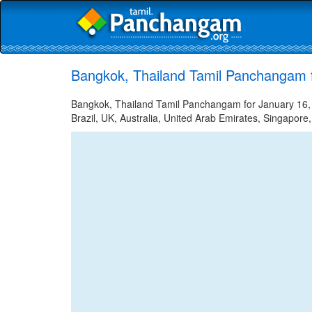
Bangkok, Thailand Tamil Panchangam 
Bangkok, Thailand Tamil Panchangam for January 16, 2
Brazil, UK, Australia, United Arab Emirates, Singapore,