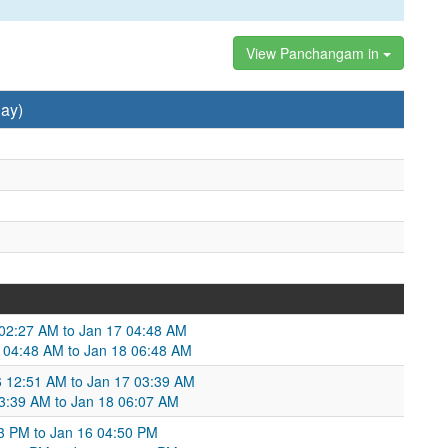
View Panchangam in
ay)
6 02:27 AM to Jan 17 04:48 AM
 04:48 AM to Jan 18 06:48 AM
6 12:51 AM to Jan 17 03:39 AM
 03:39 AM to Jan 18 06:07 AM
3 PM to Jan 16 04:50 PM