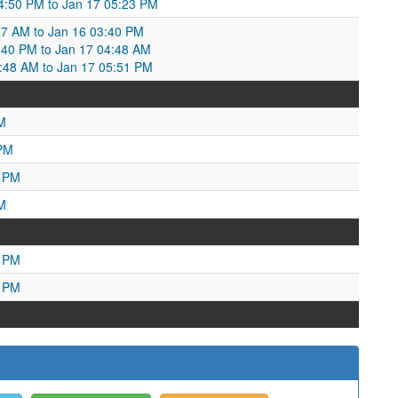
04:50 PM to Jan 17 05:23 PM
27 AM to Jan 16 03:40 PM
40 PM to Jan 17 04:48 AM
4:48 AM to Jan 17 05:51 PM
M
 PM
9 PM
M
6 PM
0 PM