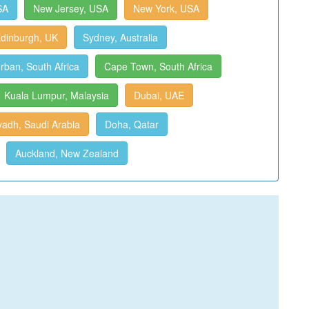
SA
New Jersey, USA
New York, USA
dinburgh, UK
Sydney, Australia
rban, South Africa
Cape Town, South Africa
Kuala Lumpur, Malaysia
Dubai, UAE
yadh, Saudi Arabia
Doha, Qatar
Auckland, New Zealand