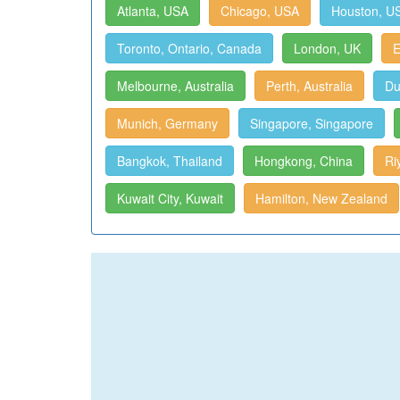
Atlanta, USA
Chicago, USA
Houston, U
Toronto, Ontario, Canada
London, UK
E
Melbourne, Australia
Perth, Australia
Du
Munich, Germany
Singapore, Singapore
Bangkok, Thailand
Hongkong, China
Ri
Kuwait City, Kuwait
Hamilton, New Zealand