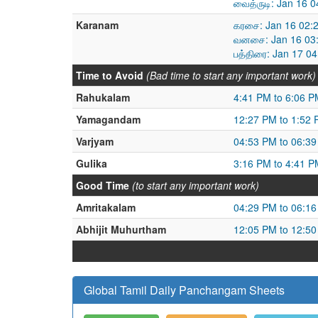
வைத்ருடி: Jan 16 
Karanam
கரசை: Jan 16 02:
வனசை: Jan 16 03:
பத்திரை: Jan 17 0
Time to Avoid
(Bad time to start any important work)
Rahukalam
4:41 PM to 6:06 P
Yamagandam
12:27 PM to 1:52
Varjyam
04:53 PM to 06:3
Gulika
3:16 PM to 4:41 P
Good Time
(to start any important work)
Amritakalam
04:29 PM to 06:1
Abhijit Muhurtham
12:05 PM to 12:5
Global Tamil Daily Panchangam Sheets