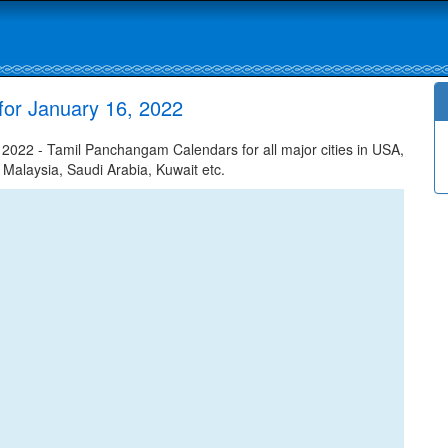
for January 16, 2022
022 - Tamil Panchangam Calendars for all major cities in USA,
 Malaysia, Saudi Arabia, Kuwait etc.