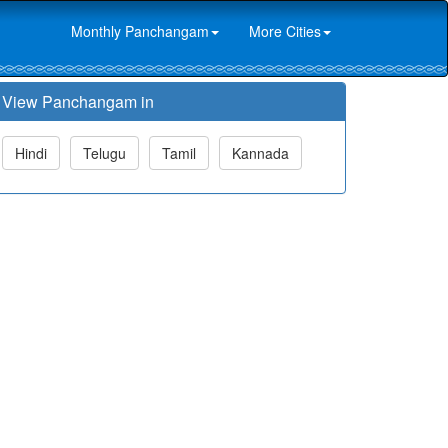
Monthly Panchangam
More Cities
View Panchangam in
Hindi
Telugu
Tamil
Kannada